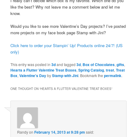
I really can’t decide which box is my favorite. Which one do you
like the best? Why not leave me a comment below and let me
know.
Would you like to see more Valentine’s Day projects? I’ve posted
more projects on my face book page Stamp with Jini?
Click here to order your Stampin’ Up! Products online 24/7! (US
only)
This entry was posted in
3d
and tagged
3d
,
Box of Chocolates
,
gifts
,
Hearts a Flutter Valentine Treat Boxes
,
Spring Catalog
,
treat
,
Treat
Box
,
Valentine's Day
by
Stamp with Jini
. Bookmark the
permalink
.
ONE THOUGHT ON “
HEARTS A FLUTTER VALENTINE TREAT BOXES
”
Randy
on
February 14, 2013 at 9:28 pm
said: