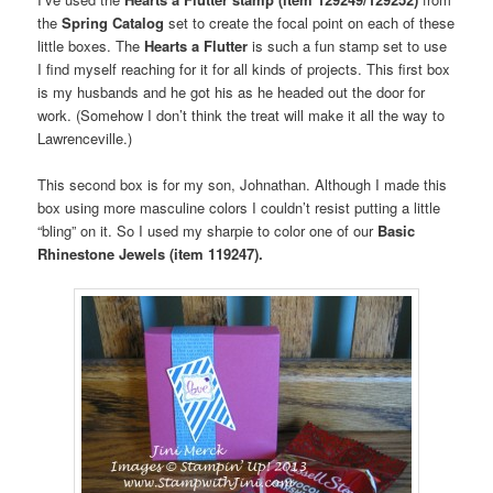
the
Spring Catalog
set to create the focal point on each of these
little boxes. The
Hearts a Flutter
is such a fun stamp set to use
I find myself reaching for it for all kinds of projects. This first box
is my husbands and he got his as he headed out the door for
work. (Somehow I don’t think the treat will make it all the way to
Lawrenceville.)
This second box is for my son, Johnathan. Although I made this
box using more masculine colors I couldn’t resist putting a little
“bling” on it. So I used my sharpie to color one of our
Basic
Rhinestone Jewels (item 119247).