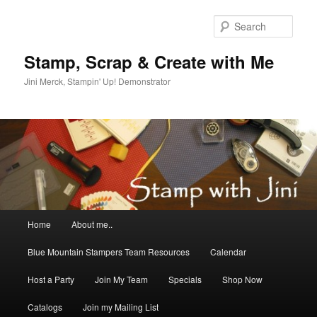
Skip
to
Sear
primary
content
Stamp, Scrap & Create with Me
Jini Merck, Stampin' Up! Demonstrator
Main
Home
About me..
menu
Blue Mountain Stampers Team Resources
Calendar
Host a Party
Join My Team
Specials
Shop Now
Catalogs
Join my Mailing List