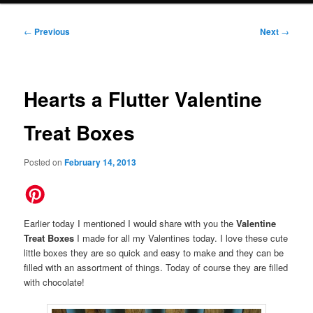
Post
←
Previous
Next
→
navigation
Hearts a Flutter Valentine
Treat Boxes
Posted on
February 14, 2013
Earlier today I mentioned I would share with you the
Valentine
Treat Boxes
I made for all my Valentines today. I love these cute
little boxes they are so quick and easy to make and they can be
filled with an assortment of things. Today of course they are filled
with chocolate!