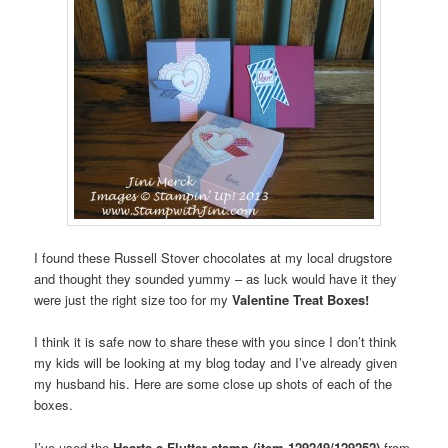
I found these Russell Stover chocolates at my local drugstore
and thought they sounded yummy – as luck would have it they
were just the right size too for my
Valentine Treat Boxes!
I think it is safe now to share these with you since I don’t think
my kids will be looking at my blog today and I’ve already given
my husband his. Here are some close up shots of each of the
boxes.
I’ve used the
Hearts a Flutter stamp (item 129249/129252)
from