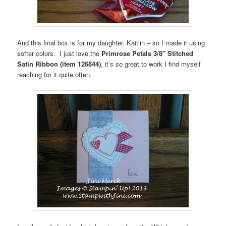
And this final box is for my daughter, Kaitlin – so I made it using
softer colors. I just love the
Primrose Petals 3/8″ Stitched
Satin Ribbon (item 126844)
, it’s so great to work I find myself
reaching for it quite often.