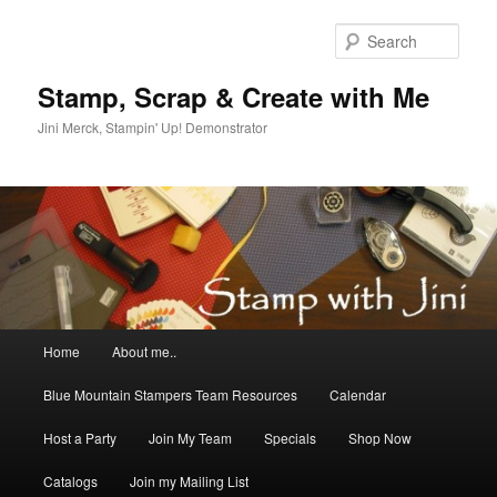
Skip
to
Sear
primary
content
Stamp, Scrap & Create with Me
Jini Merck, Stampin' Up! Demonstrator
Main
Home
About me..
menu
Blue Mountain Stampers Team Resources
Calendar
Host a Party
Join My Team
Specials
Shop Now
Catalogs
Join my Mailing List