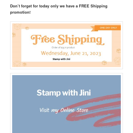
Don’t forget for today only we have a FREE Shipping
promotion!