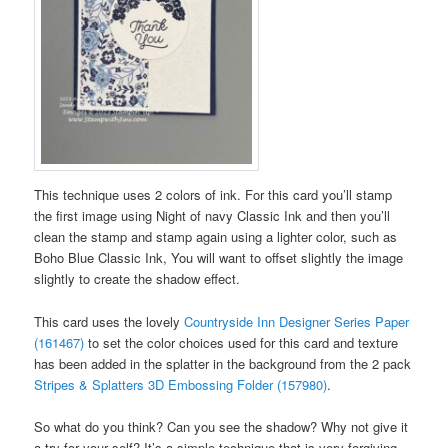
This technique uses 2 colors of ink. For this card you’ll stamp
the first image using Night of navy Classic Ink and then you’ll
clean the stamp and stamp again using a lighter color, such as
Boho Blue Classic Ink, You will want to offset slightly the image
slightly to create the shadow effect.
This card uses the lovely
Countryside Inn Designer Series Paper
(161467)
to set the color choices used for this card and texture
has been added in the splatter in the background from the 2 pack
Stripes & Splatters 3D Embossing Folder (157980)
.
So what do you think? Can you see the shadow? Why not give it
a try for your self? It’s a simple technique that is very forgiving