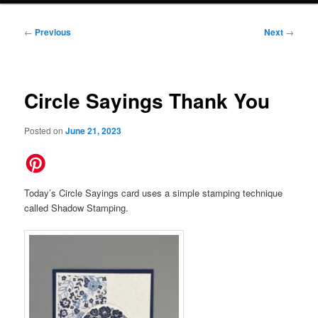
Post
←
Previous
Next
→
navigation
Circle Sayings Thank You
Posted on
June 21, 2023
Today’s Circle Sayings card uses a simple stamping technique
called Shadow Stamping.