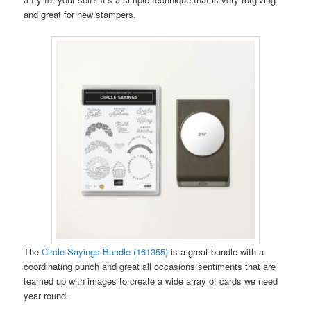
and great for new stampers.
The
Circle Sayings Bundle (161355)
is a great bundle with a
coordinating punch and great all occasions sentiments that are
teamed up with images to create a wide array of cards we need
year round.