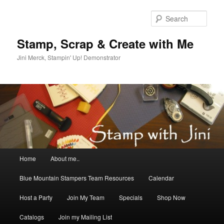
Skip
to
Sear
primary
content
Stamp, Scrap & Create with Me
Jini Merck, Stampin' Up! Demonstrator
Main
Home
About me..
menu
Blue Mountain Stampers Team Resources
Calendar
Host a Party
Join My Team
Specials
Shop Now
Catalogs
Join my Mailing List