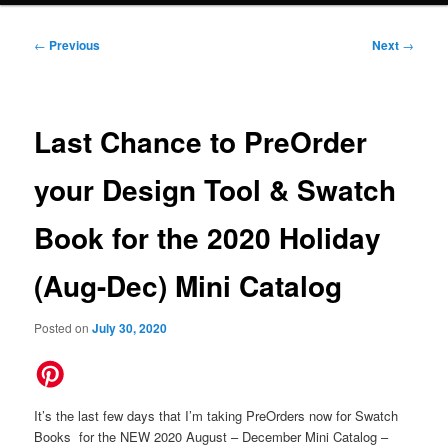
Post
←
Previous
Next
→
navigation
Last Chance to PreOrder
your Design Tool & Swatch
Book for the 2020 Holiday
(Aug-Dec) Mini Catalog
Posted on
July 30, 2020
It’s the last few days that I’m taking PreOrders now for Swatch
Books for the NEW 2020 August – December Mini Catalog –