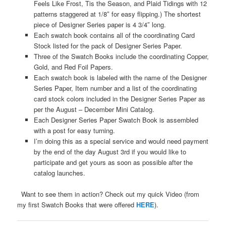
Feels Like Frost, Tis the Season, and Plaid Tidings with 12
patterns staggered at 1/8″ for easy flipping.) The shortest
piece of Designer Series paper is 4 3/4″ long.
Each swatch book contains all of the coordinating Card
Stock listed for the pack of Designer Series Paper.
Three of the Swatch Books include the coordinating Copper,
Gold, and Red Foil Papers.
Each swatch book is labeled with the name of the Designer
Series Paper, Item number and a list of the coordinating
card stock colors included in the Designer Series Paper as
per the August – December Mini Catalog.
Each Designer Series Paper Swatch Book is assembled
with a post for easy turning.
I’m doing this as a special service and would need payment
by the end of the day August 3rd if you would like to
participate and get yours as soon as possible after the
catalog launches.
Want to see them in action? Check out my quick Video (from
my first Swatch Books that were offered
HERE
).