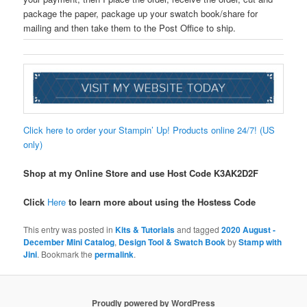
package the paper, package up your swatch book/share for
mailing and then take them to the Post Office to ship.
Click here to order your Stampin’ Up! Products online 24/7! (US
only)
Shop at my Online Store and use Host Code
K3AK2D2F
Click
Here
to learn more about using the Hostess Code
This entry was posted in
Kits & Tutorials
and tagged
2020 August -
December Mini Catalog
,
Design Tool & Swatch Book
by
Stamp with
Jini
. Bookmark the
permalink
.
Proudly powered by WordPress