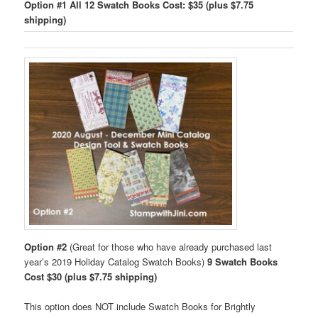
Option #1
All 12 Swatch Books Cost: $35 (plus $7.75
shipping)
Option #2
(Great for those who have already purchased last
year’s 2019 Holiday Catalog Swatch Books)
9 Swatch Books
Cost $30 (plus $7.75 shipping)
This option does NOT include Swatch Books for Brightly