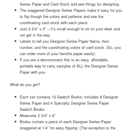
Series Paper and Card Stock and see things for designing.
The staggered Designer Series Papers make it easy for you
to flip though the colors and patterns and see the
coordinating card stock with each piece.
Just 2 3/4″ x 6″ – it’s small enough to sit on your desk and
not get in the way
Labels to tell you Designer Series Paper Name, item
number, and the coordinating colors of card stock. (So, you
can order more of your favorite paper easily)
If you are a demonstrator this is an easy, affordable,
portable way to carry samples of ALL the Designer Series
Paper with you
What do you get?
Each set contains 12 Swatch Books: Includes 8 Designer
Series Paper and 4 Specialty Designer Series Paper
Swatch Books
Measures 2 3/4″ x 6″
Books contain a piece of each Designer Series Paper
staggered at 1/4″ for easy flipping. (The exception is the