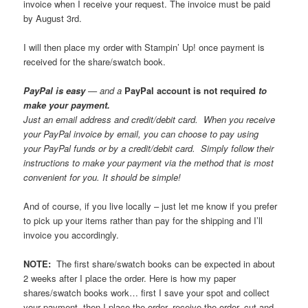
invoice when I receive your request. The invoice must be paid
by August 3rd.
I will then place my order with Stampin’ Up! once payment is
received for the share/swatch book.
PayPal is easy
— and a
PayPal account is not required
to
make your payment.
Just an email address and credit/debit card. When you receive
your PayPal invoice by email, you can choose to pay using
your PayPal funds or by a credit/debit card. Simply follow their
instructions to make your payment via the method that is most
convenient for you. It should be simple!
And of course, if you live locally – just let me know if you prefer
to pick up your items rather than pay for the shipping and I’ll
invoice you accordingly.
NOTE:
The first share/swatch books can be expected in about
2 weeks after I place the order. Here is how my paper
shares/swatch books work… first I save your spot and collect
your payment, then I place the order, receive the order, cut and