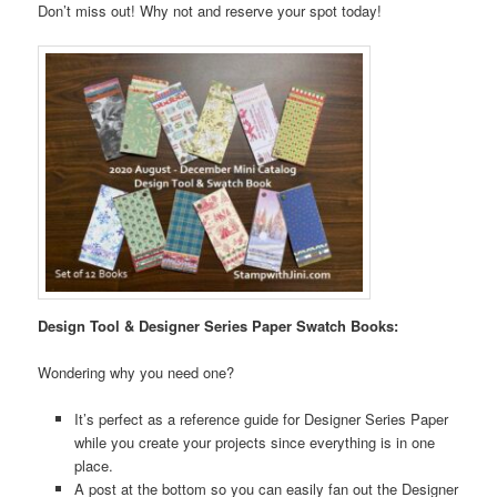
Don’t miss out! Why not and reserve your spot today!
Design Tool & Designer Series Paper Swatch Books:
Wondering why you need one?
It’s perfect as a reference guide for Designer Series Paper
while you create your projects since everything is in one
place.
A post at the bottom so you can easily fan out the Designer