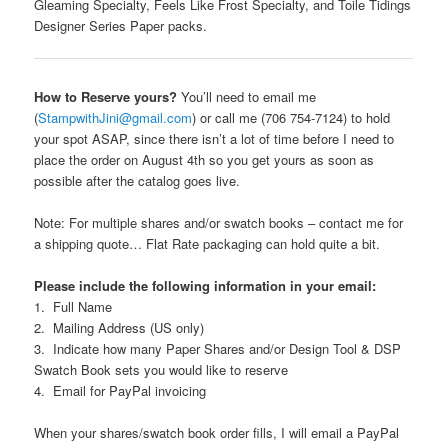
Gleaming Specialty, Feels Like Frost Specialty, and Toile Tidings
Designer Series Paper packs.
How to Reserve yours?
You’ll need to email me
(
StampwithJini@gmail.com
) or call me (706 754-7124) to hold
your spot ASAP, since there isn’t a lot of time before I need to
place the order on August 4th so you get yours as soon as
possible after the catalog goes live.
Note: For multiple shares and/or swatch books – contact me for
a shipping quote… Flat Rate packaging can hold quite a bit.
Please include the following information in your email:
1. Full Name
2. Mailing Address (US only)
3. Indicate how many Paper Shares and/or Design Tool & DSP
Swatch Book sets you would like to reserve
4. Email for PayPal invoicing
When your shares/swatch book order fills, I will email a PayPal