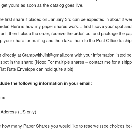
 get yours as soon as the catalog goes live.
 first share if placed on January 3rd can be expected in about 2 wee
order. Here is how my paper shares work… first I save your spot and 
nt, then I place the order, receive the order, cut and package the pap
 your share for mailing and then take them to the Post Office to ship
e
directly at StampwithJini@gmail.com with your information listed be
spot in the share: (Note: For multiple shares – contact me for a shipp
at Rate Envelope can hold quite a bit).
clude the following information in your email:
ame
g Address (US only)
te how many Paper Shares you would like to reserve (see choices b