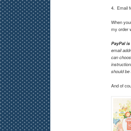
4. Email f
When your 
my order w
PayPal is
email addr
can choose
instructio
should be 
And of cou