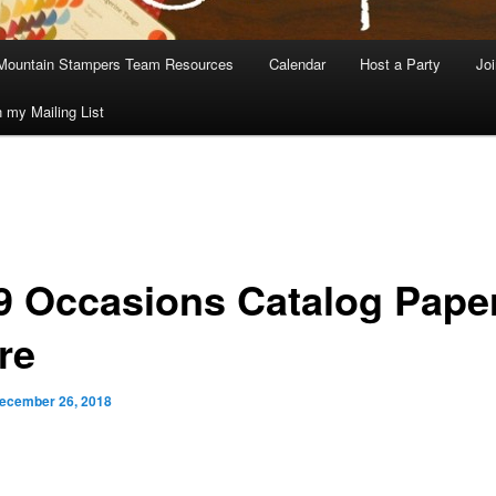
Mountain Stampers Team Resources
Calendar
Host a Party
Jo
n my Mailing List
9 Occasions Catalog Pape
re
ecember 26, 2018