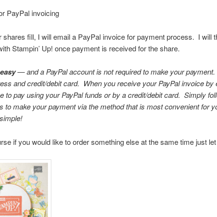
or PayPal invoicing
shares fill, I will email a PayPal invoice for payment process. I will 
ith Stampin’ Up! once payment is received for the share.
 easy
— and a PayPal account is not required to make your payment.
ess and credit/debit card. When you receive your PayPal invoice by 
 to pay using your PayPal funds or by a credit/debit card. Simply foll
ns to make your payment via the method that is most convenient for yo
simple!
rse if you would like to order something else at the same time just l