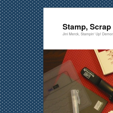
Skip
to
primary
Stamp, Scrap 
content
Jini Merck, Stampin' Up! Demon