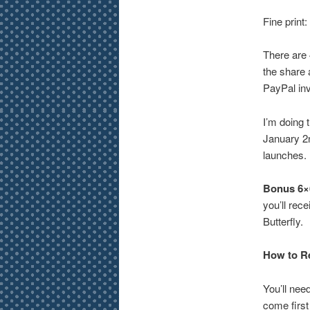
Fine print:
There are 
the share a
PayPal inv
I’m doing 
January 2n
launches.
Bonus 6×6
you’ll rec
Butterfly.
How to Re
You’ll nee
come first