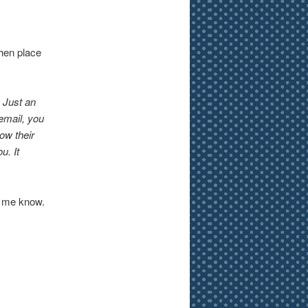
then place
 Just an
email, you
ow their
u. It
et me know.