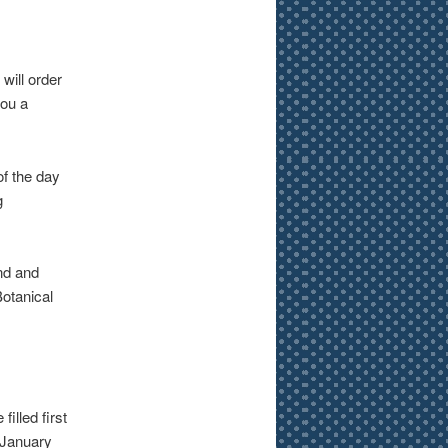
will order
you a
of the day
g
nd and
Botanical
illed first
n January