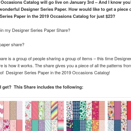
 Occasions Catalog will go live on January 3rd – And I know you
 wonderful Designer Series Paper. How would like to get a piece of
Series Paper in the 2019 Occasions Catalog for just $23?
oin my Designer Series Paper Share?
 paper share?
are is a group of people sharing a group of items – this time Designe
e is how it works. The share gives you a piece of all the patterns fro
of Designer Series Paper in the 2019 Occasions Catalog!
 I get? This Share includes the following: