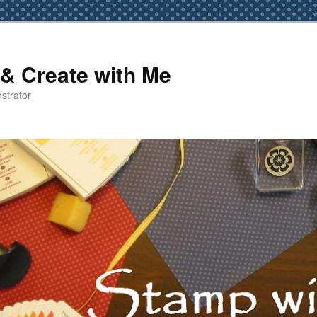
& Create with Me
strator