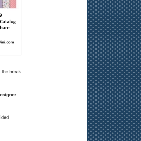
 the break
Designer
sided