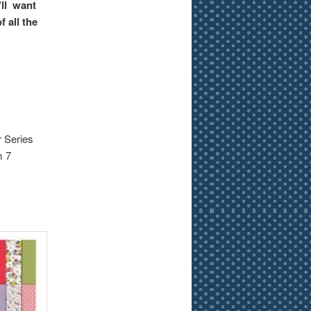
’ll want
 all the
r Series
m 7