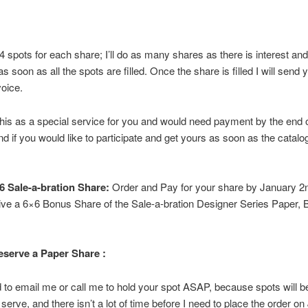
4 spots for each share; I’ll do as many shares as there is interest and 
s soon as all the spots are filled. Once the share is filled I will send 
oice.
this as a special service for you and would need payment by the end 
d if you would like to participate and get yours as soon as the catalo
 Sale-a-bration Share:
Order and Pay for your share by January 2
eive a 6×6 Bonus Share of the Sale-a-bration Designer Series Paper, 
serve a Paper Share :
d to email me or call me to hold your spot ASAP, because spots will be f
 serve, and there isn’t a lot of time before I need to place the order o