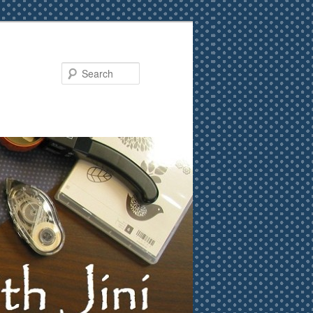
Search