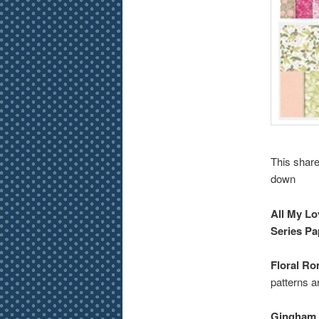
This share
down
All My Lo
Series Pa
Floral Ro
patterns a
Gingham 