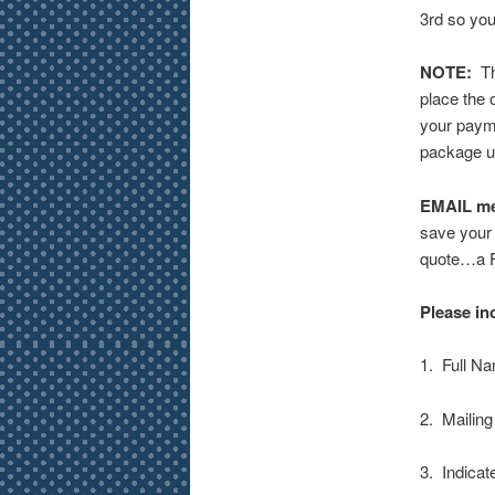
3rd so you
NOTE:
The
place the 
your payme
package up
EMAIL m
save your 
quote…a Fl
Please in
1. Full N
2. Mailin
3. Indica