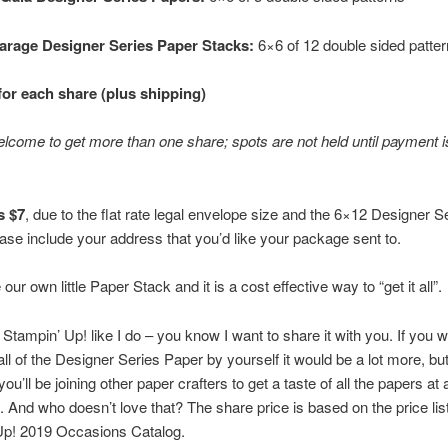
arage Designer Series Paper Stacks:
6×6 of 12 double sided patte
for each share (plus shipping)
lcome to get more than one share; spots are not held until payment i
s $7
, due to the flat rate legal envelope size and the 6×12 Designer S
ase include your address that you’d like your package sent to.
e our own little Paper Stack and it is a cost effective way to “get it all”.
e Stampin’ Up! like I do – you know I want to share it with you. If you w
ll of the Designer Series Paper by yourself it would be a lot more, but
u’ll be joining other paper crafters to get a taste of all the papers at 
t. And who doesn’t love that? The share price is based on the price lis
Up! 2019 Occasions Catalog.