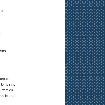
rns
s
eries
ere to
 by joining
a fraction
ted in the