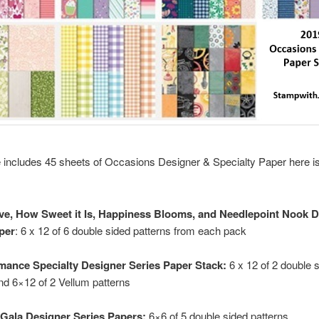
 includes 45 sheets of Occasions Designer & Specialty Paper here is
ve, How Sweet it Is, Happiness Blooms, and Needlepoint Nook 
per
: 6 x 12 of 6 double sided patterns from each pack
mance Specialty Designer Series Paper Stack:
6 x 12 of 2 double 
nd 6×12 of 2 Vellum patterns
Gala Designer Series Papers:
6×6 of 5 double sided patterns