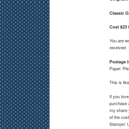
Classic G
Cost $23 
You are we
received.
Postage i
Paper. Ple
This is lik
If you lov
purchase a
my share yo
of the cos
Stampin’ 