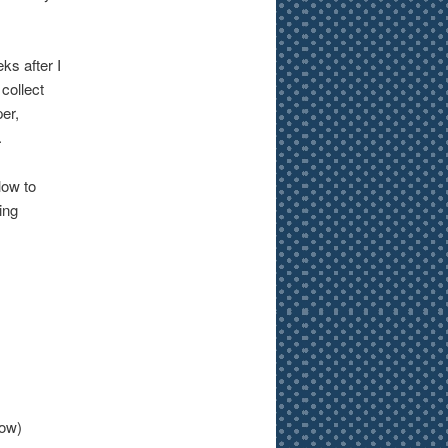
ks after I
collect
er,
.
low to
ing
elow)