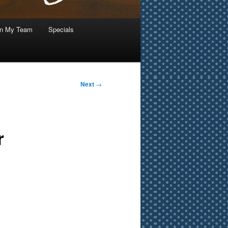
in My Team
Specials
Next
→
r