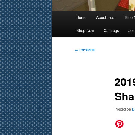
Main
Home
About me..
Blue 
menu
Shop Now
Catalogs
Joi
Post
←
Previous
navigation
201
Sha
Posted on
D