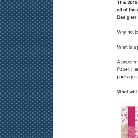
This 2019
all of the
Designer 
Why not j
What is a
A paper sh
Paper. Her
packages 
What will