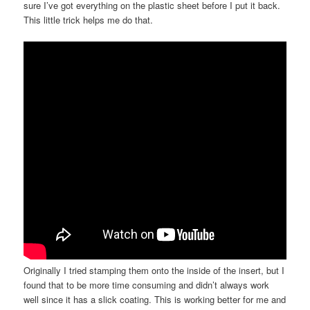
sure I’ve got everything on the plastic sheet before I put it back.
This little trick helps me do that.
Originally I tried stamping them onto the inside of the insert, but I
found that to be more time consuming and didn’t always work
well since it has a slick coating. This is working better for me and