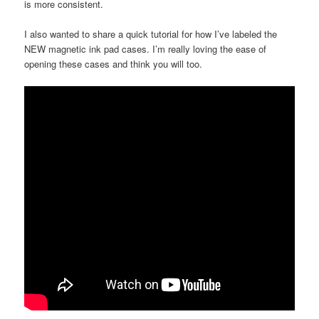
is more consistent.
I also wanted to share a quick tutorial for how I’ve labeled the
NEW magnetic ink pad cases. I’m really loving the ease of
opening these cases and think you will too.