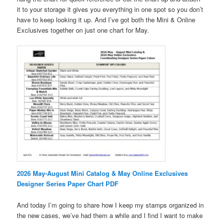
it to your storage it gives you everything in one spot so you don’t
have to keep looking it up. And I’ve got both the Mini & Online
Exclusives together on just one chart for May.
2026 May-August Mini Catalog & May Online Exclusives
Designer Series Paper Chart PDF
And today I’m going to share how I keep my stamps organized in
the new cases, we’ve had them a while and I find I want to make