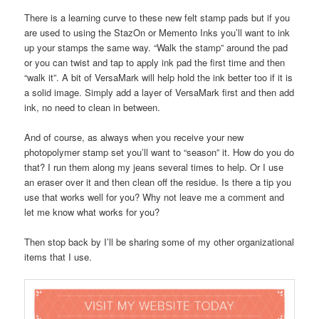
There is a learning curve to these new felt stamp pads but if you
are used to using the StazOn or Memento Inks you’ll want to ink
up your stamps the same way. “Walk the stamp” around the pad
or you can twist and tap to apply ink pad the first time and then
“walk it”. A bit of VersaMark will help hold the ink better too if it is
a solid image. Simply add a layer of VersaMark first and then add
ink, no need to clean in between.
And of course, as always when you receive your new
photopolymer stamp set you’ll want to “season” it. How do you do
that? I run them along my jeans several times to help. Or I use
an eraser over it and then clean off the residue. Is there a tip you
use that works well for you? Why not leave me a comment and
let me know what works for you?
Then stop back by I’ll be sharing some of my other organizational
items that I use.