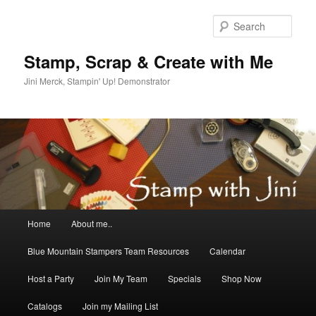
Skip
to
Sear
primary
content
Stamp, Scrap & Create with Me
Jini Merck, Stampin' Up! Demonstrator
Main
Home
About me..
menu
Blue Mountain Stampers Team Resources
Calendar
Host a Party
Join My Team
Specials
Shop Now
Catalogs
Join my Mailing List