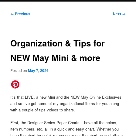
Post
←
Previous
Next
→
navigation
Organization & Tips for
NEW May Mini & more
Posted on
May 7, 2026
It’s that LIVE, a new Mini and the NEW May Online Exclusives
and so I’ve got some of my organizational items for you along
with a couple of tips videos to share.
First, the Designer Series Paper Charts – have all the colors,
item numbers, etc. all in a quick and easy chart. Whether you
hang the chart for quick reference or cut the chart up and attach