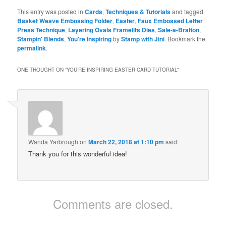
This entry was posted in
Cards
,
Techniques & Tutorials
and tagged
Basket Weave Embossing Folder
,
Easter
,
Faux Embossed Letter
Press Technique
,
Layering Ovals Framelits Dies
,
Sale-a-Bration
,
Stampin' Blends
,
You're Inspiring
by
Stamp with Jini
. Bookmark the
permalink
.
ONE THOUGHT ON “
YOU’RE INSPIRING EASTER CARD TUTORIAL
”
Wanda Yarbrough
on
March 22, 2018 at 1:10 pm
said:
Thank you for this wonderful idea!
Comments are closed.