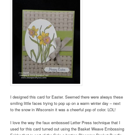
I designed this card for Easter. Seemed there were always these
smiling little faces trying to pop up on a warm winter day – next
to the snow in Wisconsin it was a cheerful pop of color. LOL!
I love the way the faux embossed Letter Press technique that I
used for this card turned out using the Basket Weave Embossing