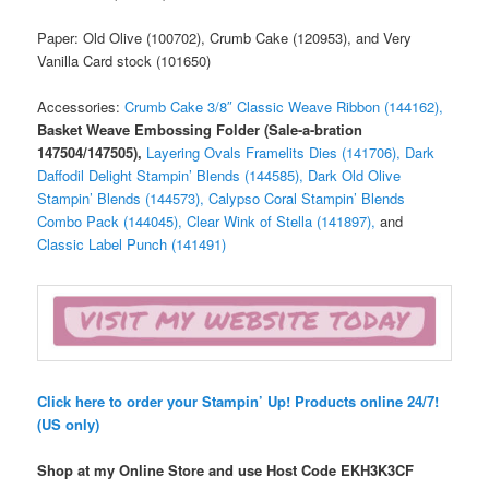
Paper: Old Olive (100702), Crumb Cake (120953), and Very
Vanilla Card stock (101650)
Accessories:
Crumb Cake 3/8″ Classic Weave Ribbon (144162),
Basket Weave Embossing Folder (Sale-a-bration
147504/147505),
Layering Ovals Framelits Dies (141706),
Dark
Daffodil Delight Stampin’ Blends (144585),
Dark Old Olive
Stampin’ Blends (144573),
Calypso Coral Stampin’ Blends
Combo Pack (144045),
Clear Wink of Stella (141897),
and
Classic Label Punch (141491)
Click here to order your Stampin’ Up! Products online 24/7!
(US only)
Shop at my Online Store and use Host Code
EKH3K3CF