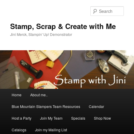
Skip
to
Sear
primary
content
Stamp, Scrap & Create with Me
Jini Merck, Stampin' Up! Demonstrator
Main
Home
About me..
menu
Blue Mountain Stampers Team Resources
Calendar
Host a Party
Join My Team
Specials
Shop Now
Catalogs
Join my Mailing List