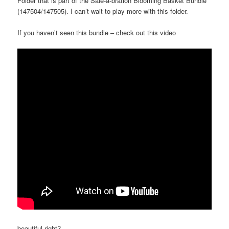
Folder that is part of the Sale-a-bration Blooming Basket Bundle
(147504/147505). I can’t wait to play more with this folder.
If you haven’t seen this bundle – check out this video
beautiful right?