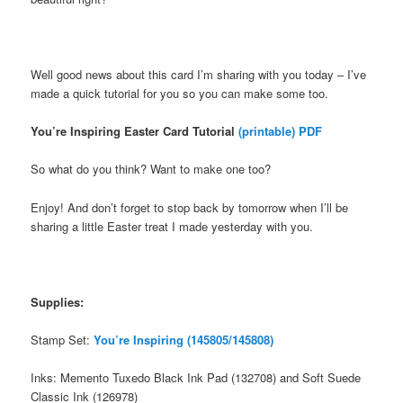
Well good news about this card I’m sharing with you today – I’ve
made a quick tutorial for you so you can make some too.
You’re Inspiring Easter Card Tutorial
(printable) PDF
So what do you think? Want to make one too?
Enjoy! And don’t forget to stop back by tomorrow when I’ll be
sharing a little Easter treat I made yesterday with you.
Supplies:
Stamp Set:
You’re Inspiring (145805/145808)
Inks: Memento Tuxedo Black Ink Pad (132708) and Soft Suede
Classic Ink (126978)