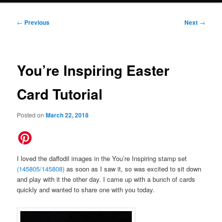
Post
←
Previous
Next
→
navigation
You’re Inspiring Easter
Card Tutorial
Posted on
March 22, 2018
I loved the daffodil images in the You’re Inspiring stamp set
(145805/145808)
as soon as I saw it, so was excited to sit down
and play with it the other day. I came up with a bunch of cards
quickly and wanted to share one with you today.