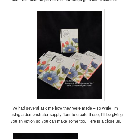
I’ve had several ask me how they were made – so while I’m
using a demonstrator supply item to create these, I’ll be giving
you an option so you can make some too. Here is a close up.