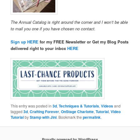
The Annual Catalog is right around the corner and I won’t be able
to mail you one if you have chosen no contact.
Sign up HERE
for my FREE Newsletter or Get my Blog Posts
delivered right to your inbox
HERE
This entry was posted in
3d
,
Techniques & Tutorials
,
Videos
and
tagged
3d
,
Crafting Forever
,
OnStage Charlotte
,
Tutorial
,
Video
Tutorial
by
Stamp with Jini
. Bookmark the
permalink
.
Proudly powered by WordPress