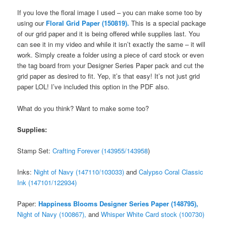
If you love the floral image I used – you can make some too by
using our
Floral Grid Paper (150819).
This is a special package
of our grid paper and it is being offered while supplies last. You
can see it in my video and while it isn’t exactly the same – it will
work. Simply create a folder using a piece of card stock or even
the tag board from your Designer Series Paper pack and cut the
grid paper as desired to fit. Yep, it’s that easy! It’s not just grid
paper LOL! I’ve included this option in the PDF also.
What do you think? Want to make some too?
Supplies:
Stamp Set:
Crafting Forever (143955/143958
)
Inks:
Night of Navy (147110/103033)
and
Calypso Coral Classic
Ink (147101/122934)
Paper:
Happiness Blooms Designer Series Paper (148795),
Night of Navy (100867),
and
Whisper White Card stock (100730)