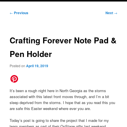
Post
←
Previous
Next
→
navigation
Crafting Forever Note Pad &
Pen Holder
Posted on
April 19, 2019
It’s been a rough night here in North Georgia as the storms
associated with this latest front moves through, and I’m a bit
sleep deprived from the storms. I hope that as you read this you
are safe this Easter weekend where ever you are.
Today’s post is going to share the project that I made for my
team members as part of their OnStage gifts last weekend.