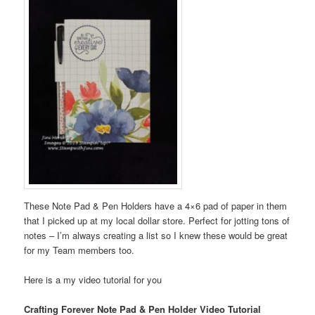
These Note Pad & Pen Holders have a 4×6 pad of paper in them
that I picked up at my local dollar store. Perfect for jotting tons of
notes – I’m always creating a list so I knew these would be great
for my Team members too.
Here is a my video tutorial for you
Crafting Forever Note Pad & Pen Holder Video Tutorial