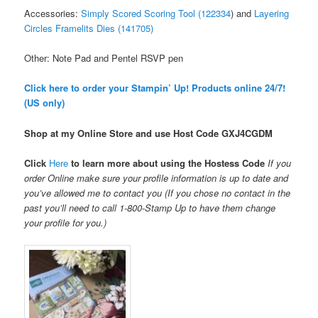
Accessories:
Simply Scored Scoring Tool (122334
) and
Layering
Circles Framelits Dies (141705)
Other: Note Pad and Pentel RSVP pen
Click here to order your Stampin’ Up! Products online 24/7!
(US only)
Shop at my Online Store and use Host Code
GXJ4CGDM
Click
Here
to learn more about using the Hostess Code
If you
order Online make sure your profile information is up to date and
you’ve allowed me to contact you (If you chose no contact in the
past you’ll need to call 1-800-Stamp Up to have them change
your profile for you.)