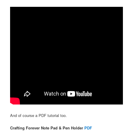
And of course a PDF tutorial too.
Crafting Forever Note Pad & Pen Holder
PDF