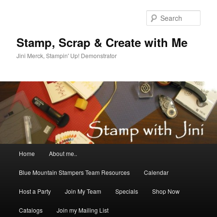
Skip
to
Sear
primary
content
Stamp, Scrap & Create with Me
Jini Merck, Stampin' Up! Demonstrator
Main
Home
About me..
menu
Blue Mountain Stampers Team Resources
Calendar
Host a Party
Join My Team
Specials
Shop Now
Catalogs
Join my Mailing List