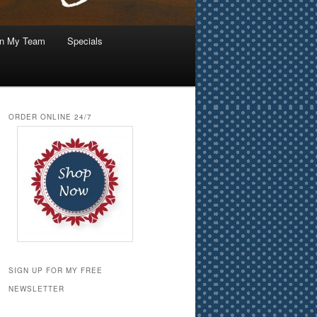
in My Team
Specials
ORDER ONLINE 24/7
SIGN UP FOR MY FREE
NEWSLETTER