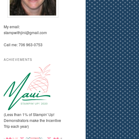
My email:
stampwithjini@gmail.com
Call me: 706 963-0753
ACHIEVEMENTS
(Less than 1% of Stampin' Up!
Demonstrators make the Incentive
Trip each year)