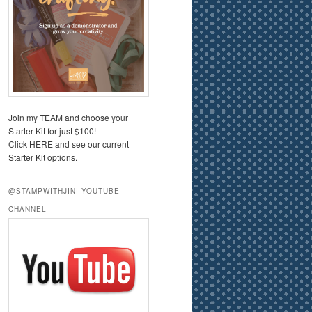
Join my TEAM and choose your
Starter Kit for just $100!
Click HERE and see our current
Starter Kit options.
@STAMPWITHJINI YOUTUBE
CHANNEL