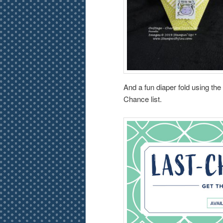
And a fun diaper fold using th
Chance list.