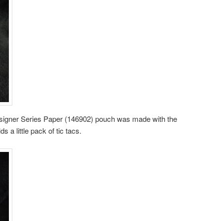
Designer Series Paper (146902) pouch was made with the
a little pack of tic tacs.