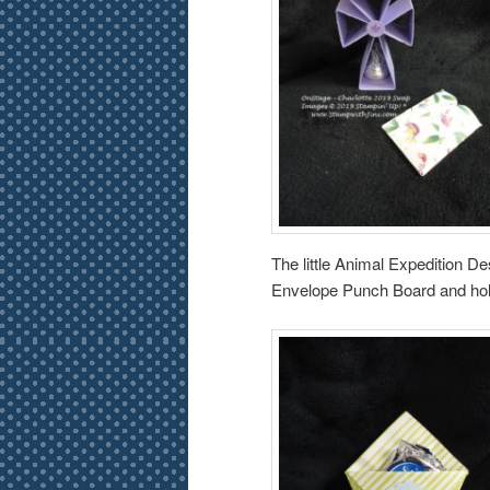
The little Animal Expedition 
Envelope Punch Board and holds 