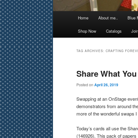
Main
Home
About me..
Blue 
menu
Shop Now
Catalogs
Joi
TAG ARCHIVES:
CRAFTING FOREV
Share What You
Posted on
April 26, 2019
Swapping at an OnStage event i
demonstrators from around the 
more of the wonderful swaps I 
Today’s cards all use the Sha
(146926). This pack of papers is