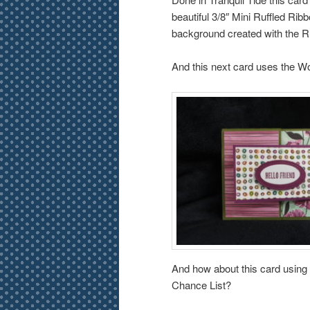
beautiful 3/8″ Mini Ruffled Rib
background created with the R
And this next card uses the W
And how about this card using 
Chance List?