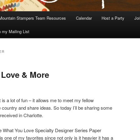
Mountain Stampers Team Resources
Calendar
Host a Party
Jo
n my Mailing List
ER
 Love & More
s a lot of fun – it allows me to meet my fellow
country and share ideas. So today I’ll be sharing some
received in Charlotte.
re What You Love Specialty Designer Series Paper
 one of my favorites since not only is it heavier it has a