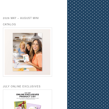
2026 MAY – AUGUST MINI
CATALOG
JULY ONLINE EXCLUSIVES