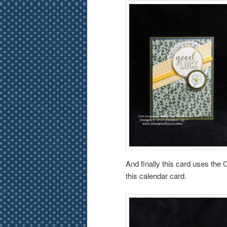
And finally this card uses the 
this calendar card.