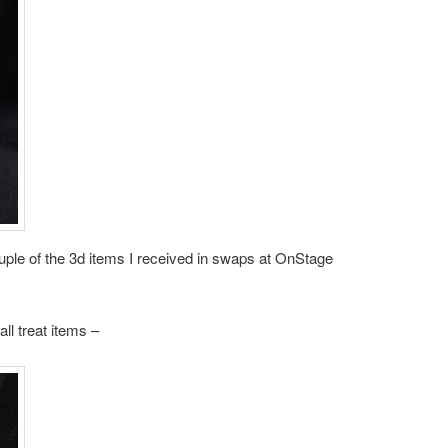
uple of the 3d items I received in swaps at OnStage
all treat items –