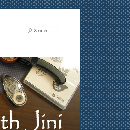
Search