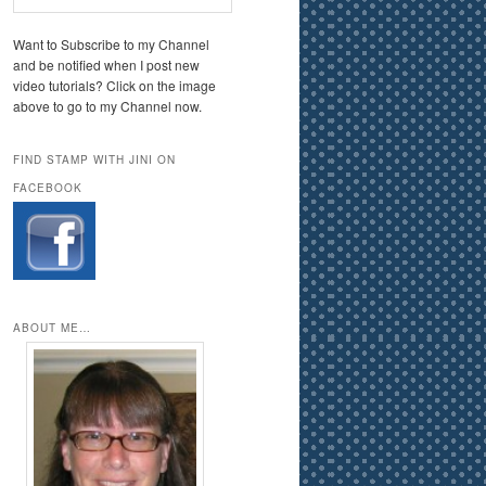
Want to Subscribe to my Channel
and be notified when I post new
video tutorials? Click on the image
above to go to my Channel now.
FIND STAMP WITH JINI ON
FACEBOOK
ABOUT ME…