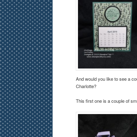
And would you like to see a co
Charlotte?
This first one is a couple of sm