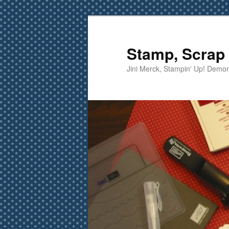
Skip
Skip
to
to
primary
secondary
Stamp, Scrap 
content
content
Jini Merck, Stampin' Up! Demon