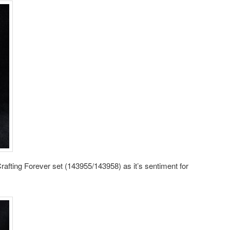
Crafting Forever set (143955/143958) as it’s sentiment for