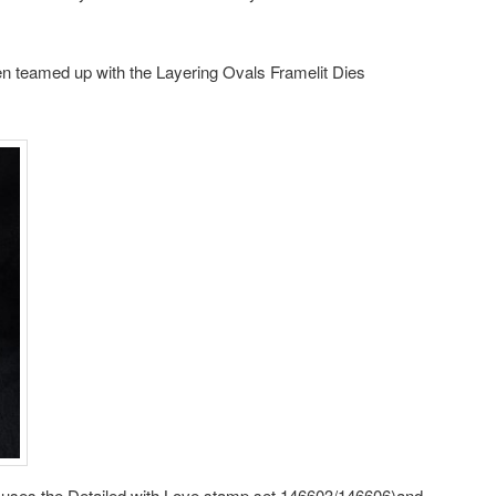
en teamed up with the Layering Ovals Framelit Dies
rd uses the Detailed with Love stamp set 146603/146606)and