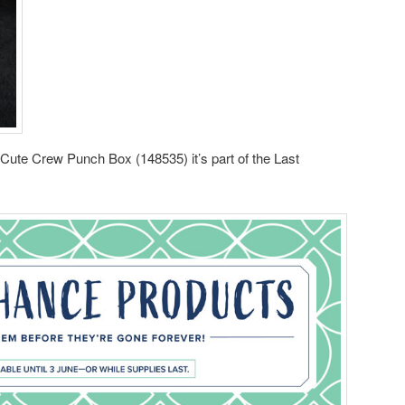
e Cute Crew Punch Box (148535) it’s part of the Last