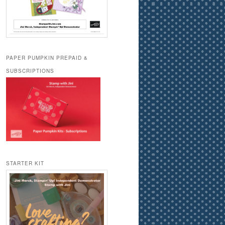
PAPER PUMPKIN PREPAID &
SUBSCRIPTIONS
STARTER KIT