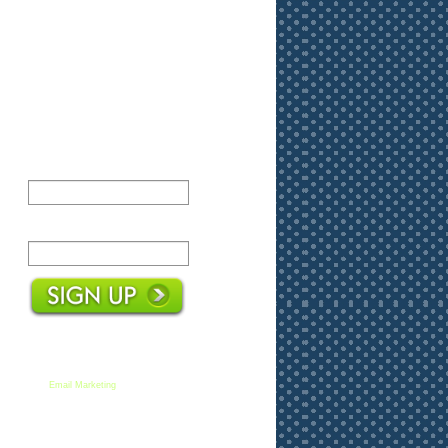
Name:
Email:
We respect your email privacy
Email Marketing
by AWeber