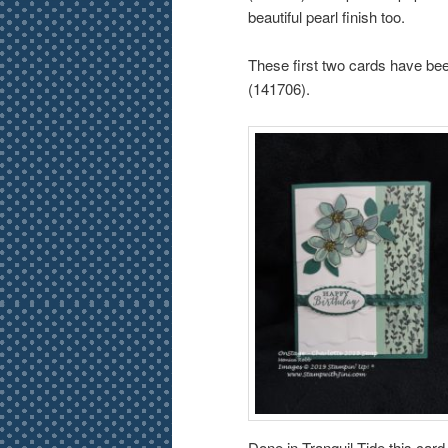
beautiful pearl finish too.
These first two cards have be
(141706).
Done in Tranquil Tide this ca