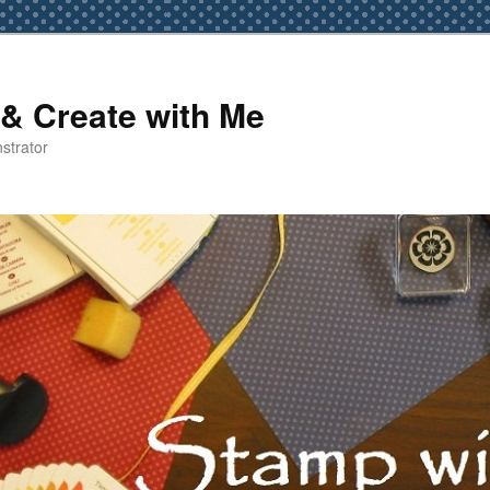
& Create with Me
strator