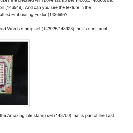
bon (146948). And can you see the texture in the
uffled Embossing Folder (143699)?
ood Words stamp set (143925/143928) for it’s sentiment.
the Amazing Life stamp set (148750) that is part of the Last