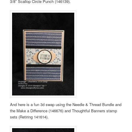
3/8″ Scallop Circle Punch (146139).
And here is a fun 3d swap using the Needle & Thread Bundle and
the Make a Difference (146676) and Thoughtful Banners stamp
sets (Retiring 141614).