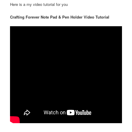
Here is a my video tutorial for you
Crafting Forever Note Pad & Pen Holder Video Tutorial