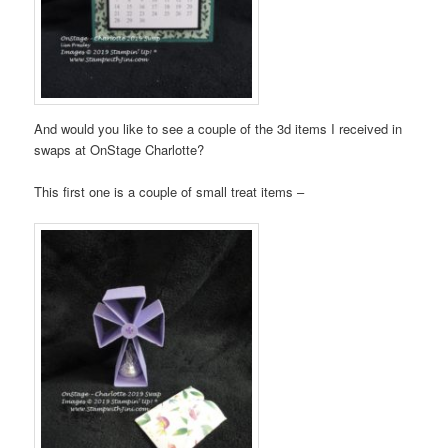
And would you like to see a couple of the 3d items I received in
swaps at OnStage Charlotte?
This first one is a couple of small treat items –