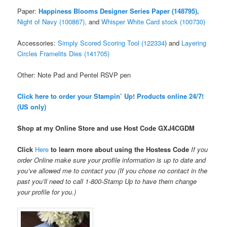
Paper:
Happiness Blooms Designer Series Paper (148795),
Night of Navy (100867),
and
Whisper White Card stock (100730)
Accessories:
Simply Scored Scoring Tool (122334
) and
Layering
Circles Framelits Dies (141705)
Other: Note Pad and Pentel RSVP pen
Click here to order your Stampin’ Up! Products online 24/7!
(US only)
Shop at my Online Store and use Host Code
GXJ4CGDM
Click
Here
to learn more about using the Hostess Code
If you
order Online make sure your profile information is up to date and
you’ve allowed me to contact you (If you chose no contact in the
past you’ll need to call 1-800-Stamp Up to have them change
your profile for you.)