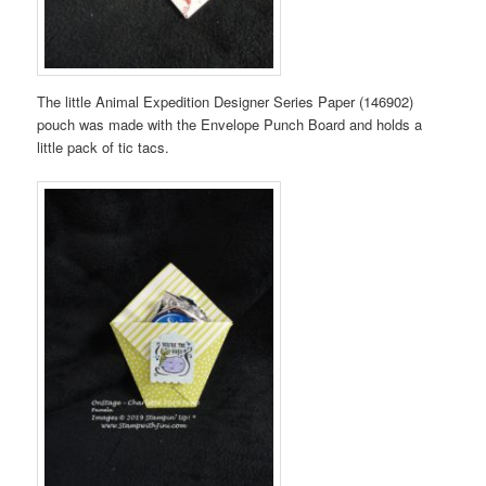
The little Animal Expedition Designer Series Paper (146902)
pouch was made with the Envelope Punch Board and holds a
little pack of tic tacs.