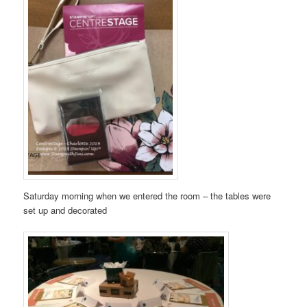
Saturday morning when we entered the room – the tables were
set up and decorated