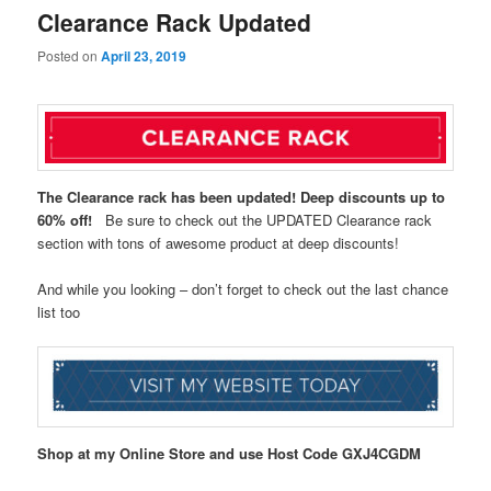
Clearance Rack Updated
Posted on
April 23, 2019
The Clearance rack has been updated! Deep discounts up to
60% off!
Be sure to check out the UPDATED Clearance rack
section with tons of awesome product at deep discounts!
And while you looking – don’t forget to check out the last chance
list too
Shop at my Online Store and use Host Code
GXJ4CGDM