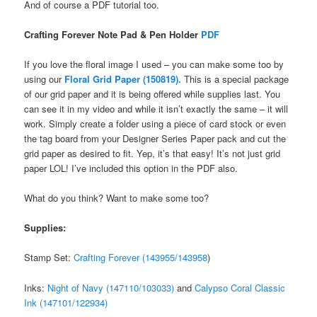
And of course a PDF tutorial too.
Crafting Forever Note Pad & Pen Holder
PDF
If you love the floral image I used – you can make some too by
using our
Floral Grid Paper (150819).
This is a special package
of our grid paper and it is being offered while supplies last. You
can see it in my video and while it isn’t exactly the same – it will
work. Simply create a folder using a piece of card stock or even
the tag board from your Designer Series Paper pack and cut the
grid paper as desired to fit. Yep, it’s that easy! It’s not just grid
paper LOL! I’ve included this option in the PDF also.
What do you think? Want to make some too?
Supplies:
Stamp Set:
Crafting Forever (143955/143958
)
Inks:
Night of Navy (147110/103033)
and
Calypso Coral Classic
Ink (147101/122934)