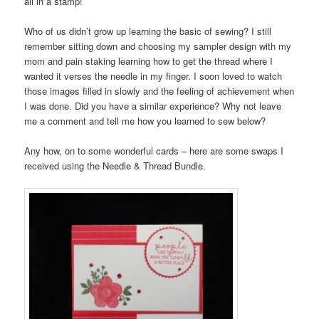
all in a stamp!
Who of us didn’t grow up learning the basic of sewing? I still
remember sitting down and choosing my sampler design with my
mom and pain staking learning how to get the thread where I
wanted it verses the needle in my finger. I soon loved to watch
those images filled in slowly and the feeling of achievement when
I was done. Did you have a similar experience? Why not leave
me a comment and tell me how you learned to sew below?
Any how, on to some wonderful cards – here are some swaps I
received using the Needle & Thread Bundle.