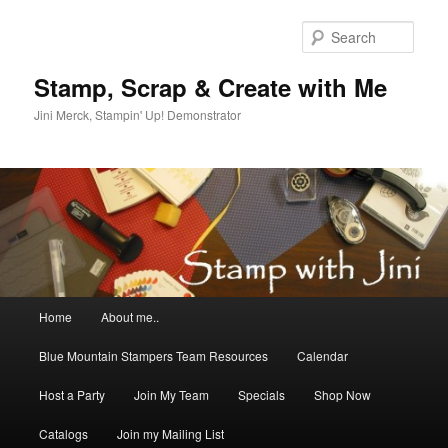
Skip
Skip
to
to
Sear
primary
secondary
content
content
Stamp, Scrap & Create with Me
Jini Merck, Stampin' Up! Demonstrator
Main
Home
About me..
menu
Blue Mountain Stampers Team Resources
Calendar
Host a Party
Join My Team
Specials
Shop Now
Catalogs
Join my Mailing List