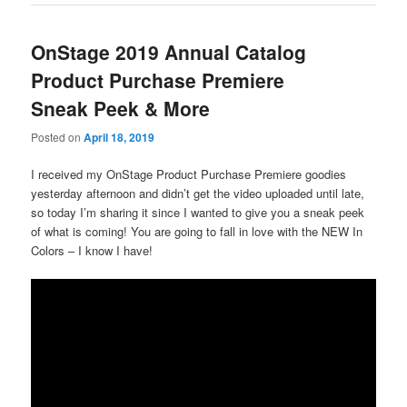
OnStage 2019 Annual Catalog
Product Purchase Premiere
Sneak Peek & More
Posted on
April 18, 2019
I received my OnStage Product Purchase Premiere goodies
yesterday afternoon and didn’t get the video uploaded until late,
so today I’m sharing it since I wanted to give you a sneak peek
of what is coming! You are going to fall in love with the NEW In
Colors – I know I have!