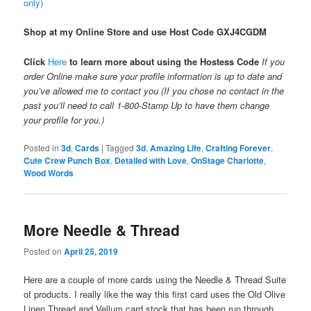
only)
Shop at my Online Store and use Host Code
GXJ4CGDM
Click
Here
to learn more about using the Hostess Code
If you
order Online make sure your profile information is up to date and
you’ve allowed me to contact you (If you chose no contact in the
past you’ll need to call 1-800-Stamp Up to have them change
your profile for you.)
Posted in
3d
,
Cards
|
Tagged
3d
,
Amazing Life
,
Crafting Forever
,
Cute Crew Punch Box
,
Detailed with Love
,
OnStage Charlotte
,
Wood Words
More Needle & Thread
Posted on
April 25, 2019
Here are a couple of more cards using the Needle & Thread Suite
of products. I really like the way this first card uses the Old Olive
Linen Thread and Vellum card stock that has been run through