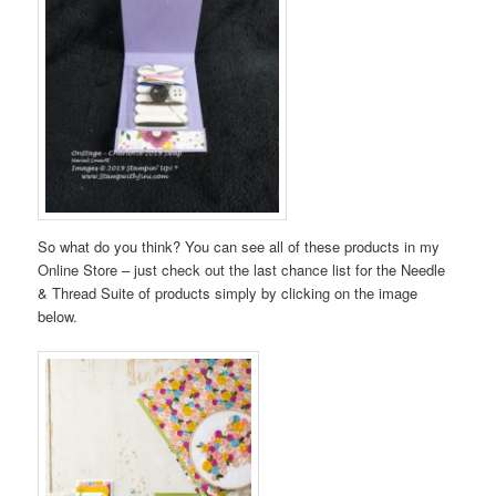
So what do you think? You can see all of these products in my
Online Store – just check out the last chance list for the Needle
& Thread Suite of products simply by clicking on the image
below.