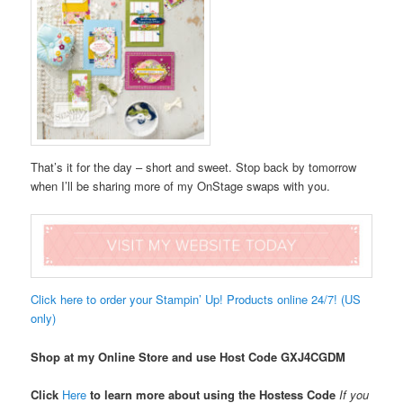
That’s it for the day – short and sweet. Stop back by tomorrow
when I’ll be sharing more of my OnStage swaps with you.
Click here to order your Stampin’ Up! Products online 24/7! (US
only)
Shop at my Online Store and use Host Code
GXJ4CGDM
Click
Here
to learn more about using the Hostess Code
If you