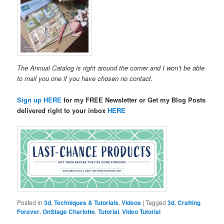
The Annual Catalog is right around the corner and I won’t be able
to mail you one if you have chosen no contact.
Sign up HERE
for my FREE Newsletter or Get my Blog Posts
delivered right to your inbox
HERE
Posted in
3d
,
Techniques & Tutorials
,
Videos
|
Tagged
3d
,
Crafting
Forever
,
OnStage Charlotte
,
Tutorial
,
Video Tutorial