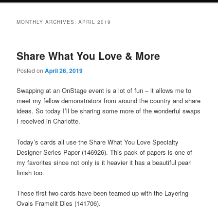
MONTHLY ARCHIVES:
APRIL 2019
Share What You Love & More
Posted on
April 26, 2019
Swapping at an OnStage event is a lot of fun – it allows me to
meet my fellow demonstrators from around the country and share
ideas. So today I’ll be sharing some more of the wonderful swaps
I received in Charlotte.
Today’s cards all use the Share What You Love Specialty
Designer Series Paper (146926). This pack of papers is one of
my favorites since not only is it heavier it has a beautiful pearl
finish too.
These first two cards have been teamed up with the Layering
Ovals Framelit Dies (141706).