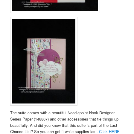
The suite comes with a beautiful Needlepoint Nook Designer
Series Paper (148807) and other accessories that tie things up
beautifully. And did you know that this suite is part of the Last
Chance List? So you can get it while supplies last.
Click HERE