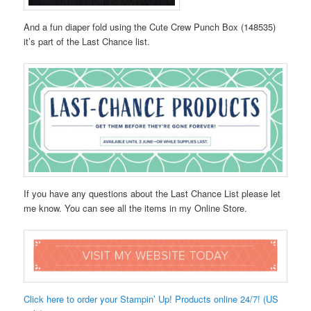
And a fun diaper fold using the Cute Crew Punch Box (148535)
it’s part of the Last Chance list.
If you have any questions about the Last Chance List please let
me know. You can see all the items in my Online Store.
Click here to order your Stampin’ Up! Products online 24/7! (US