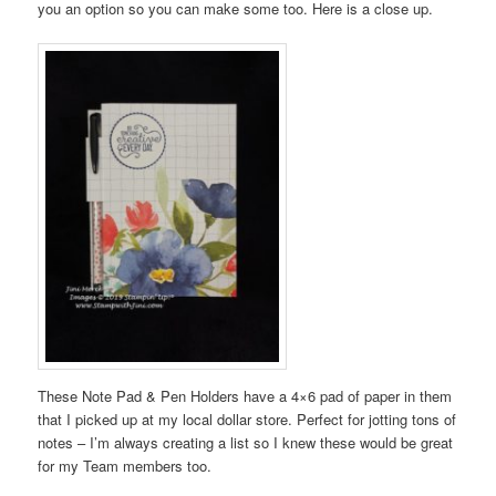
you an option so you can make some too. Here is a close up.
These Note Pad & Pen Holders have a 4×6 pad of paper in them
that I picked up at my local dollar store. Perfect for jotting tons of
notes – I’m always creating a list so I knew these would be great
for my Team members too.