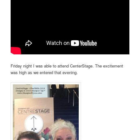
Friday night I was able to attend CenterStage. The excitement
was high as we entered that evening.