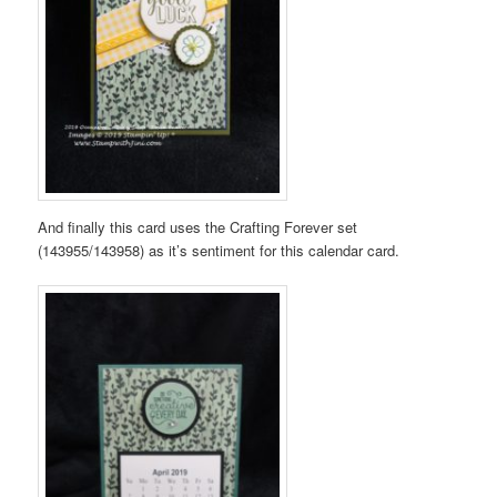
And finally this card uses the Crafting Forever set
(143955/143958) as it’s sentiment for this calendar card.