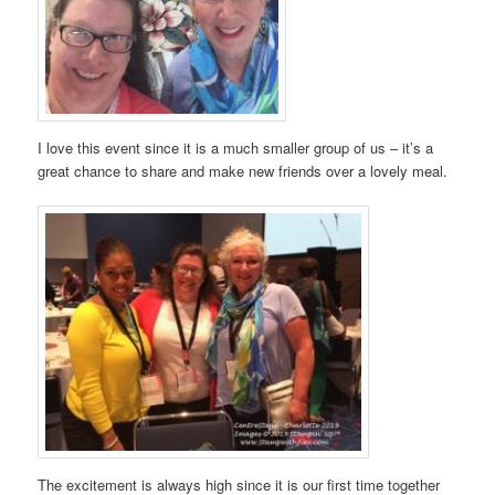
I love this event since it is a much smaller group of us – it’s a
great chance to share and make new friends over a lovely meal.
The excitement is always high since it is our first time together