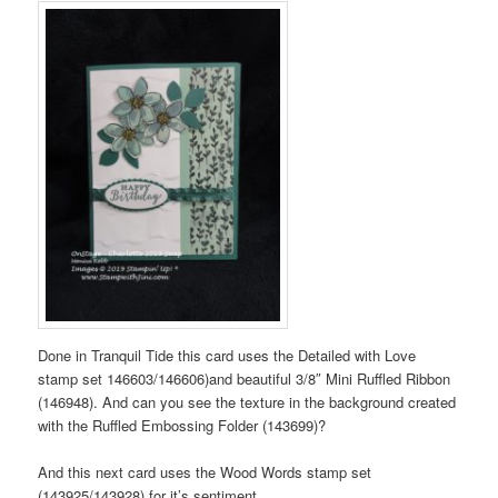
Done in Tranquil Tide this card uses the Detailed with Love
stamp set 146603/146606)and beautiful 3/8″ Mini Ruffled Ribbon
(146948). And can you see the texture in the background created
with the Ruffled Embossing Folder (143699)?
And this next card uses the Wood Words stamp set
(143925/143928) for it’s sentiment.