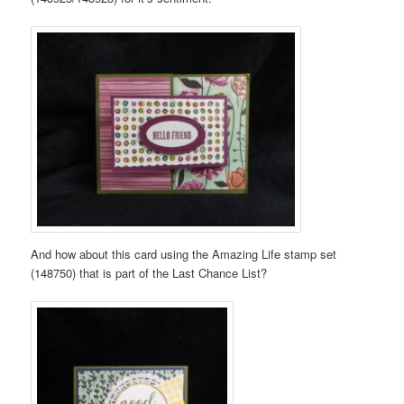
And how about this card using the Amazing Life stamp set
(148750) that is part of the Last Chance List?