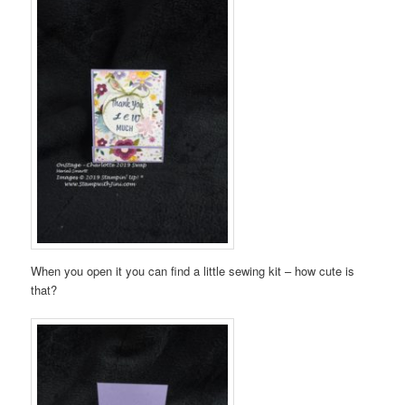
When you open it you can find a little sewing kit – how cute is
that?