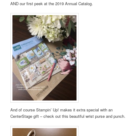
AND our first peek at the 2019 Annual Catalog.
And of course Stampin’ Up! makes it extra special with an
CenterStage gift – check out this beautiful wrist purse and punch.