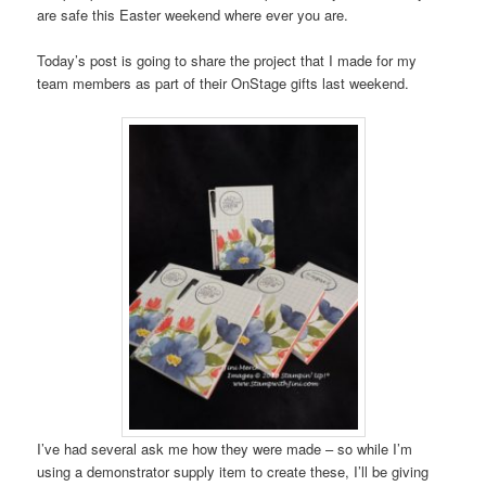
are safe this Easter weekend where ever you are.
Today’s post is going to share the project that I made for my
team members as part of their OnStage gifts last weekend.
I’ve had several ask me how they were made – so while I’m
using a demonstrator supply item to create these, I’ll be giving