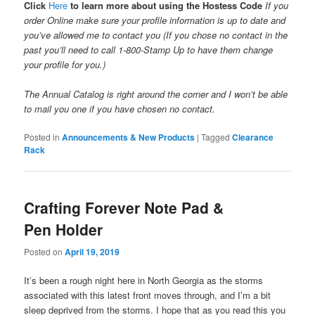
Click
Here
to learn more about using the Hostess Code
If you
order Online make sure your profile information is up to date and
you’ve allowed me to contact you (If you chose no contact in the
past you’ll need to call 1-800-Stamp Up to have them change
your profile for you.)
The Annual Catalog is right around the corner and I won’t be able
to mail you one if you have chosen no contact.
Posted in
Announcements & New Products
|
Tagged
Clearance
Rack
Crafting Forever Note Pad &
Pen Holder
Posted on
April 19, 2019
It’s been a rough night here in North Georgia as the storms
associated with this latest front moves through, and I’m a bit
sleep deprived from the storms. I hope that as you read this you