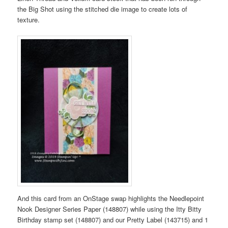
the Big Shot using the stitched die image to create lots of
texture.
And this card from an OnStage swap highlights the Needlepoint
Nook Designer Series Paper (148807) while using the Itty Bitty
Birthday stamp set (148807) and our Pretty Label (143715) and 1