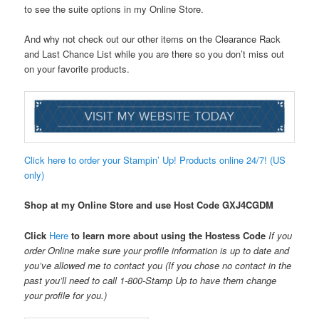
to see the suite options in my Online Store.
And why not check out our other items on the Clearance Rack
and Last Chance List while you are there so you don’t miss out
on your favorite products.
Click here to order your Stampin’ Up! Products online 24/7! (US
only)
Shop at my Online Store and use Host Code
GXJ4CGDM
Click
Here
to learn more about using the Hostess Code
If you
order Online make sure your profile information is up to date and
you’ve allowed me to contact you (If you chose no contact in the
past you’ll need to call 1-800-Stamp Up to have them change
your profile for you.)