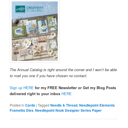
The Annual Catalog is right around the corner and I won’t be able
to mail you one if you have chosen no contact.
Sign up HERE
for my FREE Newsletter or Get my Blog Posts
delivered right to your inbox
HERE
Posted in
Cards
|
Tagged
Needle & Thread
,
Needlepoint Elements
Framelits Dies
,
Needlepoint Nook Designer Series Paper