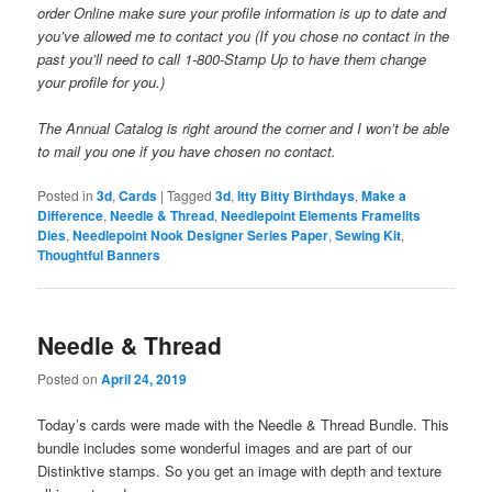
order Online make sure your profile information is up to date and
you’ve allowed me to contact you (If you chose no contact in the
past you’ll need to call 1-800-Stamp Up to have them change
your profile for you.)
The Annual Catalog is right around the corner and I won’t be able
to mail you one if you have chosen no contact.
Posted in
3d
,
Cards
|
Tagged
3d
,
Itty Bitty Birthdays
,
Make a
Difference
,
Needle & Thread
,
Needlepoint Elements Framelits
Dies
,
Needlepoint Nook Designer Series Paper
,
Sewing Kit
,
Thoughtful Banners
Needle & Thread
Posted on
April 24, 2019
Today’s cards were made with the Needle & Thread Bundle. This
bundle includes some wonderful images and are part of our
Distinktive stamps. So you get an image with depth and texture