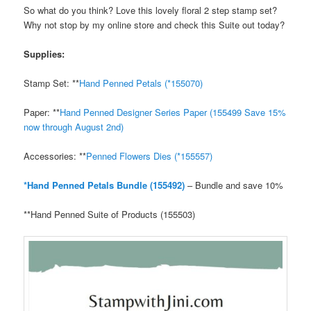
So what do you think? Love this lovely floral 2 step stamp set?
Why not stop by my online store and check this Suite out today?
Supplies:
Stamp Set: **
Hand Penned Petals (*155070)
Paper: **
Hand Penned Designer Series Paper (155499 Save 15%
now through August 2n
d
)
Accessories: **
Penned Flowers Dies (*155557)
*Hand Penned Petals Bundle (155492)
– Bundle and save 10%
**Hand Penned Suite of Products (155503)