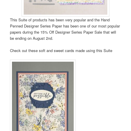
This Suite of products has been very popular and the Hand
Penned Designer Series Paper has been one of our most popular
papers during the 15% Off Designer Series Paper Sale that will
be ending on August 2nd.
Check out these soft and sweet cards made using this Suite