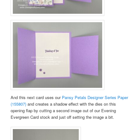
And this next card uses our
Pansy Petals Designer Series Paper
(155807)
and creates a shadow effect with the dies on this
opening flap by cutting a second image out of our Evening
Evergreen Card stock and just off setting the image a bit.