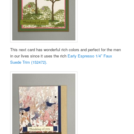
This next card has wonderful rich colors and perfect for the men
in our lives since it uses the rich
Early Espresso 1/4″ Faux
Suede Trim (152472).