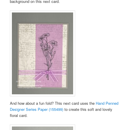
background on this next card.
And how about a fun fold? This next card uses the
Hand Penned
Designer Series Paper (155499)
to create this soft and lovely
floral card.