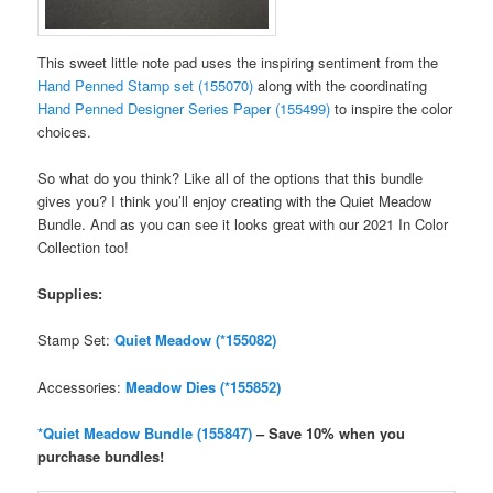
This sweet little note pad uses the inspiring sentiment from the
Hand Penned Stamp set (155070)
along with the coordinating
Hand Penned Designer Series Paper (155499)
to inspire the color
choices.
So what do you think? Like all of the options that this bundle
gives you? I think you’ll enjoy creating with the Quiet Meadow
Bundle. And as you can see it looks great with our 2021 In Color
Collection too!
Supplies:
Stamp Set:
Quiet Meadow (*155082)
Accessories:
Meadow Dies (*155852)
*Quiet Meadow Bundle (155847)
– Save 10% when you
purchase bundles!