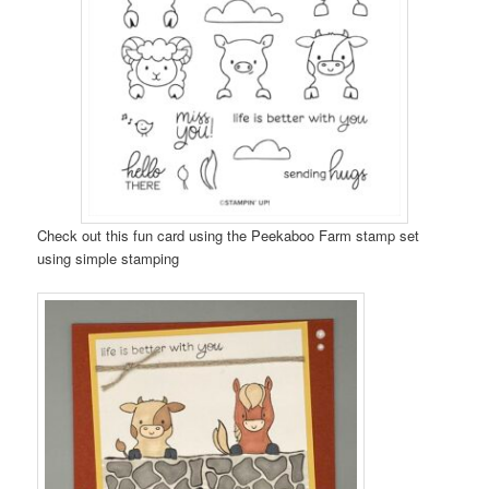
Check out this fun card using the Peekaboo Farm stamp set
using simple stamping