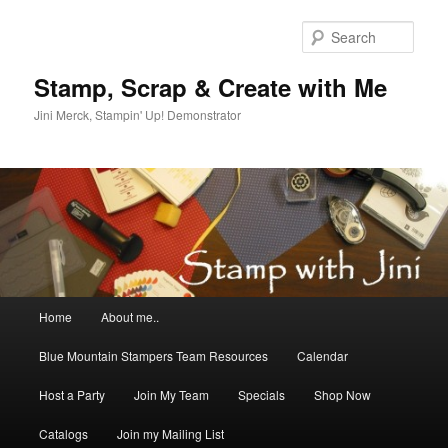
Skip
Skip
to
to
Sear
primary
secondary
content
content
Stamp, Scrap & Create with Me
Jini Merck, Stampin' Up! Demonstrator
Main
Home
About me..
menu
Blue Mountain Stampers Team Resources
Calendar
Host a Party
Join My Team
Specials
Shop Now
Catalogs
Join my Mailing List