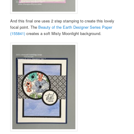
And this final one uses 2 step stamping to create this lovely
focal point. The
Beauty of the Earth Designer Series Paper
(155841)
creates a soft Misty Moonlight background.