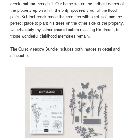
creek that ran through it. Our home sat on the farthest corner of
the property up on a hill, the only spot really out of the flood
plain. But that creek made the area rich with black soil and the
perfect place to plant his trees on the other side of the property.
Unfortunately my father passed before realizing his dream, but
those wonderful childhood memories remain.
The Quiet Meadow Bundle includes both images in detail and
silhouette.