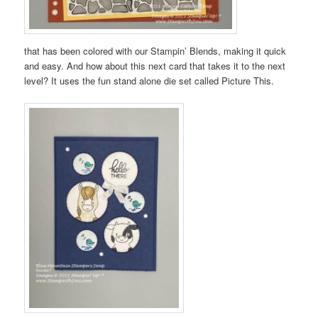
that has been colored with our Stampin’ Blends, making it quick
and easy. And how about this next card that takes it to the next
level? It uses the fun stand alone die set called Picture This.