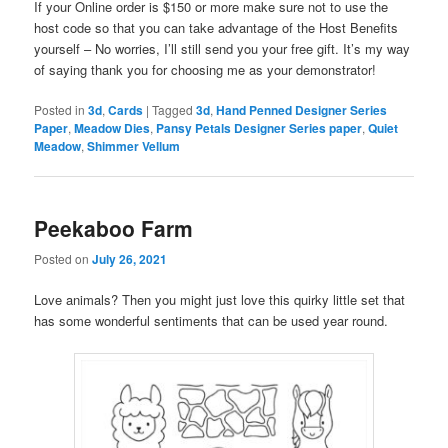
If your Online order is $150 or more make sure not to use the
host code so that you can take advantage of the Host Benefits
yourself – No worries, I’ll still send you your free gift. It’s my way
of saying thank you for choosing me as your demonstrator!
Posted in
3d
,
Cards
|
Tagged
3d
,
Hand Penned Designer Series
Paper
,
Meadow Dies
,
Pansy Petals Designer Series paper
,
Quiet
Meadow
,
Shimmer Vellum
Peekaboo Farm
Posted on
July 26, 2021
Love animals? Then you might just love this quirky little set that
has some wonderful sentiments that can be used year round.