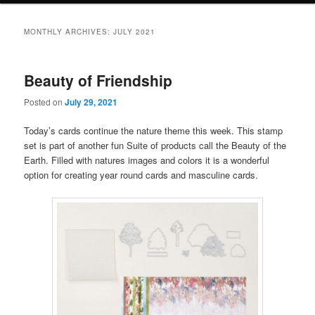
MONTHLY ARCHIVES:
JULY 2021
Beauty of Friendship
Posted on
July 29, 2021
Today’s cards continue the nature theme this week. This stamp
set is part of another fun Suite of products call the Beauty of the
Earth. Filled with natures images and colors it is a wonderful
option for creating year round cards and masculine cards.