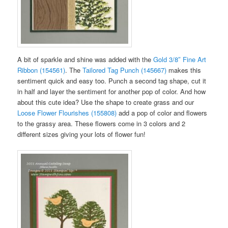
A bit of sparkle and shine was added with the
Gold 3/8″ Fine Art
Ribbon (154561)
. The
Tailored Tag Punch (145667)
makes this
sentiment quick and easy too. Punch a second tag shape, cut it
in half and layer the sentiment for another pop of color. And how
about this cute idea? Use the shape to create grass and our
Loose Flower Flourishes (155808)
add a pop of color and flowers
to the grassy area. These flowers come in 3 colors and 2
different sizes giving your lots of flower fun!