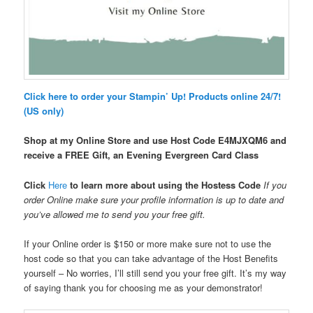
Click here to order your Stampin’ Up! Products online 24/7!
(US only)
Shop at my Online Store and use Host Code
E4MJXQM6 and
receive a FREE Gift, an Evening Evergreen Card Class
Click
Here
to learn more about using the Hostess Code
If you
order Online make sure your profile information is up to date and
you’ve allowed me to send you your free gift.
If your Online order is $150 or more make sure not to use the
host code so that you can take advantage of the Host Benefits
yourself – No worries, I’ll still send you your free gift. It’s my way
of saying thank you for choosing me as your demonstrator!