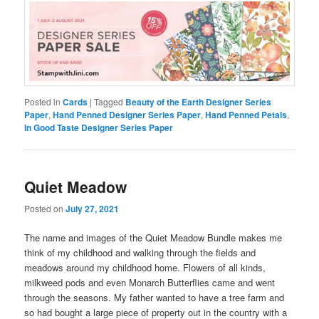
Posted in
Cards
|
Tagged
Beauty of the Earth Designer Series
Paper
,
Hand Penned Designer Series Paper
,
Hand Penned Petals
,
In Good Taste Designer Series Paper
Quiet Meadow
Posted on
July 27, 2021
The name and images of the Quiet Meadow Bundle makes me
think of my childhood and walking through the fields and
meadows around my childhood home. Flowers of all kinds,
milkweed pods and even Monarch Butterflies came and went
through the seasons. My father wanted to have a tree farm and
so had bought a large piece of property out in the country with a