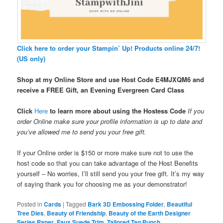
Click here to order your Stampin’ Up! Products online 24/7!
(US only)
Shop at my Online Store and use Host Code
E4MJXQM6 and
receive a FREE Gift, an Evening Evergreen Card Class
Click
Here
to learn more about using the Hostess Code
If you
order Online make sure your profile information is up to date and
you’ve allowed me to send you your free gift.
If your Online order is $150 or more make sure not to use the
host code so that you can take advantage of the Host Benefits
yourself – No worries, I’ll still send you your free gift. It’s my way
of saying thank you for choosing me as your demonstrator!
Posted in
Cards
|
Tagged
Bark 3D Embossing Folder
,
Beautiful
Tree Dies
,
Beauty of Friendship
,
Beauty of the Earth Designer
Series Paper
,
Faux Suede Trim
,
Tailored Tag Punch