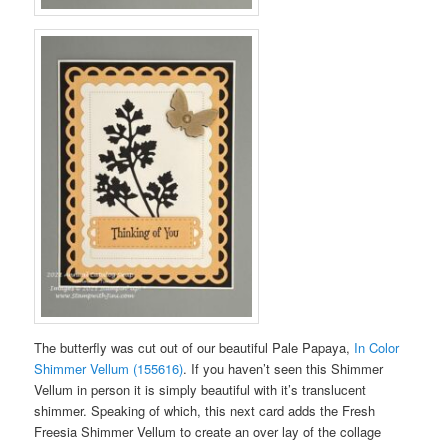
The butterfly was cut out of our beautiful Pale Papaya,
In Color
Shimmer Vellum (155616)
. If you haven’t seen this Shimmer
Vellum in person it is simply beautiful with it’s translucent
shimmer. Speaking of which, this next card adds the Fresh
Freesia Shimmer Vellum to create an over lay of the collage