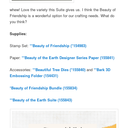
whew! Love the variety this Suite gives us. I think the Beauty of
Friendship is a wonderful option for our crafting needs. What do
you think?
Supplies:
Stamp Set:
**Beauty of Friendship (*154983)
Paper:
**Beauty of the Earth Designer Series Paper (155841)
Accessories:
**Beautiful Tree Dies (*155840)
and
**Bark 3D
Embossing Folder (154431)
*Beauty of Friendship Bundle (155834)
**Beauty of the Earth Suite (155843)