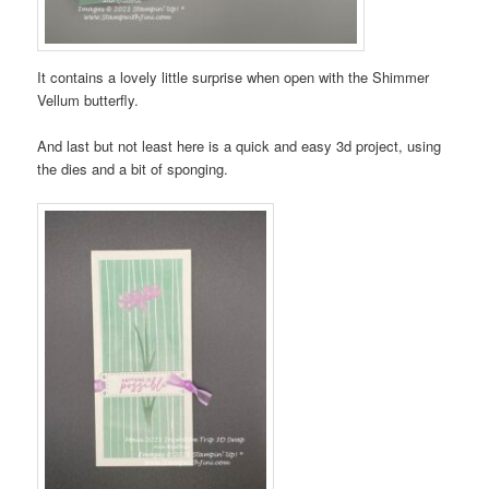
It contains a lovely little surprise when open with the Shimmer
Vellum butterfly.
And last but not least here is a quick and easy 3d project, using
the dies and a bit of sponging.