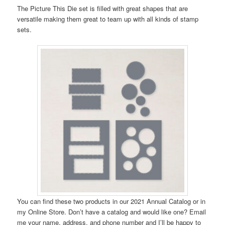
The Picture This Die set is filled with great shapes that are
versatile making them great to team up with all kinds of stamp
sets.
You can find these two products in our 2021 Annual Catalog or in
my Online Store. Don’t have a catalog and would like one? Email
me your name, address, and phone number and I’ll be happy to