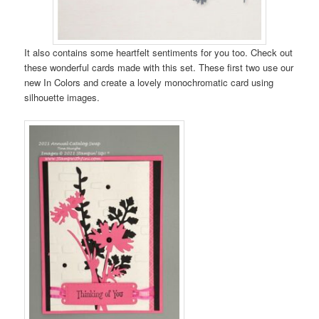
It also contains some heartfelt sentiments for you too. Check out
these wonderful cards made with this set. These first two use our
new In Colors and create a lovely monochromatic card using
silhouette images.