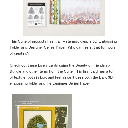
This Suite of products has it all – stamps, dies, a 3D Embossing
Folder and Designer Series Paper! Who can resist that for hours
of creating?
Check out these lovely cards using the Beauty of Friendship
Bundle and other items from the Suite. This first card has a ton
of texture, both in look and feel since it uses both the Bark 3D
embossing folder and the Designer Series Paper.