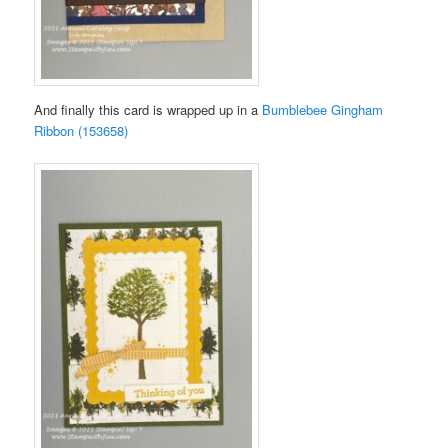
And finally this card is wrapped up in a
Bumblebee Gingham
Ribbon (153658)