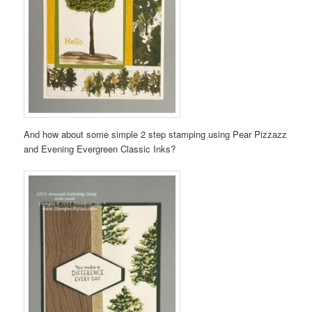
And how about some simple 2 step stamping using Pear Pizzazz
and Evening Evergreen Classic Inks?