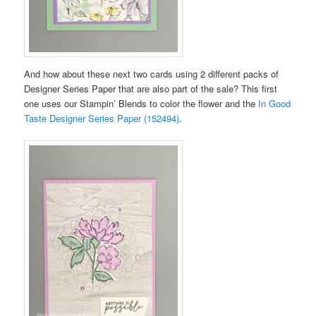
And how about these next two cards using 2 different packs of
Designer Series Paper that are also part of the sale? This first
one uses our Stampin’ Blends to color the flower and the
In Good
Taste Designer Series Paper (152494)
.