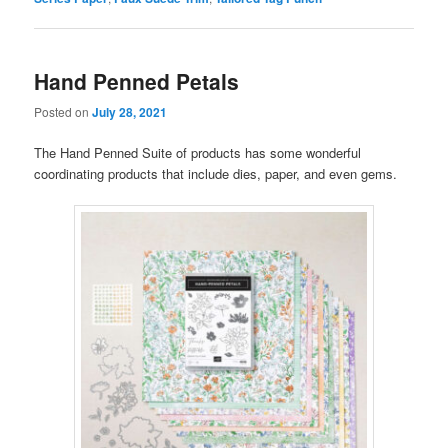
Hand Penned Petals
Posted on
July 28, 2021
The Hand Penned Suite of products has some wonderful
coordinating products that include dies, paper, and even gems.