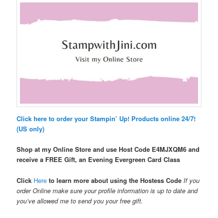
Click here to order your Stampin’ Up! Products online 24/7!
(US only)
Shop at my Online Store and use Host Code
E4MJXQM6 and
receive a FREE Gift, an Evening Evergreen Card Class
Click
Here
to learn more about using the Hostess Code
If you
order Online make sure your profile information is up to date and
you’ve allowed me to send you your free gift.