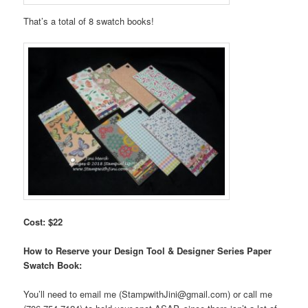
That’s a total of 8 swatch books!
Cost: $22
How to Reserve your Design Tool & Designer Series Paper
Swatch Book:
You’ll need to email me (StampwithJini@gmail.com) or call me