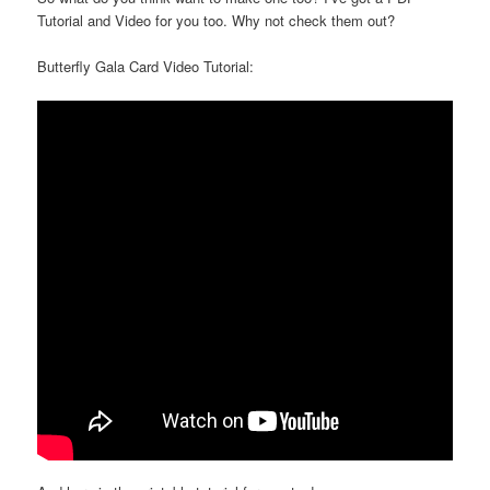
Tutorial and Video for you too. Why not check them out?
Butterfly Gala Card Video Tutorial: