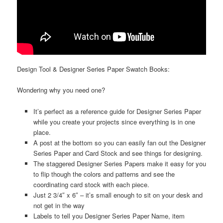
Design Tool & Designer Series Paper Swatch Books:
Wondering why you need one?
It’s perfect as a reference guide for Designer Series Paper
while you create your projects since everything is in one
place.
A post at the bottom so you can easily fan out the Designer
Series Paper and Card Stock and see things for designing.
The staggered Designer Series Papers make it easy for you
to flip though the colors and patterns and see the
coordinating card stock with each piece.
Just 2 3/4″ x 6″ – it’s small enough to sit on your desk and
not get in the way
Labels to tell you Designer Series Paper Name, item