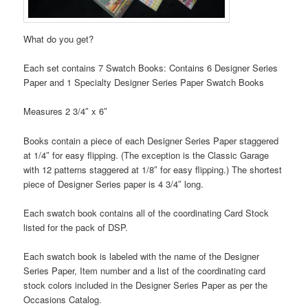
What do you get?
Each set contains 7 Swatch Books: Contains 6 Designer Series
Paper and 1 Specialty Designer Series Paper Swatch Books
Measures 2 3/4″ x 6″
Books contain a piece of each Designer Series Paper staggered
at 1/4″ for easy flipping. (The exception is the Classic Garage
with 12 patterns staggered at 1/8″ for easy flipping.) The shortest
piece of Designer Series paper is 4 3/4″ long.
Each swatch book contains all of the coordinating Card Stock
listed for the pack of DSP.
Each swatch book is labeled with the name of the Designer
Series Paper, Item number and a list of the coordinating card
stock colors included in the Designer Series Paper as per the
Occasions Catalog.