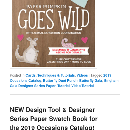
Posted in
Cards
,
Techniques & Tutorials
,
Videos
|
Tagged
2019
Occasions Catalog
,
Butterfly Duet Punch
,
Butterfly Gala
,
Gingham
Gala Designer Series Paper
,
Tutorial
,
Video Tutorial
NEW Design Tool & Designer
Series Paper Swatch Book for
the 2019 Occasions Catalog!