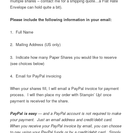
multiple shares – contact me for a shipping quote…a Flat Rate
Envelope can hold quite a bit).
Please include the following information in your email:
1. Full Name
2. Mailing Address (US only)
3. Indicate how many Paper Shares you would like to reserve
(see choices below)
4. Email for PayPal invoicing
When your shares fill, I will email a PayPal invoice for payment
process. I will then place my order with Stampin’ Up! once
payment is received for the share.
PayPal is easy
— and a PayPal account is not required to make
your payment. Just an email address and credit/debit card.
When you receive your PayPal invoice by email, you can choose
to pay using your PayPal funds or by a credit/debit card. Simply