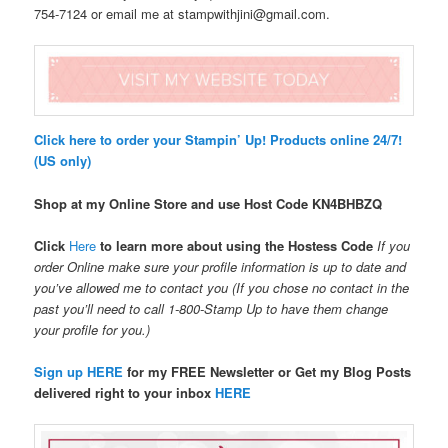
754-7124 or email me at stampwithjini@gmail.com.
Click here to order your Stampin’ Up! Products online 24/7!
(US only)
Shop at my Online Store and use Host Code
KN4BHBZQ
Click
Here
to learn more about using the Hostess Code
If you
order Online make sure your profile information is up to date and
you’ve allowed me to contact you (If you chose no contact in the
past you’ll need to call 1-800-Stamp Up to have them change
your profile for you.)
Sign up HERE
for my FREE Newsletter or Get my Blog Posts
delivered right to your inbox
HERE