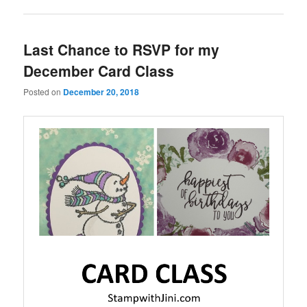
Last Chance to RSVP for my
December Card Class
Posted on
December 20, 2018