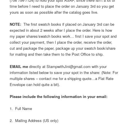
(706 754-7124) to hold your spot ASAP, since there isn’t a lot of
time before I need to place the order on January 3rd so you get
yours as soon as possible after the catalog goes live.
NOTE:
The first swatch books if placed on January 3rd can be
expected in about 2 weeks after I place the order. Here is how
my paper shares/swatch books work… first I save your spot and
collect your payment, then I place the order, receive the order,
cut and package the paper, package up your swatch book/share
for mailing and then take them to the Post Office to ship.
EMAIL me
directly at StampwithJini@gmail.com with your
information listed below to save your spot in the share: (Note: For
multiple shares – contact me for a shipping quote…a Flat Rate
Envelope can hold quite a bit).
Please include the following information in your email:
1. Full Name
2. Mailing Address (US only)