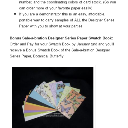
number, and the coordinating colors of card stock. (So you
can order more of your favorite paper easily)
If you are a demonstrator this is an easy, affordable,
portable way to carry samples of ALL the Designer Series
Paper with you to show at your parties
Bonus Sale-a-bration Designer Series Paper Swatch Book:
Order and Pay for your Swatch Book by January 2nd and you’ll
receive a Bonus Swatch Book of the Sale-a-bration Designer
Series Paper, Botanical Butterfly.