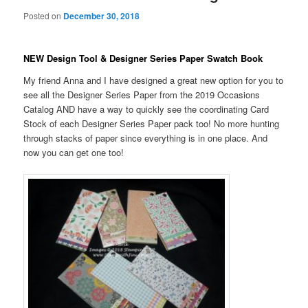
Posted on
December 30, 2018
NEW Design Tool & Designer Series Paper Swatch Book
My friend Anna and I have designed a great new option for you to
see all the Designer Series Paper from the 2019 Occasions
Catalog AND have a way to quickly see the coordinating Card
Stock of each Designer Series Paper pack too! No more hunting
through stacks of paper since everything is in one place. And
now you can get one too!