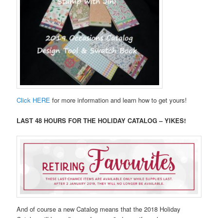
Click HERE
for more information and learn how to get yours!
LAST 48 HOURS FOR THE HOLIDAY CATALOG – YIKES!
And of course a new Catalog means that the 2018 Holiday