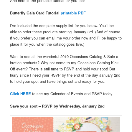
And here is the printable tutorial for you too!
Butterfly Gala Card Tutorial
printable PDF
I’ve included the complete supply list for you below. You’ll be
able to order these products starting January 3rd. (And of course
if you prefer you can email me your order now and I’ll be happy to
place it for you when the catalog goes live.)
Want to see all the wonderful 2019 Occasions Catalog & Sale-a-
bration products? Why not come to my Occasions Catalog Kick
Off event? There is still time to RSVP and hold your spot! But
hurry since I need your RSVP by the end of the day January 2nd
to hold your spot and have things cut and ready for you.
Click HERE
to see my Calendar of Events and RSVP today
Save your spot – RSVP by Wednesday, January 2nd