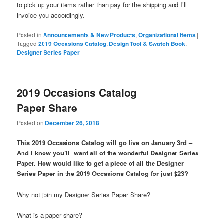
to pick up your items rather than pay for the shipping and I’ll
invoice you accordingly.
Posted in
Announcements & New Products
,
Organizational Items
|
Tagged
2019 Occasions Catalog
,
Design Tool & Swatch Book
,
Designer Series Paper
2019 Occasions Catalog
Paper Share
Posted on
December 26, 2018
This 2019 Occasions Catalog will go live on January 3rd –
And I know you’ll want all of the wonderful Designer Series
Paper. How would like to get a piece of all the Designer
Series Paper in the 2019 Occasions Catalog for just $23?
Why not join my Designer Series Paper Share?
What is a paper share?