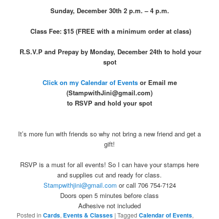
Sunday, December 30th 2 p.m. – 4 p.m.
Class Fee: $15 (FREE with a minimum order at class)
R.S.V.P and Prepay by Monday, December 24th to hold your
spot
Click on my Calendar of Events
or Email me
(StampwithJini@gmail.com)
to RSVP and hold your spot
It’s more fun with friends so why not bring a new friend and get a
gift!
RSVP is a must for all events! So I can have your stamps here
and supplies cut and ready for class.
Stampwithjini@gmail.com
or call 706 754-7124
Doors open 5 minutes before class
Adhesive not included
Posted in
Cards
,
Events & Classes
|
Tagged
Calendar of Events
,