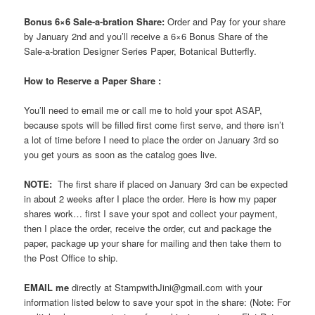
Bonus 6×6 Sale-a-bration Share:
Order and Pay for your share
by January 2nd and you’ll receive a 6×6 Bonus Share of the
Sale-a-bration Designer Series Paper, Botanical Butterfly.
How to Reserve a Paper Share :
You’ll need to email me or call me to hold your spot ASAP,
because spots will be filled first come first serve, and there isn’t
a lot of time before I need to place the order on January 3rd so
you get yours as soon as the catalog goes live.
NOTE:
The first share if placed on January 3rd can be expected
in about 2 weeks after I place the order. Here is how my paper
shares work… first I save your spot and collect your payment,
then I place the order, receive the order, cut and package the
paper, package up your share for mailing and then take them to
the Post Office to ship.
EMAIL me
directly at StampwithJini@gmail.com with your
information listed below to save your spot in the share: (Note: For