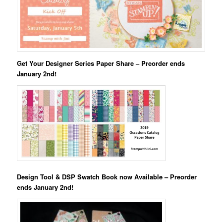
Get Your Designer Series Paper Share – Preorder ends
January 2nd!
Design Tool & DSP Swatch Book now Available – Preorder
ends January 2nd!