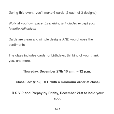
During this event, you’ll make 6 cards (2 each of 3 designs)
Work at your own pace.
Everything is included except your
favorite Adhesives
Cards are clean and simple designs AND you choose the
sentiments
The class includes cards for birthdays, thinking of you, thank
you, and more.
Thursday, December 27th
10 a.m. – 12 p.m.
Class Fee: $15 (FREE with a minimum order at class)
R.S.V.P and Prepay by Friday, December 21st to hold your
spot
OR