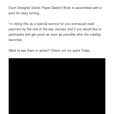
Each Designer Series Paper Swatch Book is assembled with a
post for easy turning.
I’m doing this as a special service for you and would need
payment by the end of the day January 2nd if you would like to
participate and get yours as soon as possible after the catalog
launches.
Want to see them in action? Check out my quick Video