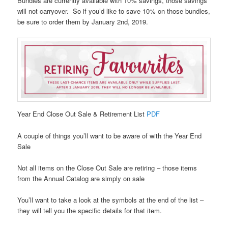
Bundles are currently available with 10% savings, those savings
will not carryover. So if you’d like to save 10% on those bundles,
be sure to order them by January 2nd, 2019.
Year End Close Out Sale & Retirement List
PDF
A couple of things you’ll want to be aware of with the Year End
Sale
Not all items on the Close Out Sale are retiring – those items
from the Annual Catalog are simply on sale
You’ll want to take a look at the symbols at the end of the list –
they will tell you the specific details for that item.