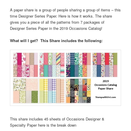
A paper share is a group of people sharing a group of items – this
time Designer Series Paper. Here is how it works. The share
gives you a piece of all the patterns from 7 packages of
Designer Series Paper in the 2019 Occasions Catalog!
What will I get? This Share includes the following:
This share includes 45 sheets of Occasions Designer &
Specialty Paper here is the break down