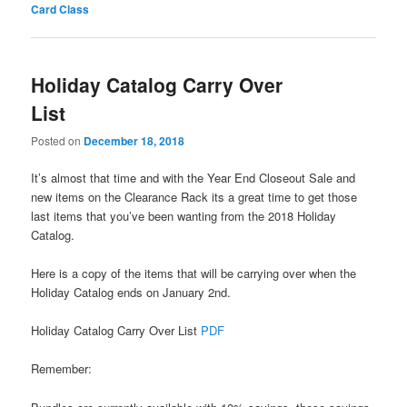
Card Class
Holiday Catalog Carry Over
List
Posted on
December 18, 2018
It’s almost that time and with the Year End Closeout Sale and
new items on the Clearance Rack its a great time to get those
last items that you’ve been wanting from the 2018 Holiday
Catalog.
Here is a copy of the items that will be carrying over when the
Holiday Catalog ends on January 2nd.
Holiday Catalog Carry Over List
PDF
Remember: