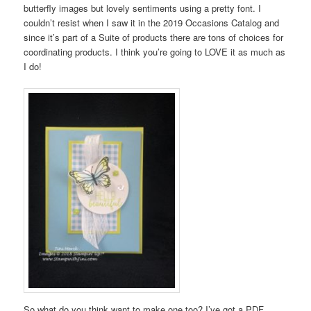
butterfly images but lovely sentiments using a pretty font. I
couldn’t resist when I saw it in the 2019 Occasions Catalog and
since it’s part of a Suite of products there are tons of choices for
coordinating products. I think you’re going to LOVE it as much as
I do!
So what do you think want to make one too? I’ve got a PDF