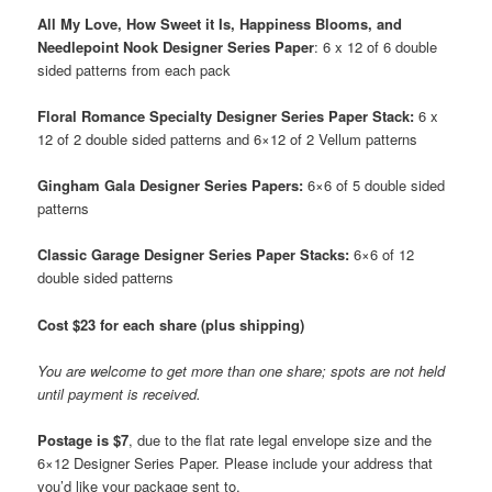
All My Love, How Sweet it Is, Happiness Blooms, and
Needlepoint Nook Designer Series Paper
: 6 x 12 of 6 double
sided patterns from each pack
Floral Romance Specialty Designer Series Paper Stack:
6 x
12 of 2 double sided patterns and 6×12 of 2 Vellum patterns
Gingham Gala Designer Series Papers:
6×6 of 5 double sided
patterns
Classic Garage Designer Series Paper Stacks:
6×6 of 12
double sided patterns
Cost $23 for each share (plus shipping)
You are welcome to get more than one share; spots are not held
until payment is received.
Postage is $7
, due to the flat rate legal envelope size and the
6×12 Designer Series Paper. Please include your address that
you’d like your package sent to.