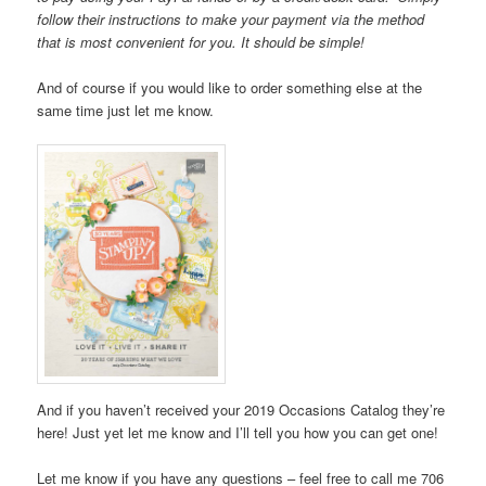
follow their instructions to make your payment via the method
that is most convenient for you. It should be simple!
And of course if you would like to order something else at the
same time just let me know.
And if you haven’t received your 2019 Occasions Catalog they’re
here! Just yet let me know and I’ll tell you how you can get one!
Let me know if you have any questions – feel free to call me 706