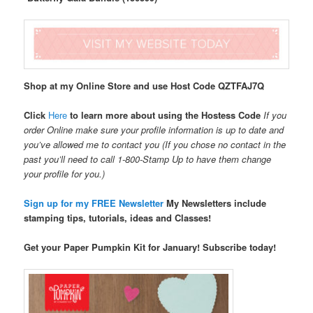
Shop at my Online Store and use Host Code
QZTFAJ7Q
Click
Here
to learn more about using the Hostess Code
If you
order Online make sure your profile information is up to date and
you’ve allowed me to contact you (If you chose no contact in the
past you’ll need to call 1-800-Stamp Up to have them change
your profile for you.)
Sign up for my FREE Newsletter
My Newsletters include
stamping tips, tutorials, ideas and Classes!
Get your Paper Pumpkin Kit for January! Subscribe today!