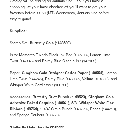
Catalog will be ending on January 2nd – so if you have a
shopping list your have checked off you’ll want to get your
favorites before 11:50 (MT) Wednesday, January 2nd before
they’re gone!
Supplies:
Stamp Set:
Butterfly Gala (*148580)
Inks: Memento Tuxedo Black Ink Pad (132708), Lemon Lime
Twist (147145) and Balmy Blue Classic Ink (147105)
Paper:
Gingham Gala Designer Series Paper (148554),
Lemon
Lime Twist (144245), Balmy Blue (146982), Vellum (101856), and
Whisper White Card stock (100730)
Accessories:
Butterfly Duet Punch (*148523), Gingham Gala
Adhesive Baked Sequins (148561), 5/8″ Whisper White Flax
Ribbon (148764),
2 1/4″ Circle Punch (143720), Pearls (144219),
and Sponge Daubers (133773)
*Butterfly Gala Bundle (150599)