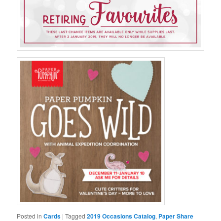
Posted in
Cards
|
Tagged
2019 Occasions Catalog
,
Paper Share