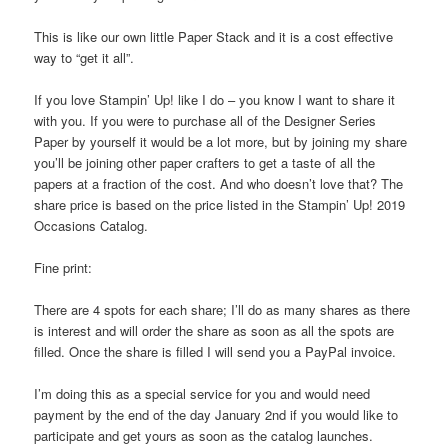
This is like our own little Paper Stack and it is a cost effective
way to “get it all”.
If you love Stampin’ Up! like I do – you know I want to share it
with you. If you were to purchase all of the Designer Series
Paper by yourself it would be a lot more, but by joining my share
you’ll be joining other paper crafters to get a taste of all the
papers at a fraction of the cost. And who doesn’t love that? The
share price is based on the price listed in the Stampin’ Up! 2019
Occasions Catalog.
Fine print:
There are 4 spots for each share; I’ll do as many shares as there
is interest and will order the share as soon as all the spots are
filled. Once the share is filled I will send you a PayPal invoice.
I’m doing this as a special service for you and would need
payment by the end of the day January 2nd if you would like to
participate and get yours as soon as the catalog launches.