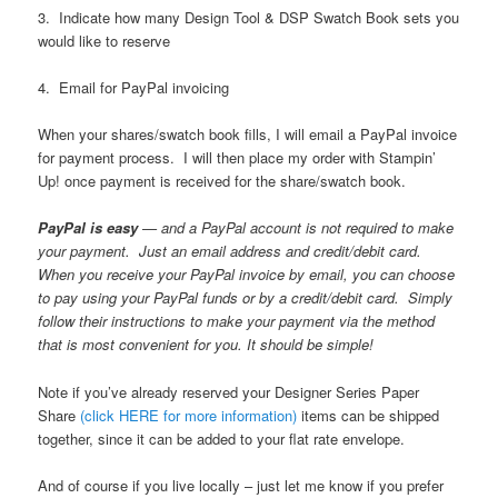
3. Indicate how many Design Tool & DSP Swatch Book sets you
would like to reserve
4. Email for PayPal invoicing
When your shares/swatch book fills, I will email a PayPal invoice
for payment process. I will then place my order with Stampin’
Up! once payment is received for the share/swatch book.
PayPal is easy
— and a PayPal account is not required to make
your payment. Just an email address and credit/debit card.
When you receive your PayPal invoice by email, you can choose
to pay using your PayPal funds or by a credit/debit card. Simply
follow their instructions to make your payment via the method
that is most convenient for you. It should be simple!
Note if you’ve already reserved your Designer Series Paper
Share
(click HERE for more information)
items can be shipped
together, since it can be added to your flat rate envelope.
And of course if you live locally – just let me know if you prefer