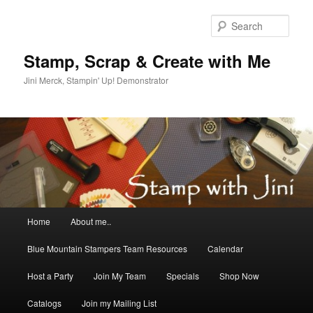
Skip
Skip
to
to
Sear
primary
secondary
content
content
Stamp, Scrap & Create with Me
Jini Merck, Stampin' Up! Demonstrator
Main
Home
About me..
menu
Blue Mountain Stampers Team Resources
Calendar
Host a Party
Join My Team
Specials
Shop Now
Catalogs
Join my Mailing List