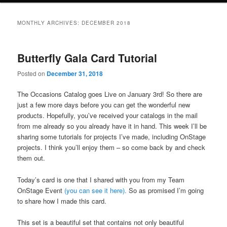
MONTHLY ARCHIVES:
DECEMBER 2018
Butterfly Gala Card Tutorial
Posted on
December 31, 2018
The Occasions Catalog goes Live on January 3rd! So there are
just a few more days before you can get the wonderful new
products. Hopefully, you’ve received your catalogs in the mail
from me already so you already have it in hand. This week I’ll be
sharing some tutorials for projects I’ve made, including OnStage
projects. I think you’ll enjoy them – so come back by and check
them out.
Today’s card is one that I shared with you from my Team
OnStage Event
(you can see it here).
So as promised I’m going
to share how I made this card.
This set is a beautiful set that contains not only beautiful