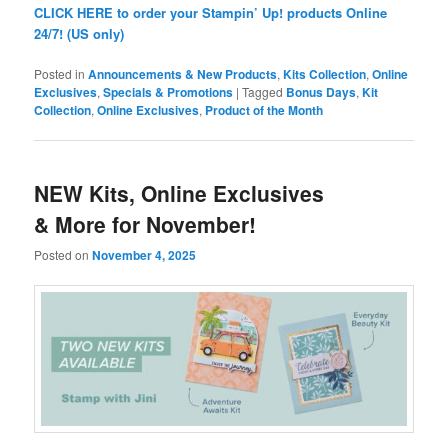
CLICK HERE to order your Stampin’ Up! products Online
24/7! (US only)
Posted in
Announcements & New Products
,
Kits Collection
,
Online
Exclusives
,
Specials & Promotions
|
Tagged
Bonus Days
,
Kit
Collection
,
Online Exclusives
,
Product of the Month
NEW Kits, Online Exclusives
& More for November!
Posted on
November 4, 2025