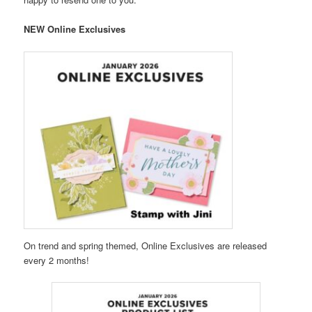
NEW Online Exclusives
On trend and spring themed, Online Exclusives are released
every 2 months!