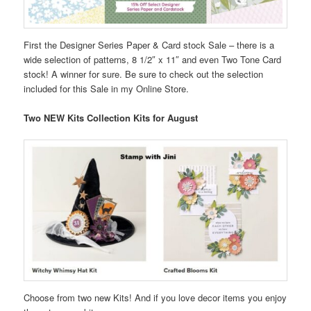
First the Designer Series Paper & Card stock Sale – there is a
wide selection of patterns, 8 1/2″ x 11″ and even Two Tone Card
stock! A winner for sure. Be sure to check out the selection
included for this Sale in my Online Store.
Two NEW Kits Collection Kits for August
Choose from two new Kits! And if you love decor items you enjoy