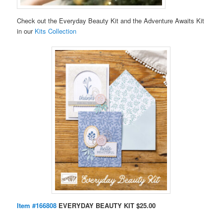
Check out the Everyday Beauty Kit and the Adventure Awaits Kit
in our
Kits Collection
Item #166808
EVERYDAY BEAUTY KIT $25.00