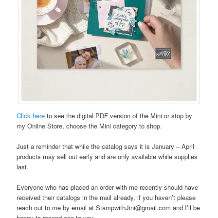
Click here
to see the digital PDF version of the Mini or stop by
my Online Store, choose the Mini category to shop.
Just a reminder that while the catalog says it is January – April
products may sell out early and are only available while supplies
last.
Everyone who has placed an order with me recently should have
received their catalogs in the mail already, if you haven’t please
reach out to me by email at StampwithJini@gmail.com and I’ll be
happy to resend one to you.