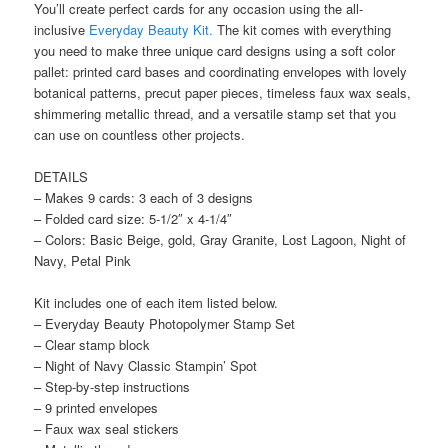
You’ll create perfect cards for any occasion using the all-
inclusive
Everyday Beauty Kit.
The kit comes with everything
you need to make three unique card designs using a soft color
pallet: printed card bases and coordinating envelopes with lovely
botanical patterns, precut paper pieces, timeless faux wax seals,
shimmering metallic thread, and a versatile stamp set that you
can use on countless other projects.
DETAILS
– Makes 9 cards: 3 each of 3 designs
– Folded card size: 5-1/2″ x 4-1/4″
– Colors: Basic Beige, gold, Gray Granite, Lost Lagoon, Night of
Navy, Petal Pink
Kit includes one of each item listed below.
– Everyday Beauty Photopolymer Stamp Set
– Clear stamp block
– Night of Navy Classic Stampin’ Spot
– Step-by-step instructions
– 9 printed envelopes
– Faux wax seal stickers