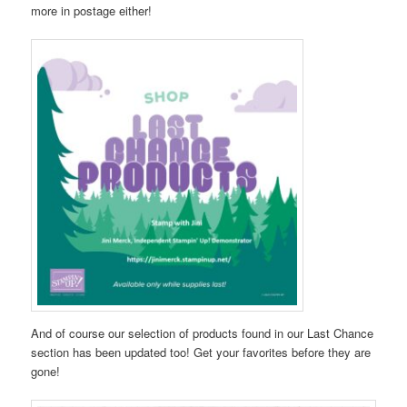
more in postage either!
And of course our selection of products found in our Last Chance
section has been updated too! Get your favorites before they are
gone!