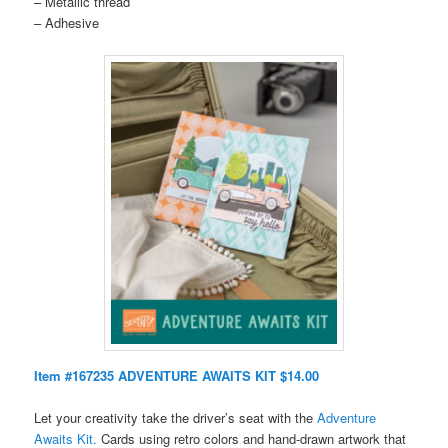
– Metallic thread
– Adhesive
Item #167235 ADVENTURE AWAITS KIT $14.00
Let your creativity take the driver’s seat with the
Adventure
Awaits Kit.
Cards using retro colors and hand-drawn artwork that