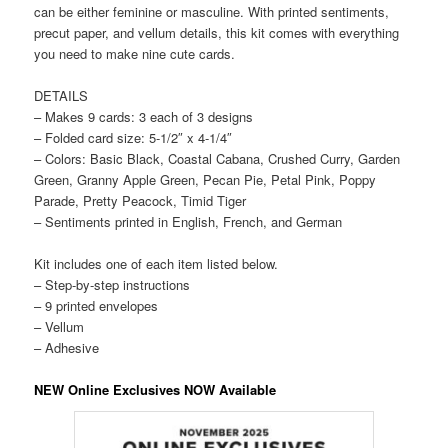
can be either feminine or masculine. With printed sentiments,
precut paper, and vellum details, this kit comes with everything
you need to make nine cute cards.
DETAILS
– Makes 9 cards: 3 each of 3 designs
– Folded card size: 5-1/2″ x 4-1/4″
– Colors: Basic Black, Coastal Cabana, Crushed Curry, Garden
Green, Granny Apple Green, Pecan Pie, Petal Pink, Poppy
Parade, Pretty Peacock, Timid Tiger
– Sentiments printed in English, French, and German
Kit includes one of each item listed below.
– Step-by-step instructions
– 9 printed envelopes
– Vellum
– Adhesive
NEW Online Exclusives NOW Available