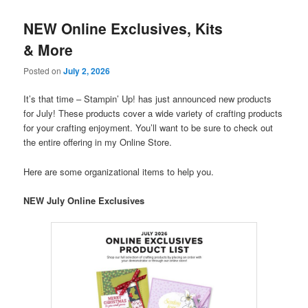
NEW Online Exclusives, Kits
& More
Posted on
July 2, 2026
It’s that time – Stampin’ Up! has just announced new products
for July! These products cover a wide variety of crafting products
for your crafting enjoyment. You’ll want to be sure to check out
the entire offering in my Online Store.
Here are some organizational items to help you.
NEW July Online Exclusives