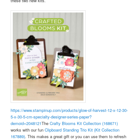
these two new kits.
https://www.stampinup.com/products/glow-of-harvest-12-x-12-30-
5-x-30-5-cm-specialty-designer-series-paper?
demoid=2048121
The
Crafty Blooms Kit Collection (168671)
works with our fun
Clipboard Standing Trio Kit (Kit Collection
167889)
. This makes a great gift or you can use them to refresh