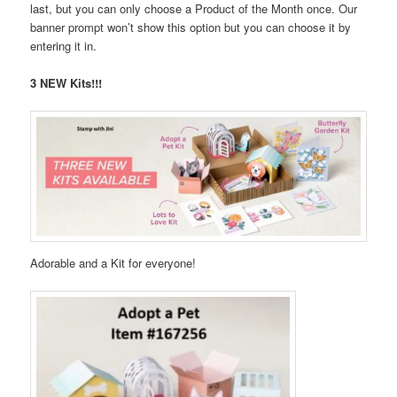
last, but you can only choose a Product of the Month once. Our
banner prompt won’t show this option but you can choose it by
entering it in.
3 NEW Kits!!!
Adorable and a Kit for everyone!