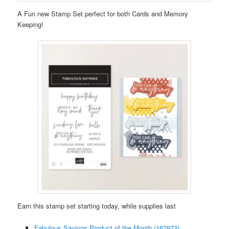
A Fun new Stamp Set perfect for both Cards and Memory
Keeping!
Earn this stamp set starting today, while supplies last
Fabulous Sayings Product of the Month (167972)