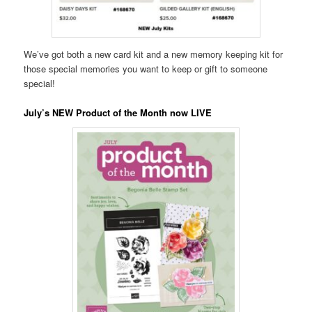
We’ve got both a new card kit and a new memory keeping kit for
those special memories you want to keep or gift to someone
special!
July’s NEW Product of the Month now LIVE