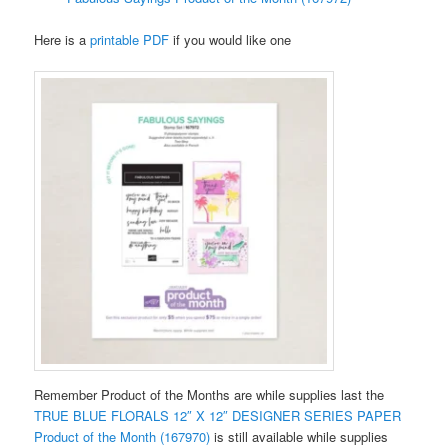
Here is a
printable PDF
if you would like one
Remember Product of the Months are while supplies last the
TRUE BLUE FLORALS 12″ X 12″ DESIGNER SERIES PAPER
Product of the Month (167970)
is still available while supplies