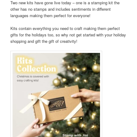
Two new kits have gone live today – one is a stamping kit the
other has no stamps and includes sentiments in different
languages making them perfect for everyone!
Kits contain everything you need to craft making them perfect
gifts for the holidays too, so why not get started with your holiday
shopping and gift the gift of creativity!