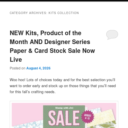
CATEGORY ARCHIVES:
KITS COLLECTION
NEW Kits, Product of the
Month AND Designer Series
Paper & Card Stock Sale Now
Live
Posted on
August 4, 2026
Woo hoo! Lots of choices today and for the best selection you’ll
want to order early and stock up on those things that you’ll need
for this fall’s crafting needs.