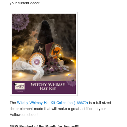
your current decor.
The
Witchy Whimsy Hat Kit Collection (168672)
is a full sized
decor element made that will make a great addition to your
Halloween decor!
NEW Product of the Month for August!!!