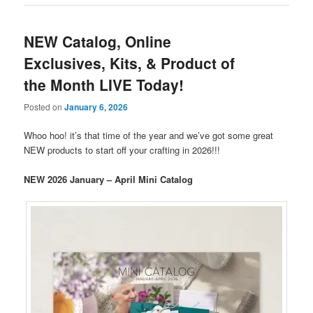
NEW Catalog, Online
Exclusives, Kits, & Product of
the Month LIVE Today!
Posted on
January 6, 2026
Whoo hoo! it’s that time of the year and we’ve got some great
NEW products to start off your crafting in 2026!!!
NEW 2026 January – April Mini Catalog