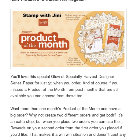
You’ll love this special Glow of Specialty Harvest Designer
Series Paper for just $5 when you order. And of course if you
missed a Product of the Month from past months that are still
available you can choose from those too.
Want more than one month’s Product of the Month and have a
big order? Why not create two different orders and get both? It’s
an extra step, but when you place two orders you can use the
Rewards on your second order from the first order you placed if
you’d like. That makes it a win win situation and doesn’t cost any