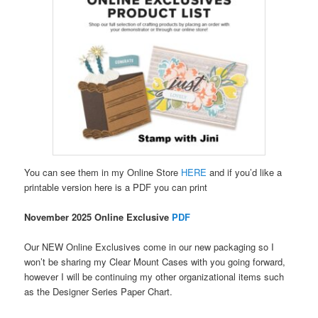
You can see them in my Online Store
HERE
and if you’d like a
printable version here is a PDF you can print
November 2025 Online Exclusive
PDF
Our NEW Online Exclusives come in our new packaging so I
won’t be sharing my Clear Mount Cases with you going forward,
however I will be continuing my other organizational items such
as the Designer Series Paper Chart.