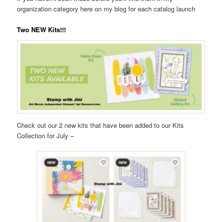
organization category here on my blog for each catalog launch
Two NEW Kits!!!
Check out our 2 new kits that have been added to our Kits
Collection for July –