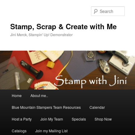
Skip
Skip
to
to
Sear
primary
secondary
content
content
Stamp, Scrap & Create with Me
Jini Merck, Stampin' Up! Demonstrator
Main
Home
About me..
menu
Blue Mountain Stampers Team Resources
Calendar
Host a Party
Join My Team
Specials
Shop Now
Catalogs
Join my Mailing List