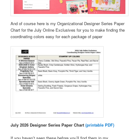
And of course here is my Organizational Designer Series Paper
Chart for the July Online Exclusives for you to make finding the
coordinating colors easy for each package of paper
July 2026 Designer Series Paper Chart
(printable PDF)
If you haven’t seen these before you’ll find them in my