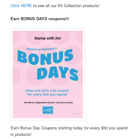
Click HERE
to see all our Kit Collection products!
Earn BONUS DAYS coupons!!!
Earn Bonus Day Coupons starting today for every $50 you spend
in products!