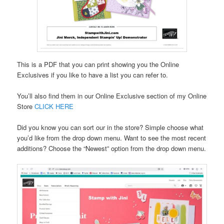
This is a PDF that you can print showing you the Online
Exclusives if you like to have a list you can refer to.
You’ll also find them in our Online Exclusive section of my Online
Store
CLICK HERE
Did you know you can sort our in the store? Simple choose what
you’d like from the drop down menu. Want to see the most recent
additions? Choose the “Newest” option from the drop down menu.