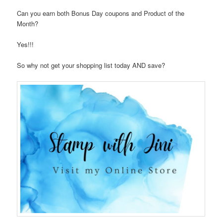
Can you earn both Bonus Day coupons and Product of the
Month?
Yes!!!
So why not get your shopping list today AND save?