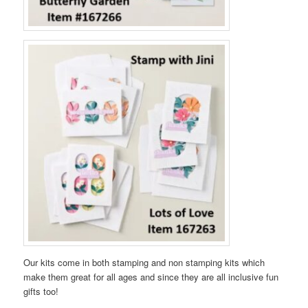
Our kits come in both stamping and non stamping kits which
make them great for all ages and since they are all inclusive fun
gifts too!