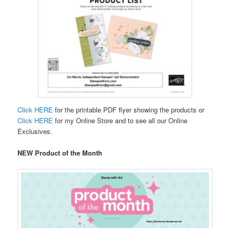
Click HERE
for the printable PDF flyer showing the products or
Click HERE
for my Online Store and to see all our Online
Exclusives.
NEW Product of the Month