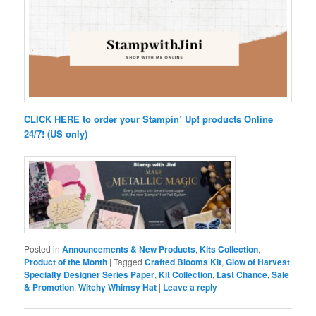
CLICK HERE to order your Stampin’ Up! products Online
24/7! (US only)
Posted in
Announcements & New Products
,
Kits Collection
,
Product of the Month
|
Tagged
Crafted Blooms Kit
,
Glow of Harvest
Specialty Designer Series Paper
,
Kit Collection
,
Last Chance
,
Sale
& Promotion
,
Witchy Whimsy Hat
|
Leave a reply