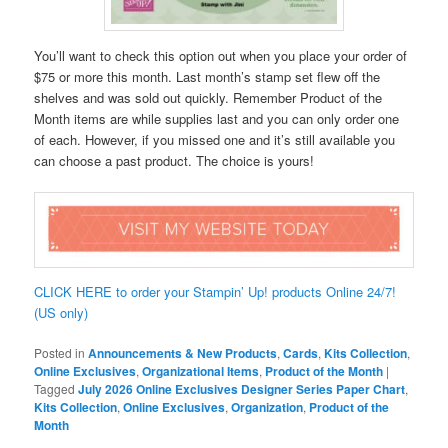
You’ll want to check this option out when you place your order of
$75 or more this month. Last month’s stamp set flew off the
shelves and was sold out quickly. Remember Product of the
Month items are while supplies last and you can only order one
of each. However, if you missed one and it’s still available you
can choose a past product. The choice is yours!
CLICK HERE to order your Stampin’ Up! products Online 24/7!
(US only)
Posted in
Announcements & New Products
,
Cards
,
Kits Collection
,
Online Exclusives
,
Organizational Items
,
Product of the Month
|
Tagged
July 2026 Online Exclusives Designer Series Paper Chart
,
Kits Collection
,
Online Exclusives
,
Organization
,
Product of the
Month