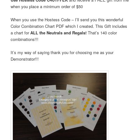
when you place a minimum order
of $50
When you use the Hostess Code – I’ll send you this wonderful
Color Combination Chart PDF which I created. This Gift includes
a chart for
ALL the Neutrals and Regals!
That’s 140 color
combinations!!!
It’s my way of saying thank you for choosing me as your
Demonstrator!!!