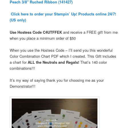
Peach 3/8″ Ruched Ribbon (141427)
Click here to order your Stampin’ Up! Products online 24/7!
(US only)
Use Hostess Code
C4UTFFEK
and receive a FREE gift from me
when you place a minimum order
of $50
When you use the Hostess Code – I’ll send you this wonderful
Color Combination Chart PDF which I created. This Gift includes
a chart for
ALL the Neutrals and Regals!
That’s 140 color
combinations!!!
It’s my way of saying thank you for choosing me as your
Demonstrator!!!