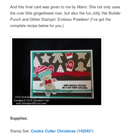
And this final card was given to me by Marni. She not only uses
the cute little gingerbread man, but also the fun Jolly Hat Builder
Punch and Glitter Stampin’ Emboss Powders! (I’ve got the
complete recipe below for you.)
Supplies:
Stamp Set:
Cookie Cutter Christmas (142043*)