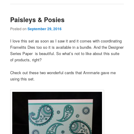
Paisleys & Posies
Posted on
September 29, 2016
I love this set as soon as I saw it and it comes with coordinating
Framelits Dies too so it is available in a bundle. And the Designer
Series Paper is beautiful. So what’s not to like about this suite
of products, right?
Check out these two wonderful cards that Annmarie gave me
using this set.