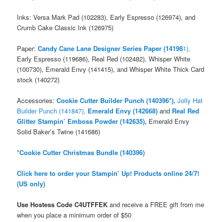
Inks: Versa Mark Pad (102283), Early Espresso (126974), and
Crumb Cake Classic Ink (126975)
Paper:
Candy Cane Lane Designer Series Paper (14198
1),
Early Espresso (119686), Real Red (102482), Whisper White
(100730), Emerald Envy (141415), and Whisper White Thick Card
stock (140272)
Accessories:
Cookie Cutter Builder Punch (140396*),
Jolly Hat
Builder Punch (141847),
Emerald Envy (142668)
and
Real Red
Glitter Stampin’ Emboss Powder (142635),
Emerald Envy
Solid Baker’s Twine (141686)
*Cookie Cutter Christmas Bundle (140396)
Click here to order your Stampin’ Up! Products online 24/7!
(US only)
Use Hostess Code
C4UTFFEK
and receive a FREE gift from me
when you place a minimum order
of $50