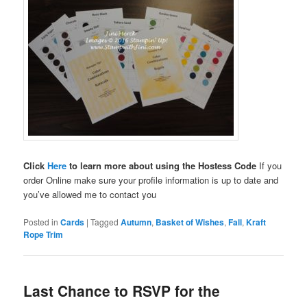
Click
Here
to learn more about using the Hostess Code
If you
order Online make sure your profile information is up to date and
you’ve allowed me to contact you
Posted in
Cards
|
Tagged
Autumn
,
Basket of Wishes
,
Fall
,
Kraft
Rope Trim
Last Chance to RSVP for the