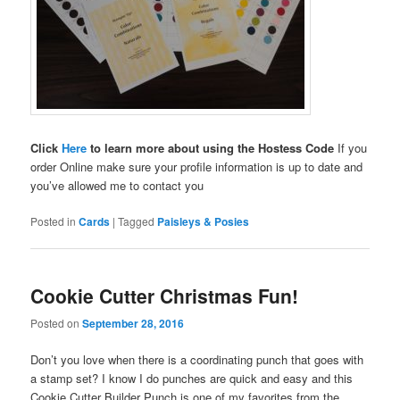
Click
Here
to learn more about using the Hostess Code
If you
order Online make sure your profile information is up to date and
you’ve allowed me to contact you
Posted in
Cards
|
Tagged
Paisleys & Posies
Cookie Cutter Christmas Fun!
Posted on
September 28, 2016
Don’t you love when there is a coordinating punch that goes with
a stamp set? I know I do punches are quick and easy and this
Cookie Cutter Builder Punch is one of my favorites from the