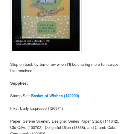
Stop on back by tomorrow when I’ll be sharing more fun swaps
I’ve received.
Supplies:
Stamp Set:
Basket of Wishes (142200)
Inks: Early Espresso (126974)
Paper: Serene Scenery Designer Series Paper Stack (141642),
Old Olive (100702), Delightful Dijon (13838), and Crumb Cake
Card stock (120953)