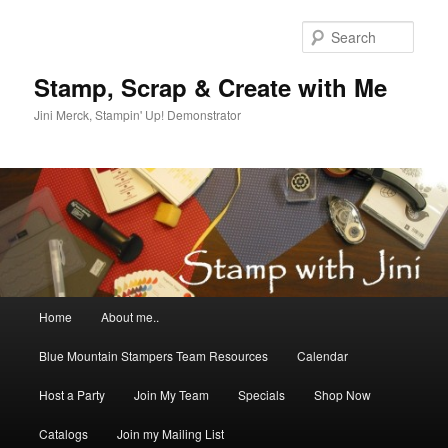
Skip
Skip
to
to
Sear
primary
secondary
content
content
Stamp, Scrap & Create with Me
Jini Merck, Stampin' Up! Demonstrator
Main
Home
About me..
menu
Blue Mountain Stampers Team Resources
Calendar
Host a Party
Join My Team
Specials
Shop Now
Catalogs
Join my Mailing List