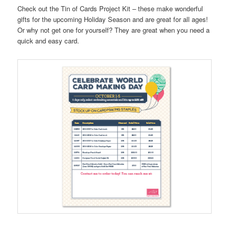
Check out the Tin of Cards Project Kit – these make wonderful
gifts for the upcoming Holiday Season and are great for all ages!
Or why not get one for yourself? They are great when you need a
quick and easy card.