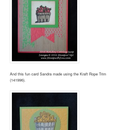
And this fun card Sandra made using the Kraft Rope Trim
(141996).