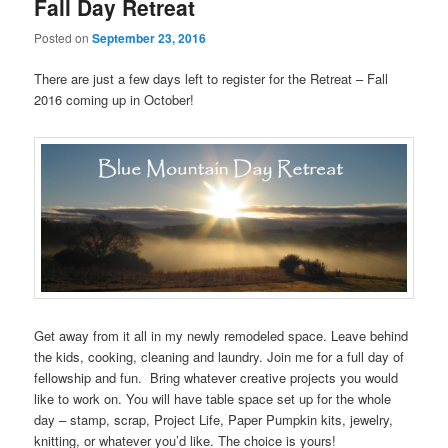
Fall Day Retreat
Posted on
September 23, 2016
There are just a few days left to register for the Retreat – Fall
2016 coming up in October!
Get away from it all in my newly remodeled space. Leave behind
the kids, cooking, cleaning and laundry. Join me for a full day of
fellowship and fun. Bring whatever creative projects you would
like to work on. You will have table space set up for the whole
day – stamp, scrap, Project Life, Paper Pumpkin kits, jewelry,
knitting, or whatever you’d like. The choice is yours!