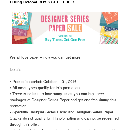
During October BUY 3 GET 1 FREE!
We all love paper – now you can get more!
Details
•
Promotion period: October 1–31, 2016
•
All order types qualify for this promotion.
•
There is no limit to how many times you can buy three
packages of Designer Series Paper and get one free during this
promotion.
•
Specialty Designer Series Paper and Designer Series Paper
Stacks do not qualify for this promotion and cannot be redeemed
through this offer.