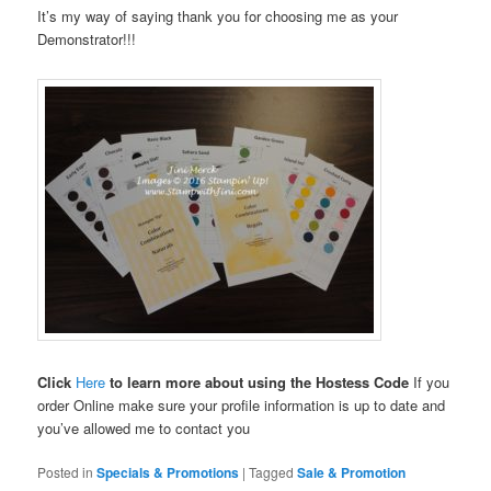
It’s my way of saying thank you for choosing me as your
Demonstrator!!!
Click
Here
to learn more about using the Hostess Code
If you
order Online make sure your profile information is up to date and
you’ve allowed me to contact you
Posted in
Specials & Promotions
|
Tagged
Sale & Promotion