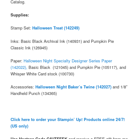
Catalog.
Supplies:
Stamp Set:
Halloween Treat (142249)
Inks: Basic Black Archival Ink (140931) and Pumpkin Pie
Classic Ink (126945)
Paper:
Halloween Night Specialty Designer Series Paper
(142022),
Basic Black (121045) and Pumpkin Pie (105117), and
Whisper White Card stock (100730)
Accessories:
Halloween Night Baker’s Twine (142027)
and 1/8″
Handheld Punch (134365)
Click here to order your Stampin’ Up! Products online 24/7!
(US only)
Use Hostess Code
C4UTFFEK
and receive a FREE gift from me