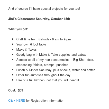
And of course I’ll have special projects for you too!
Jini’s Classroom: Saturday, October 15th
What you get:
Craft time from Saturday 9 am to 9 pm
Your own 6 foot table
Make & Takes
Goody bag with Make & Take supplies and extras
Access to all of my non-consumables – Big Shot, dies,
embossing folders, stamps, punches
Lunch & Dinner Saturday, plus snacks, water and coffee
Other fun surprises throughout the day
Use of a full kitchen, not that you will need it.
Cost: $59
Click HER
E
for Registration Information