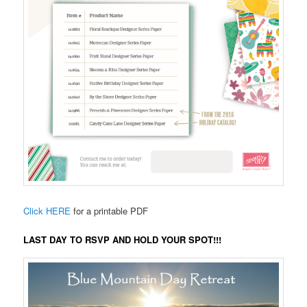
Click HERE
for a printable PDF
LAST DAY TO RSVP AND HOLD YOUR SPOT!!!