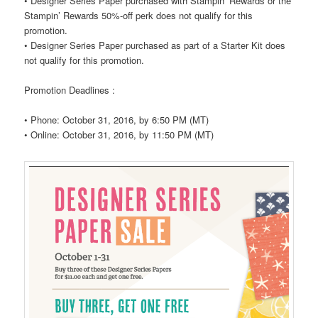
•
Designer Series Paper purchased with Stampin’ Rewards or the
Stampin’ Rewards 50%-off perk does not qualify for this
promotion.
•
Designer Series Paper purchased as part of a Starter Kit does
not qualify for this promotion.
Promotion Deadlines :
•
Phone: October 31, 2016, by 6:50 PM (MT)
•
Online: October 31, 2016, by 11:50 PM (MT)