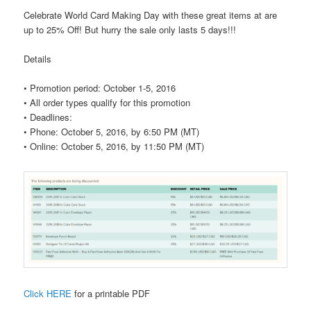
Celebrate World Card Making Day with these great items at are
up to 25% Off! But hurry the sale only lasts 5 days!!!
Details
•
Promotion period: October 1-5, 2016
• All order types qualify for this promotion
•
Deadlines:
• Phone: October 5, 2016, by 6:50 PM (MT)
• Online: October 5, 2016, by 11:50 PM (MT)
Click HERE
for a printable PDF