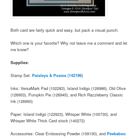
Both card are fairly quick and easy, but pack a visual punch.
Which one is your favorite? Why not leave me a comment and let
me know?
Supplies:
Stamp Set:
Paisleys & Posies (142196)
Inks: VersaMark Pad (102283), Island Indigo (126986), Old Olive
(126953), Pumpkin Pie (126945), and Rich Razzleberry Classic
Ink (126950)
Paper: Island Indigo (122923), Whisper White (100730), and
Whisper White Thick Card stock (140272)
Accessories: Clear Embossing Powder (109130), and
Peekaboo