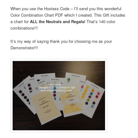
When you use the Hostess Code – I’ll send you this wonderful
Color Combination Chart PDF which I created. This Gift includes
a chart for
ALL the Neutrals and Regals!
That’s 140 color
combinations!!!
It’s my way of saying thank you for choosing me as your
Demonstrator!!!