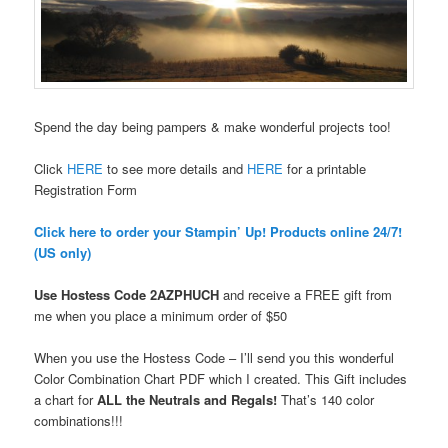
Spend the day being pampers & make wonderful projects too!
Click
HERE
to see more details and
HERE
for a printable
Registration Form
Click here to order your Stampin’ Up! Products online 24/7!
(US only)
Use Hostess Code
2AZPHUCH
and receive a FREE gift from
me when you place a minimum order
of $50
When you use the Hostess Code – I’ll send you this wonderful
Color Combination Chart PDF which I created. This Gift includes
a chart for
ALL the Neutrals and Regals!
That’s 140 color
combinations!!!