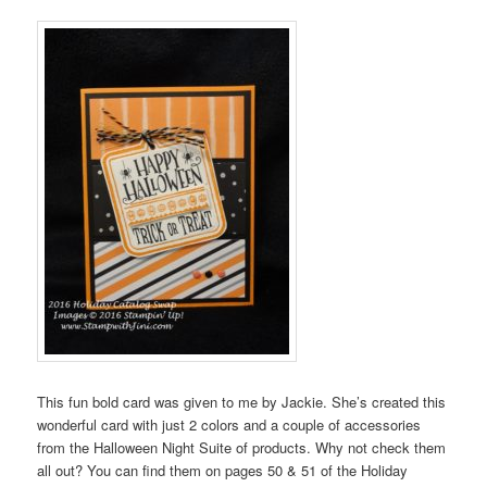
This fun bold card was given to me by Jackie. She’s created this
wonderful card with just 2 colors and a couple of accessories
from the Halloween Night Suite of products. Why not check them
all out? You can find them on pages 50 & 51 of the Holiday