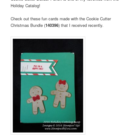
Holiday Catalog!
Check out these fun cards made with the Cookie Cutter
Christmas Bundle (
140396
) that I received recently.