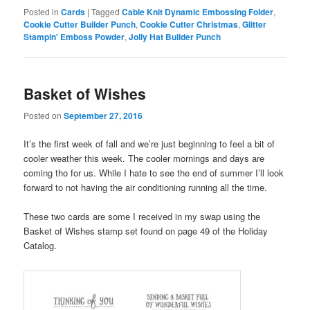
Posted in
Cards
|
Tagged
Cable Knit Dynamic Embossing Folder
,
Cookie Cutter Builder Punch
,
Cookie Cutter Christmas
,
Glitter
Stampin' Emboss Powder
,
Jolly Hat Builder Punch
Basket of Wishes
Posted on
September 27, 2016
It’s the first week of fall and we’re just beginning to feel a bit of
cooler weather this week. The cooler mornings and days are
coming tho for us. While I hate to see the end of summer I’ll look
forward to not having the air conditioning running all the time.
These two cards are some I received in my swap using the
Basket of Wishes stamp set found on page 49 of the Holiday
Catalog.