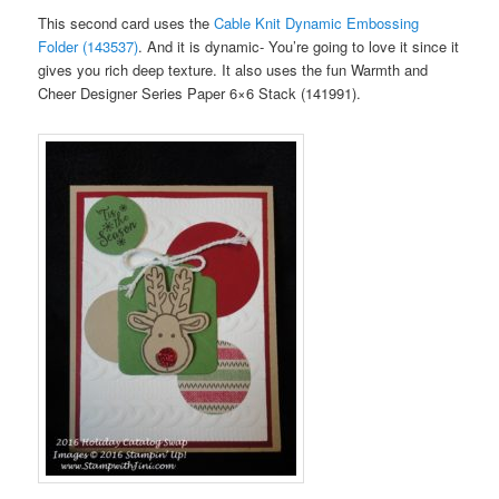
This second card uses the
Cable Knit Dynamic Embossing
Folder (143537)
. And it is dynamic- You’re going to love it since it
gives you rich deep texture. It also uses the fun Warmth and
Cheer Designer Series Paper 6×6 Stack (141991).