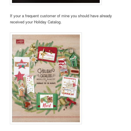
If your a frequent customer of mine you should have already
received your Holiday Catalog.