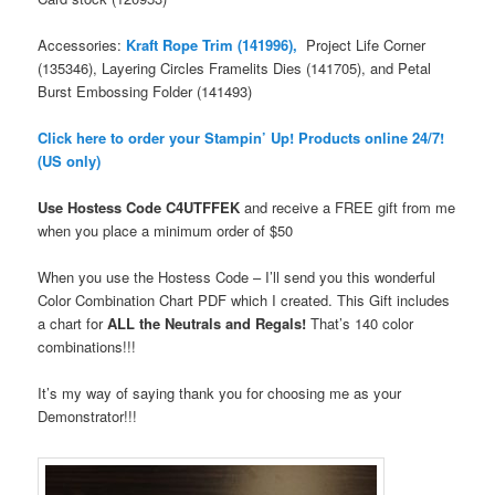
Accessories:
Kraft Rope Trim (141996),
Project Life Corner
(135346), Layering Circles Framelits Dies (141705), and Petal
Burst Embossing Folder (141493)
Click here to order your Stampin’ Up! Products online 24/7!
(US only)
Use Hostess Code
C4UTFFEK
and receive a FREE gift from me
when you place a minimum order
of $50
When you use the Hostess Code – I’ll send you this wonderful
Color Combination Chart PDF which I created. This Gift includes
a chart for
ALL the Neutrals and Regals!
That’s 140 color
combinations!!!
It’s my way of saying thank you for choosing me as your
Demonstrator!!!