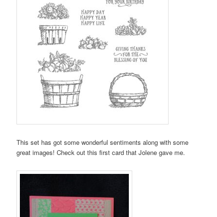
This set has got some wonderful sentiments along with some
great images! Check out this first card that Jolene gave me.