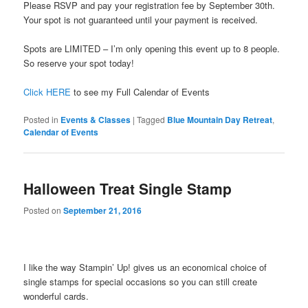
Please RSVP and pay your registration fee by September 30th.
Your spot is not guaranteed until your payment is received.
Spots are LIMITED – I’m only opening this event up to 8 people.
So reserve your spot today!
Click HERE
to see my Full Calendar of Events
Posted in
Events & Classes
|
Tagged
Blue Mountain Day Retreat
,
Calendar of Events
Halloween Treat Single Stamp
Posted on
September 21, 2016
I like the way Stampin’ Up! gives us an economical choice of
single stamps for special occasions so you can still create
wonderful cards.