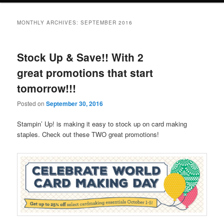
MONTHLY ARCHIVES:
SEPTEMBER 2016
Stock Up & Save!! With 2
great promotions that start
tomorrow!!!
Posted on
September 30, 2016
Stampin’ Up! is making it easy to stock up on card making
staples. Check out these TWO great promotions!