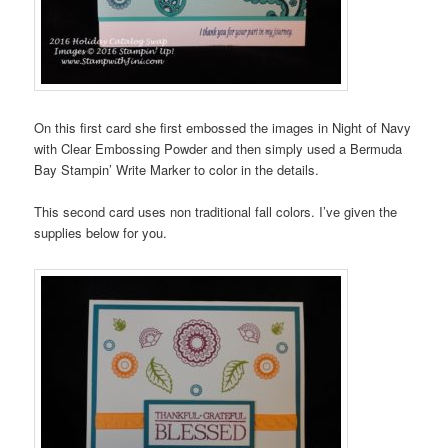
On this first card she first embossed the images in Night of Navy
with Clear Embossing Powder and then simply used a Bermuda
Bay Stampin’ Write Marker to color in the details.
This second card uses non traditional fall colors. I’ve given the
supplies below for you.