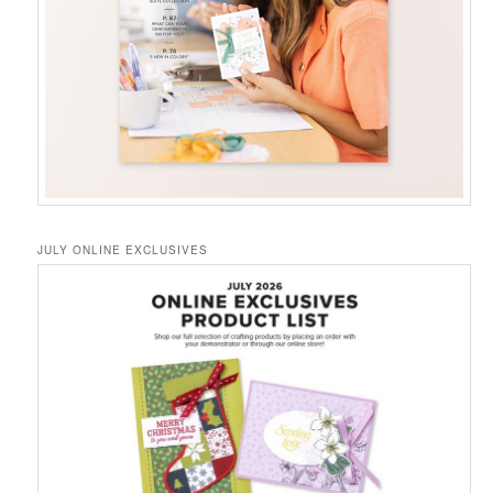
JULY ONLINE EXCLUSIVES