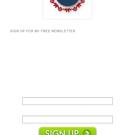
SIGN UP FOR MY FREE NEWSLETTER
Name:
Email: