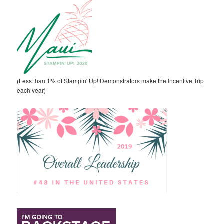
(Less than 1% of Stampin' Up! Demonstrators make the Incentive Trip
each year)