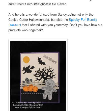
and turned it into little ghosts! So clever.
And here is a wonderful card from Sandy using not only the
Cookie Cutter Halloween set, but also the
Spooky Fun Bundle
(144437)
that I shared with you yesterday. Don’t you love how out
products work together?