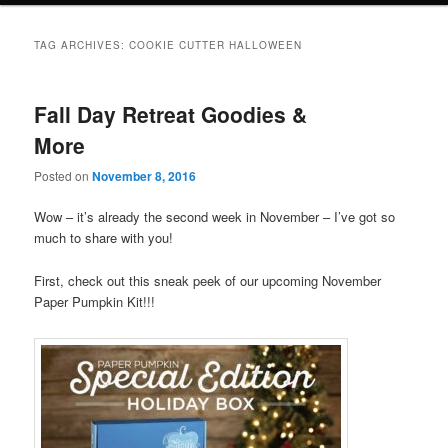
TAG ARCHIVES:
COOKIE CUTTER HALLOWEEN
Fall Day Retreat Goodies &
More
Posted on
November 8, 2016
Wow – it’s already the second week in November – I’ve got so
much to share with you!
First, check out this sneak peek of our upcoming November
Paper Pumpkin Kit!!!