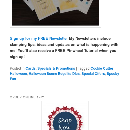
Sign up for my FREE Newsletter
My Newsletters include
stamping tips, ideas and updates on what is happening with
me! You’ll also receive a FREE Pinwheel Tutorial when you
sign up!
Posted in
Cards
,
Specials & Promotions
|
Tagged
Cookie Cutter
Halloween
,
Halloween Scene Edgelits Dies
,
Special Offers
,
Spooky
Fun
ORDER ONLINE 24/7