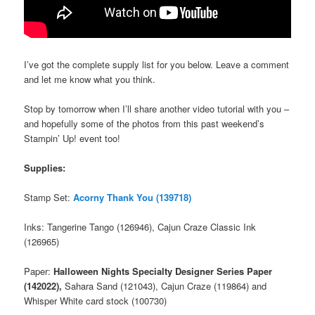
I’ve got the complete supply list for you below. Leave a comment
and let me know what you think.
Stop by tomorrow when I’ll share another video tutorial with you –
and hopefully some of the photos from this past weekend’s
Stampin’ Up! event too!
Supplies:
Stamp Set:
Acorny Thank You (139718)
Inks: Tangerine Tango (126946), Cajun Craze Classic Ink
(126965)
Paper:
Halloween Nights Specialty Designer Series Paper
(142022),
Sahara Sand (121043), Cajun Craze (119864) and
Whisper White card stock (100730)