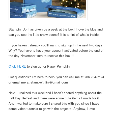
Stampin’ Up! has given us a peek at the box! I love the blue and
can you see the little snow scene? It is a hint of what’s inside.
If you haven’t already you’ll want to sign up in the next two days!
Why? You have to have your account activated before the end of
the day November 10th to receive this box!!!
Click HERE
to sign up for Paper Pumpkin
Got questions? I’m here to help you can call me at 706 754-7124
or email me at stampwithjini@gmail.com
Next, I realized this weekend I hadn’t shared anything about the
Fall Day Retreat and there were some cute items I made for it.
And I wanted to make sure I shared this with you since I have
some video tutorials to go with the projects! Anyhow, I love