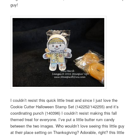
guy!
I couldn’t resist this quick little treat and since I just love the
Cookie Cutter Halloween Stamp Set (142252/142255) and it’s
coordinating punch (140396) I couldn’t resist making this fall
themed treat for everyone. I’ve put a little butter rum candy
between the two images. Who wouldn’t love seeing this little guy
at their place setting on Thanksgiving? Adorable, right? this little