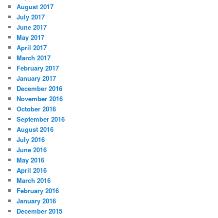
August 2017
July 2017
June 2017
May 2017
April 2017
March 2017
February 2017
January 2017
December 2016
November 2016
October 2016
September 2016
August 2016
July 2016
June 2016
May 2016
April 2016
March 2016
February 2016
January 2016
December 2015