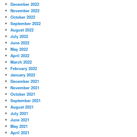
December 2022
November 2022
October 2022
September 2022
August 2022
July 2022
June 2022
May 2022
April 2022
March 2022
February 2022
January 2022
December 2021
November 2021
October 2021
September 2021
August 2021
July 2021
June 2021
May 2021
April 2021