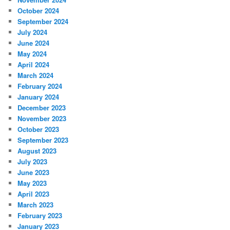
October 2024
September 2024
July 2024
June 2024
May 2024
April 2024
March 2024
February 2024
January 2024
December 2023
November 2023
October 2023
September 2023
August 2023
July 2023
June 2023
May 2023
April 2023
March 2023
February 2023
January 2023