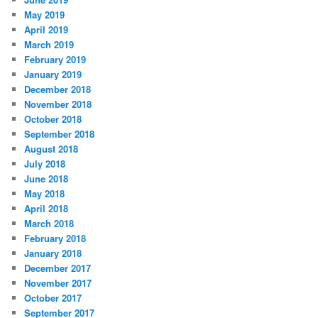
May 2019
April 2019
March 2019
February 2019
January 2019
December 2018
November 2018
October 2018
September 2018
August 2018
July 2018
June 2018
May 2018
April 2018
March 2018
February 2018
January 2018
December 2017
November 2017
October 2017
September 2017