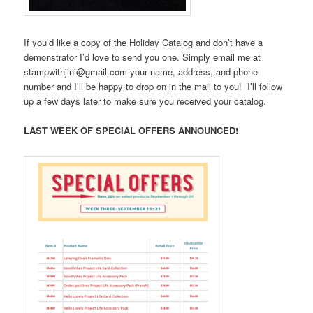
If you’d like a copy of the Holiday Catalog and don’t have a
demonstrator I’d love to send you one. Simply email me at
stampwithjini@gmail.com your name, address, and phone
number and I’ll be happy to drop on in the mail to you! I’ll follow
up a few days later to make sure you received your catalog.
LAST WEEK OF SPECIAL OFFERS ANNOUNCED!