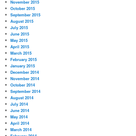
November 2015
October 2015
September 2015
August 2015
July 2015
June 2015
May 2015
April 2015
March 2015
February 2015
January 2015
December 2014
November 2014
October 2014
September 2014
August 2014
July 2014
June 2014
May 2014
April 2014
March 2014
February 2014