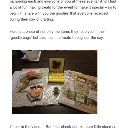
pampering each and everyone of you at these events! And I had
a lot of fun making treats for the event to make it special – so to
begin I’ll share with you the goodies that everyone received
during their day of crafting.
Here is a photo of not only the items they received in their
“goodie bags” but also the little treats throughout the day.
I’ll get to the video – But first, check out this cute little stand up