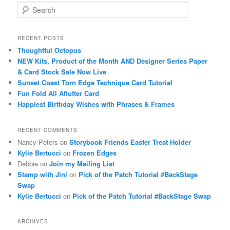
S
e
a
r
RECENT POSTS
c
Thoughtful Octopus
h
NEW Kits, Product of the Month AND Designer Series Paper
& Card Stock Sale Now Live
Sunset Coast Torn Edge Technique Card Tutorial
Fun Fold All Aflutter Card
Happiest Birthday Wishes with Phrases & Frames
RECENT COMMENTS
Nancy Peters
on
Storybook Friends Easter Treat Holder
Kylie Bertucci
on
Frozen Edges
Debbie
on
Join my Mailing List
Stamp with Jini
on
Pick of the Patch Tutorial #BackStage
Swap
Kylie Bertucci
on
Pick of the Patch Tutorial #BackStage Swap
ARCHIVES