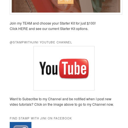
Join my TEAM and choose your Starter Kit for just $100!
Click HERE and see our current Starter Kit options.
@STAMPWITHJINI YOUTUBE CHANNEL
Want to Subscribe to my Channel and be notified when I post new
video tutorials? Click on the image above to go to my Channel now.
FIND STAMP WITH JINI ON FACEBOOK