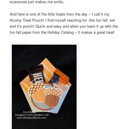
scarecrow just makes me smile.
And here is one of the little treats from the day – I call it my
Acorny Treat Pouch! I find myself reaching for this fun fall set
and it’s punch! Quick and easy and when you team it up with the
fun fall paper from the Holiday Catalog – it makes a great treat!