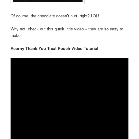
Of course, the chocolate doesn’t hurt, right? LOL!
Why not check out this quick little video – they are so easy to
make!
Acorny Thank You Treat Pouch Video Tutorial