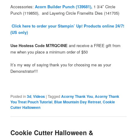
Accessories:
Acorn Builder Punch (139681),
1 3/4″ Circle
Punch (119850), and Layering Circle Framelits Dies (141705)
Click here to order your Stampin’ Up! Products online 24/7!
(US only)
Use Hostess Code
M7RQC4NE
and receive a FREE gift from
me when you place a minimum order
of $50
It’s my way of saying thank you for choosing me as your
Demonstrator!!!
Posted in
3d
,
Videos
|
Tagged
Acorny Thank You
,
Acorny Thank
You Treat Pouch Tutorial
,
Blue Mountain Day Retreat
,
Cookie
Cutter Halloween
Cookie Cutter Halloween &