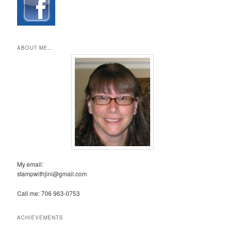
ABOUT ME…
My email:
stampwithjini@gmail.com
Call me: 706 963-0753
ACHIEVEMENTS