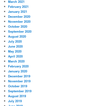
March 2021
February 2021
January 2021
December 2020
November 2020
October 2020
September 2020
August 2020
July 2020
June 2020
May 2020
April 2020
March 2020
February 2020
January 2020
December 2019
November 2019
October 2019
September 2019
August 2019
July 2019
June 2019