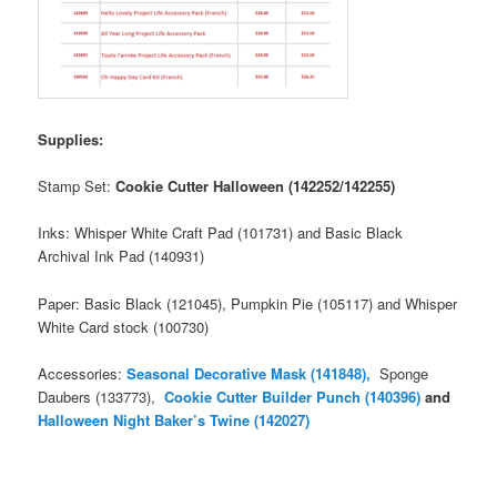
Supplies:
Stamp Set:
Cookie Cutter Halloween (142252/142255)
Inks: Whisper White Craft Pad (101731) and Basic Black
Archival Ink Pad (140931)
Paper: Basic Black (121045), Pumpkin Pie (105117) and Whisper
White Card stock (100730)
Accessories:
Seasonal Decorative Mask (14
1848),
Sponge
Daubers (133773),
Cookie Cutter Builder Punch (140396)
and
Halloween Night Baker’s Twine (142027)