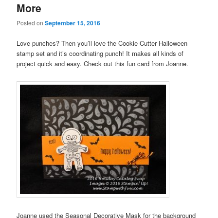
More
Posted on
September 15, 2016
Love punches? Then you’ll love the Cookie Cutter Halloween
stamp set and it’s coordinating punch! It makes all kinds of
project quick and easy. Check out this fun card from Joanne.
Joanne used the Seasonal Decorative Mask for the background