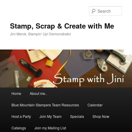
Skip
Skip
to
to
Sear
primary
secondary
content
content
Stamp, Scrap & Create with Me
Jini Merck, Stampin' Up! Demonstrator
Main
Home
About me..
menu
Blue Mountain Stampers Team Resources
Calendar
Host a Party
Join My Team
Specials
Shop Now
Catalogs
Join my Mailing List