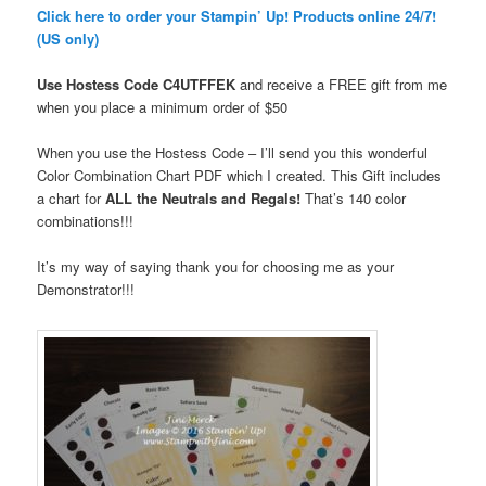
Click here to order your Stampin’ Up! Products online 24/7!
(US only)
Use Hostess Code
C4UTFFEK
and receive a FREE gift from me
when you place a minimum order
of $50
When you use the Hostess Code – I’ll send you this wonderful
Color Combination Chart PDF which I created. This Gift includes
a chart for
ALL the Neutrals and Regals!
That’s 140 color
combinations!!!
It’s my way of saying thank you for choosing me as your
Demonstrator!!!