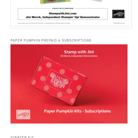
PAPER PUMPKIN PREPAID & SUBSCRIPTIONS
STARTER KIT