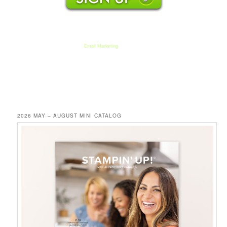
We respect your email privacy
Email Marketing
by AWeber
2026 MAY – AUGUST MINI CATALOG