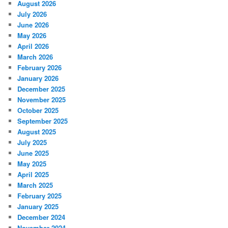
August 2026
July 2026
June 2026
May 2026
April 2026
March 2026
February 2026
January 2026
December 2025
November 2025
October 2025
September 2025
August 2025
July 2025
June 2025
May 2025
April 2025
March 2025
February 2025
January 2025
December 2024
November 2024