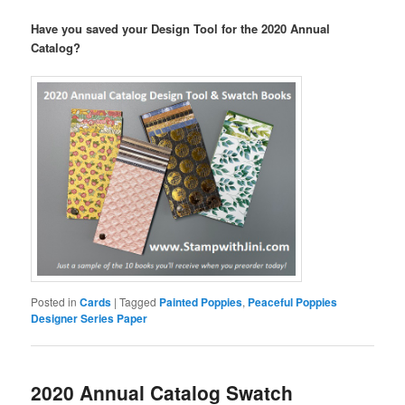
Have you saved your Design Tool for the 2020 Annual
Catalog?
Posted in
Cards
|
Tagged
Painted Poppies
,
Peaceful Poppies
Designer Series Paper
2020 Annual Catalog Swatch