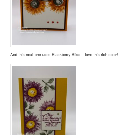
And this next one uses Blackberry Bliss – love this rich color!