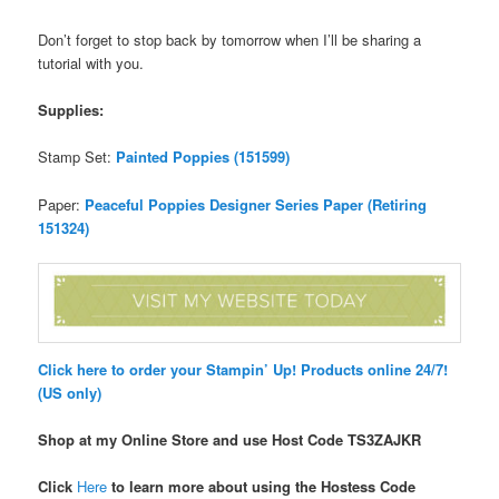
Don’t forget to stop back by tomorrow when I’ll be sharing a
tutorial with you.
Supplies:
Stamp Set:
Painted Poppies (151599)
Paper:
Peaceful Poppies Designer Series Paper (Retiring
151324)
Click here to order your Stampin’ Up! Products online 24/7!
(US only)
Shop at my Online Store and use Host Code TS3ZAJKR
Click
Here
to learn more about using the Hostess Code