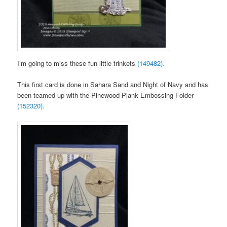
I’m going to miss these fun little trinkets
(149482).
This first card is done in Sahara Sand and Night of Navy and has
been teamed up with the Pinewood Plank Embossing Folder
(152320).