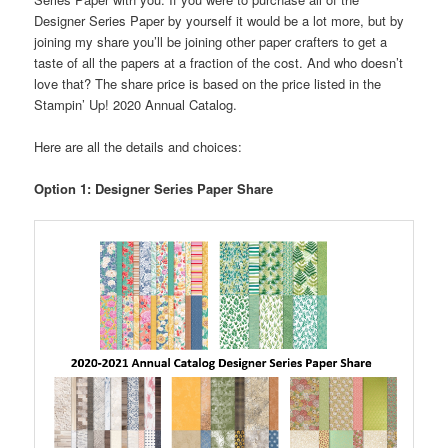
Designer Series Paper by yourself it would be a lot more, but by
joining my share you’ll be joining other paper crafters to get a
taste of all the papers at a fraction of the cost. And who doesn’t
love that? The share price is based on the price listed in the
Stampin’ Up! 2020 Annual Catalog.
Here are all the details and choices:
Option 1:
Designer Series Paper Share