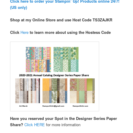
Click here to order your Stampin’ Up! Products online 24/7!
(US only)
Shop at my Online Store and use Host Code TS3ZAJKR
Click
Here
to learn more about using the Hostess Code
Have you reserved your Spot in the Designer Series Paper
Share?
Click HERE
for more information