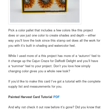
Pick a color pallet that includes a few colors like this project
does or use just one color to create shades and depth – either
way you’ll love the look since this stamp set does all the work for
you with it’s built in shading and watercolor feel.
While I used more of a this project has more of a “autumn” feel to
it change up the Cajun Craze for Daffodil Delight and you’ll have
a “summer” feel to your project. Don’t you love how simply
changing color gives you a whole new look?
If you’d like to make this card I’ve got a tutorial with the complete
supply list and measurements for you.
Painted Harvest Card Tutorial
PDF
And why not check it out now before it’s gone? Did you know that