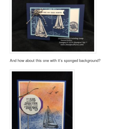
And how about this one with it’s sponged background?