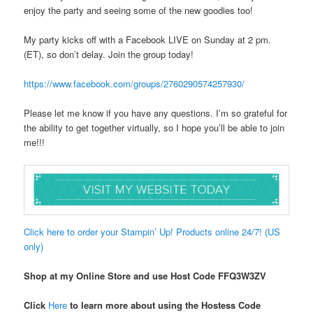
enjoy the party and seeing some of the new goodies too!
My party kicks off with a Facebook LIVE on Sunday at 2 pm.
(ET), so don’t delay. Join the group today!
https://www.facebook.com/groups/2760290574257930/
Please let me know if you have any questions. I’m so grateful for
the ability to get together virtually, so I hope you’ll be able to join
me!!!
Click here to order your Stampin’ Up! Products online 24/7! (US
only)
Shop at my Online Store and use Host Code FFQ3W3ZV
Click
Here
to learn more about using the Hostess Code