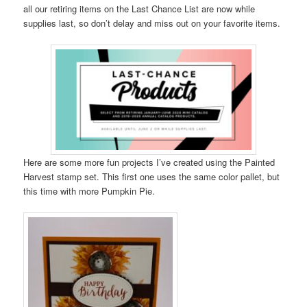
all our retiring items on the Last Chance List are now while
supplies last, so don’t delay and miss out on your favorite items.
Here are some more fun projects I’ve created using the Painted
Harvest stamp set. This first one uses the same color pallet, but
this time with more Pumpkin Pie.