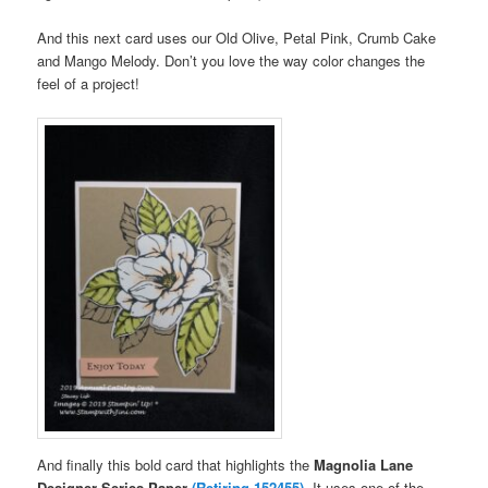
And this next card uses our Old Olive, Petal Pink, Crumb Cake
and Mango Melody. Don’t you love the way color changes the
feel of a project!
And finally this bold card that highlights the
Magnolia Lane
Designer Series Paper
(Retiring 152455)
.
It uses one of the