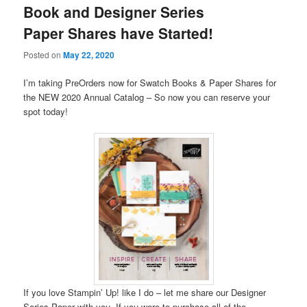
Book and Designer Series
Paper Shares have Started!
Posted on
May 22, 2020
I’m taking PreOrders now for Swatch Books & Paper Shares for
the NEW 2020 Annual Catalog – So now you can reserve your
spot today!
If you love Stampin’ Up! like I do – let me share our Designer
Series Paper with you. If you were to purchase all of the