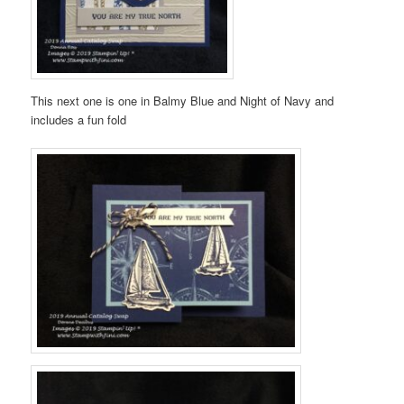
This next one is one in Balmy Blue and Night of Navy and
includes a fun fold