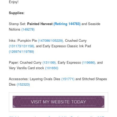
Enjoy!
Supplies:
Stamp Set:
Painted Harvest
(Retiring 144783)
and Seaside
Notions
(149278)
Inks: Pumpkin Pie
(147086/105229),
Crushed Curry
(131173/131158),
and Early Espresso Classic Ink Pad
(126974/119789)
Paper: Crushed Curry
(131199),
Early Espresso
(119686),
and
Very Vanilla Card stock
(101650)
Accessories: Layering Ovals Dies
(151771)
and Stitched Shapes
Dies
(152323)