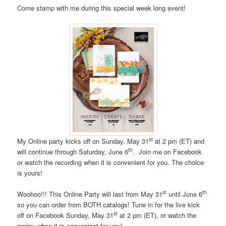
Come stamp with me during this special week long event!
st
My Online party kicks off on Sunday, May 31
at 2 pm (ET) and
th
will continue through Saturday, June 6
. Join me on Facebook
or watch the recording when it is convenient for you. The choice
is yours!
st
th
Woohoo!!! This Online Party will last from May 31
until June 6
so you can order from BOTH catalogs! Tune in for the live kick
st
off on Facebook Sunday, May 31
at 2 pm (ET), or watch the
replay when it is convenient for you!