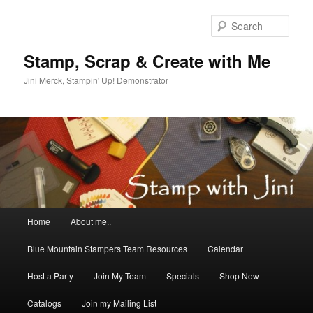
Skip
Skip
to
to
Sear
primary
secondary
content
content
Stamp, Scrap & Create with Me
Jini Merck, Stampin' Up! Demonstrator
Main
Home
About me..
menu
Blue Mountain Stampers Team Resources
Calendar
Host a Party
Join My Team
Specials
Shop Now
Catalogs
Join my Mailing List