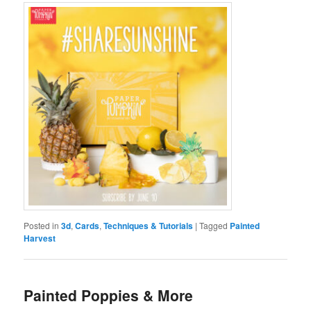
Posted in
3d
,
Cards
,
Techniques & Tutorials
|
Tagged
Painted
Harvest
Painted Poppies & More