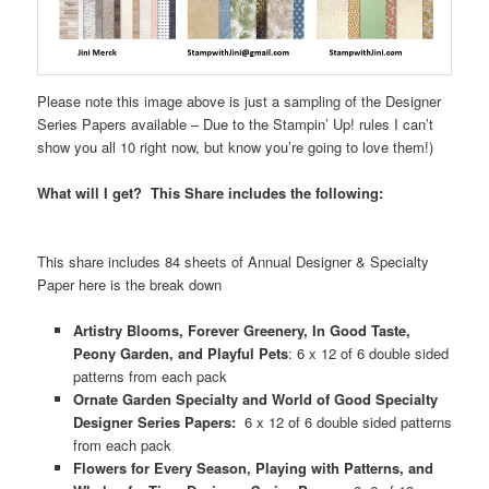
Please note this image above is just a sampling of the Designer
Series Papers available – Due to the Stampin’ Up! rules I can’t
show you all 10 right now, but know you’re going to love them!)
What will I get? This Share includes the following:
This share includes 84 sheets of Annual Designer & Specialty
Paper here is the break down
Artistry Blooms, Forever Greenery, In Good Taste,
Peony Garden, and Playful Pets
: 6 x 12 of 6 double sided
patterns from each pack
Ornate Garden Specialty and World of Good Specialty
Designer Series Papers:
6 x 12 of 6 double sided patterns
from each pack
Flowers for Every Season, Playing with Patterns, and