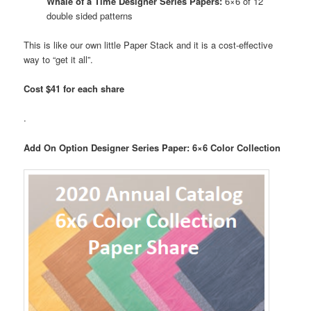
Whale of a Time Designer Series Papers:
6×6 of 12
double sided patterns
This is like our own little Paper Stack and it is a cost-effective
way to “get it all”.
Cost $41 for each share
.
Add On Option Designer Series Paper: 6×6 Color Collection