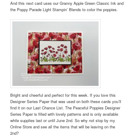
And this next card uses our Granny Apple Green Classic Ink and
the Poppy Parade Light Stampin’ Blends to color the poppies.
Bright and cheerful and perfect for this week. If you love this
Designer Series Paper that was used on both these cards you’ll
find it on our Last Chance List. The Peaceful Poppies Designer
Series Paper is filled with lovely patterns and is only available
while supplies last or until June 2nd. So why not stop by my
Online Store and see all the items that will be leaving on the
2nd?