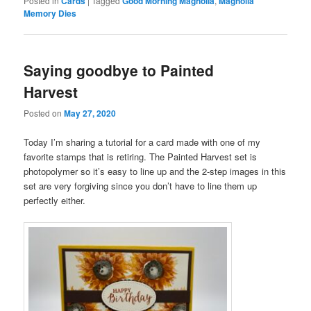
Posted in
Cards
|
Tagged
Good Morning Magnolia
,
Magnolia
Memory Dies
Saying goodbye to Painted
Harvest
Posted on
May 27, 2020
Today I’m sharing a tutorial for a card made with one of my
favorite stamps that is retiring. The Painted Harvest set is
photopolymer so it’s easy to line up and the 2-step images in this
set are very forgiving since you don’t have to line them up
perfectly either.