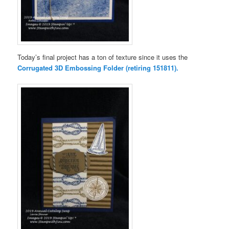
Today’s final project has a ton of texture since it uses the
Corrugated 3D Embossing Folder (retiring 151811).