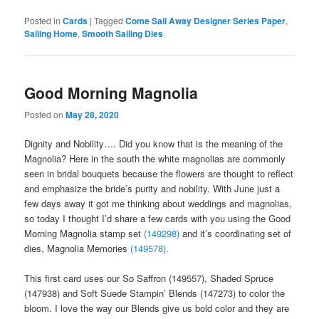
Posted in
Cards
|
Tagged
Come Sail Away Designer Series Paper
,
Sailing Home
,
Smooth Sailing Dies
Good Morning Magnolia
Posted on
May 28, 2020
Dignity and Nobility…. Did you know that is the meaning of the
Magnolia? Here in the south the white magnolias are commonly
seen in bridal bouquets because the flowers are thought to reflect
and emphasize the bride’s purity and nobility. With June just a
few days away it got me thinking about weddings and magnolias,
so today I thought I’d share a few cards with you using the Good
Morning Magnolia stamp set
(149298)
and it’s coordinating set of
dies, Magnolia Memories
(149578).
This first card uses our So Saffron (149557), Shaded Spruce
(147938) and Soft Suede Stampin’ Blends (147273) to color the
bloom. I love the way our Blends give us bold color and they are