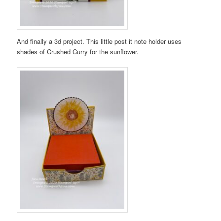
And finally a 3d project. This little post it note holder uses
shades of Crushed Curry for the sunflower.