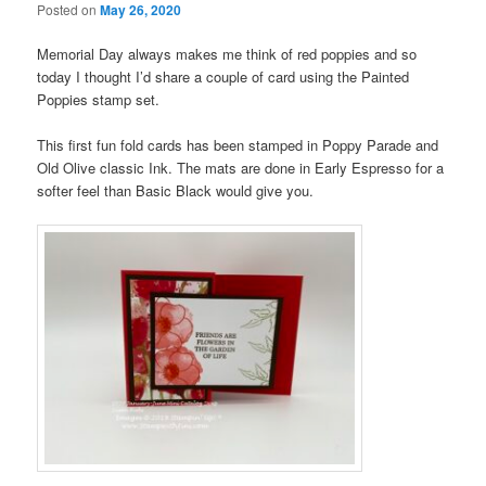
Posted on
May 26, 2020
Memorial Day always makes me think of red poppies and so
today I thought I’d share a couple of card using the Painted
Poppies stamp set.
This first fun fold cards has been stamped in Poppy Parade and
Old Olive classic Ink. The mats are done in Early Espresso for a
softer feel than Basic Black would give you.