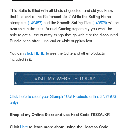
This Suite is filled with all kinds of goodies, and did you know
that it is part of the Retirement List? While the Sailing Home
stamp set
(149457)
and the Smooth Sailing Dies
(149576)
will be
available in the 2020 Annual Catalog separately you won’t be
able to get all the yummy things that go with it or the discounted
Bundle price after June 2nd or while supplies last.
You can
click HERE t
o see the Suite and other products
included in it.
Click here to order your Stampin’ Up! Products online 24/7! (US
only)
Shop at my Online Store and use Host Code
TS3ZAJKR
Click
Here
to learn more about using the Hostess Code