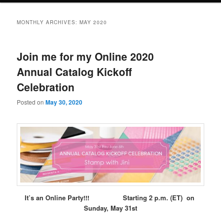
MONTHLY ARCHIVES:
MAY 2020
Join me for my Online 2020
Annual Catalog Kickoff
Celebration
Posted on
May 30, 2020
It’s an Online Party!!! Starting 2 p.m. (ET) on
Sunday, May 31st