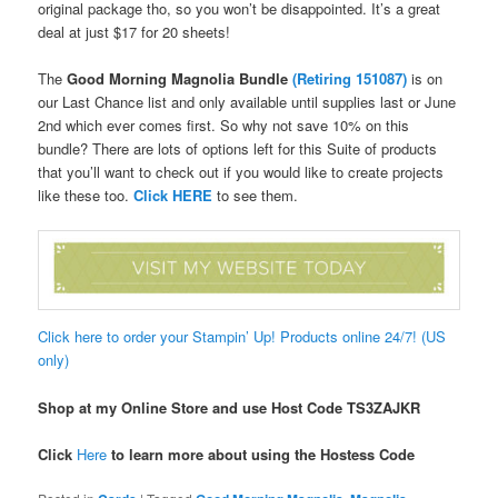
original package tho, so you won’t be disappointed. It’s a great
deal at just $17 for 20 sheets!
The
Good Morning Magnolia Bundle
(
Retiring 151087)
is on
our Last Chance list and only available until supplies last or June
2nd which ever comes first. So why not save 10% on this
bundle? There are lots of options left for this Suite of products
that you’ll want to check out if you would like to create projects
like these too.
Click HERE
to see them.
Click here to order your Stampin’ Up! Products online 24/7! (US
only)
Shop at my Online Store and use Host Code TS3ZAJKR
Click
Here
to learn more about using the Hostess Code