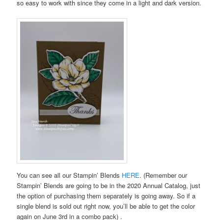
so easy to work with since they come in a light and dark version.
You can see all our Stampin’ Blends
HERE
. (Remember our
Stampin’ Blends are going to be in the 2020 Annual Catalog, just
the option of purchasing them separately is going away. So if a
single blend is sold out right now, you’ll be able to get the color
again on June 3rd in a combo pack) .