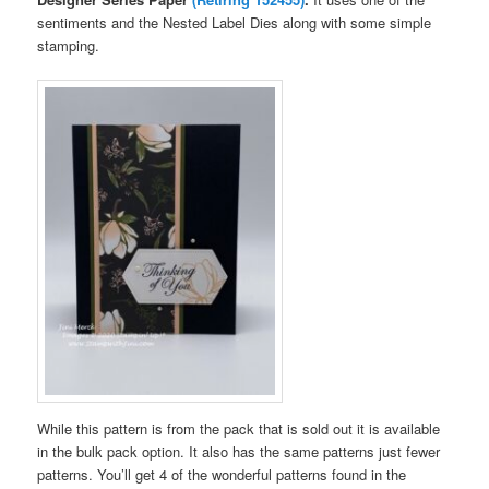
sentiments and the Nested Label Dies along with some simple
stamping.
While this pattern is from the pack that is sold out it is available
in the bulk pack option. It also has the same patterns just fewer
patterns. You’ll get 4 of the wonderful patterns found in the