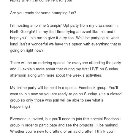
Are you ready for some stamping fun?
I’m hosting an online Stampin’ Up! party from my classroom in
North Georgia! It’s my first time trying an event like this and I
hope you’ll join me to give it a try too. We’ll be partying all week
long! Isn’t it wonderful we have this option with everything that is
going on right now?
There will be an ordering special for everyone attending the party
and I’ll explain more about that during my first LIVE on Sunday
afternoon along with more about the week’s activities.
My online party will be held in a special Facebook group. You’ll
want to join now so you are ready to go on Sunday. (It’s a closed
group so only those who join will be able to see what’s
happening.)
Everyone is invited, but you’ll need to join this special Facebook
group in order to participate and see the projects I’ll be making!
Whether you’re new to crafting or an avid crafter, I think you’ll