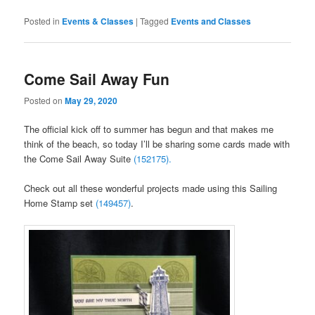
Posted in
Events & Classes
|
Tagged
Events and Classes
Come Sail Away Fun
Posted on
May 29, 2020
The official kick off to summer has begun and that makes me
think of the beach, so today I’ll be sharing some cards made with
the Come Sail Away Suite
(152175).
Check out all these wonderful projects made using this Sailing
Home Stamp set
(149457)
.