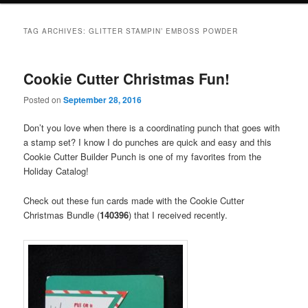
TAG ARCHIVES:
GLITTER STAMPIN’ EMBOSS POWDER
Cookie Cutter Christmas Fun!
Posted on
September 28, 2016
Don’t you love when there is a coordinating punch that goes with
a stamp set? I know I do punches are quick and easy and this
Cookie Cutter Builder Punch is one of my favorites from the
Holiday Catalog!
Check out these fun cards made with the Cookie Cutter
Christmas Bundle (
140396
) that I received recently.