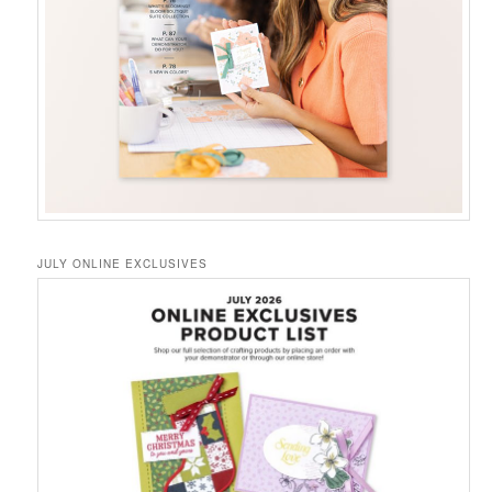
JULY ONLINE EXCLUSIVES