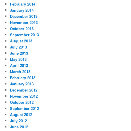
February 2014
January 2014
December 2013
November 2013
October 2013
September 2013
August 2013
July 2013
June 2013
May 2013
April 2013
March 2013
February 2013
January 2013
December 2012
November 2012
October 2012
September 2012
August 2012
July 2012
June 2012