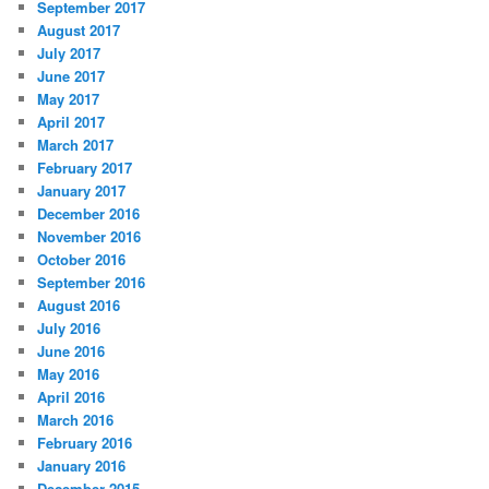
September 2017
August 2017
July 2017
June 2017
May 2017
April 2017
March 2017
February 2017
January 2017
December 2016
November 2016
October 2016
September 2016
August 2016
July 2016
June 2016
May 2016
April 2016
March 2016
February 2016
January 2016
December 2015