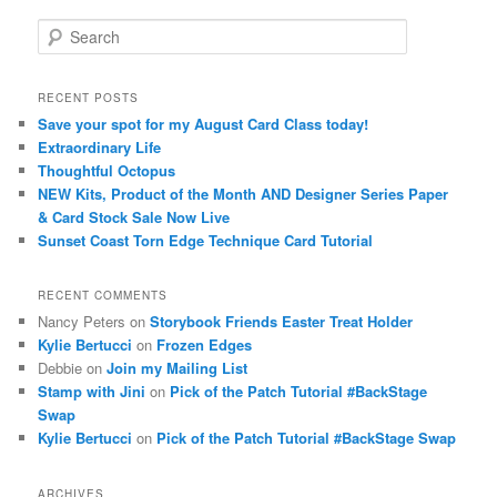
S
e
a
r
RECENT POSTS
c
Save your spot for my August Card Class today!
h
Extraordinary Life
Thoughtful Octopus
NEW Kits, Product of the Month AND Designer Series Paper
& Card Stock Sale Now Live
Sunset Coast Torn Edge Technique Card Tutorial
RECENT COMMENTS
Nancy Peters
on
Storybook Friends Easter Treat Holder
Kylie Bertucci
on
Frozen Edges
Debbie
on
Join my Mailing List
Stamp with Jini
on
Pick of the Patch Tutorial #BackStage
Swap
Kylie Bertucci
on
Pick of the Patch Tutorial #BackStage Swap
ARCHIVES