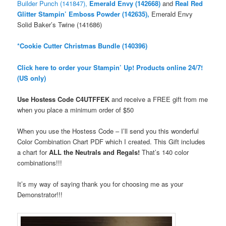
Builder Punch (141847),
Emerald Envy (142668)
and
Real Red
Glitter Stampin’ Emboss Powder (142635),
Emerald Envy
Solid Baker’s Twine (141686)
*Cookie Cutter Christmas Bundle (140396)
Click here to order your Stampin’ Up! Products online 24/7!
(US only)
Use Hostess Code
C4UTFFEK
and receive a FREE gift from me
when you place a minimum order
of $50
When you use the Hostess Code – I’ll send you this wonderful
Color Combination Chart PDF which I created. This Gift includes
a chart for
ALL the Neutrals and Regals!
That’s 140 color
combinations!!!
It’s my way of saying thank you for choosing me as your
Demonstrator!!!