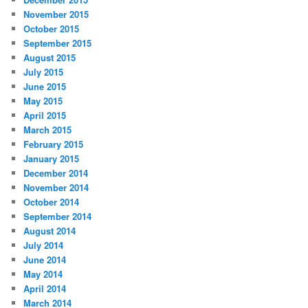
November 2015
October 2015
September 2015
August 2015
July 2015
June 2015
May 2015
April 2015
March 2015
February 2015
January 2015
December 2014
November 2014
October 2014
September 2014
August 2014
July 2014
June 2014
May 2014
April 2014
March 2014