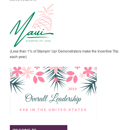
(Less than 1% of Stampin' Up! Demonstrators make the Incentive Trip
each year)