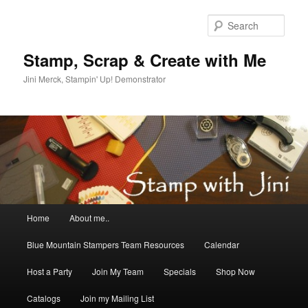
Skip
Skip
to
to
Sear
primary
secondary
content
content
Stamp, Scrap & Create with Me
Jini Merck, Stampin' Up! Demonstrator
Main
Home
About me..
menu
Blue Mountain Stampers Team Resources
Calendar
Host a Party
Join My Team
Specials
Shop Now
Catalogs
Join my Mailing List