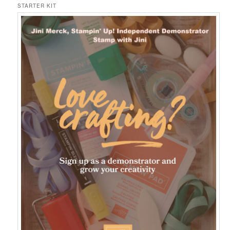
STARTER KIT