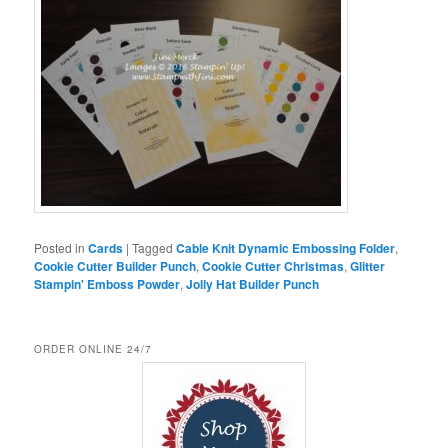
Posted in
Cards
|
Tagged
Cable Knit Dynamic Embossing Folder
,
Cookie Cutter Builder Punch
,
Cookie Cutter Christmas
,
Glitter
Stampin' Emboss Powder
,
Jolly Hat Builder Punch
ORDER ONLINE 24/7