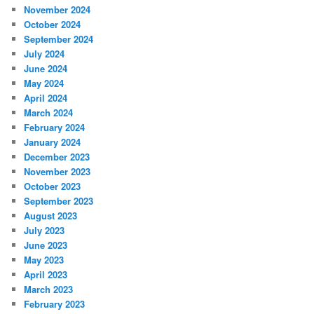
November 2024
October 2024
September 2024
July 2024
June 2024
May 2024
April 2024
March 2024
February 2024
January 2024
December 2023
November 2023
October 2023
September 2023
August 2023
July 2023
June 2023
May 2023
April 2023
March 2023
February 2023