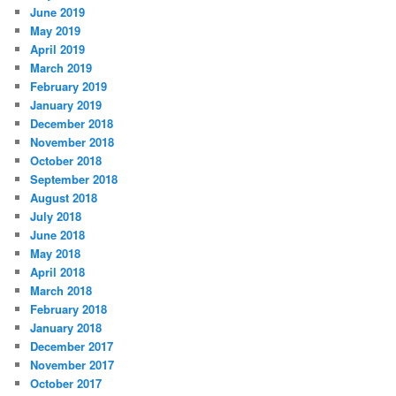
June 2019
May 2019
April 2019
March 2019
February 2019
January 2019
December 2018
November 2018
October 2018
September 2018
August 2018
July 2018
June 2018
May 2018
April 2018
March 2018
February 2018
January 2018
December 2017
November 2017
October 2017