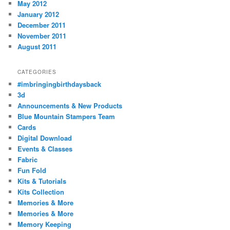
May 2012
January 2012
December 2011
November 2011
August 2011
CATEGORIES
#imbringingbirthdaysback
3d
Announcements & New Products
Blue Mountain Stampers Team
Cards
Digital Download
Events & Classes
Fabric
Fun Fold
Kits & Tutorials
Kits Collection
Memories & More
Memories & More
Memory Keeping