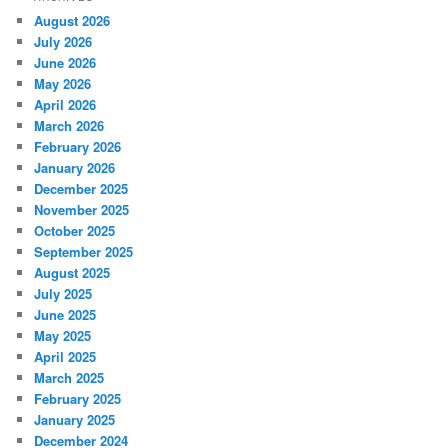
August 2026
July 2026
June 2026
May 2026
April 2026
March 2026
February 2026
January 2026
December 2025
November 2025
October 2025
September 2025
August 2025
July 2025
June 2025
May 2025
April 2025
March 2025
February 2025
January 2025
December 2024