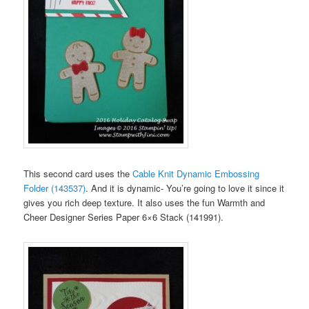
This second card uses the
Cable Knit Dynamic Embossing
Folder (143537)
. And it is dynamic- You’re going to love it since it
gives you rich deep texture. It also uses the fun Warmth and
Cheer Designer Series Paper 6×6 Stack (141991).