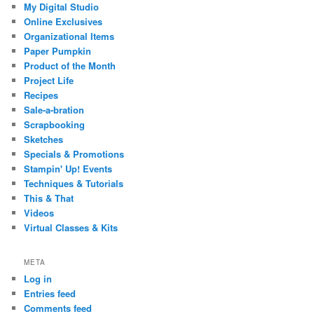
My Digital Studio
Online Exclusives
Organizational Items
Paper Pumpkin
Product of the Month
Project Life
Recipes
Sale-a-bration
Scrapbooking
Sketches
Specials & Promotions
Stampin' Up! Events
Techniques & Tutorials
This & That
Videos
Virtual Classes & Kits
META
Log in
Entries feed
Comments feed