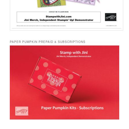
PAPER PUMPKIN PREPAID & SUBSCRIPTIONS