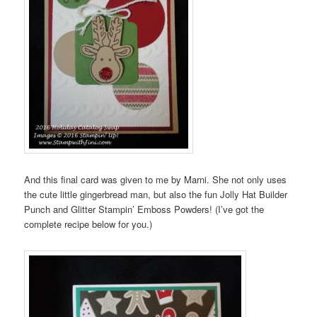
And this final card was given to me by Marni. She not only uses
the cute little gingerbread man, but also the fun Jolly Hat Builder
Punch and Glitter Stampin’ Emboss Powders! (I’ve got the
complete recipe below for you.)