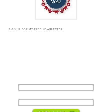
SIGN UP FOR MY FREE NEWSLETTER
Name:
Email: