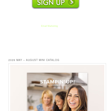
We respect your email privacy
Email Marketing
by AWeber
2026 MAY – AUGUST MINI CATALOG