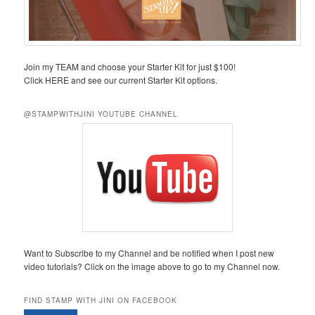
Join my TEAM and choose your Starter Kit for just $100!
Click HERE and see our current Starter Kit options.
@STAMPWITHJINI YOUTUBE CHANNEL
Want to Subscribe to my Channel and be notified when I post new
video tutorials? Click on the image above to go to my Channel now.
FIND STAMP WITH JINI ON FACEBOOK