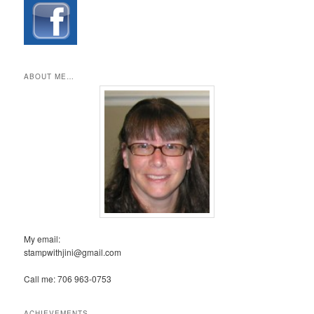
ABOUT ME…
My email:
stampwithjini@gmail.com
Call me: 706 963-0753
ACHIEVEMENTS