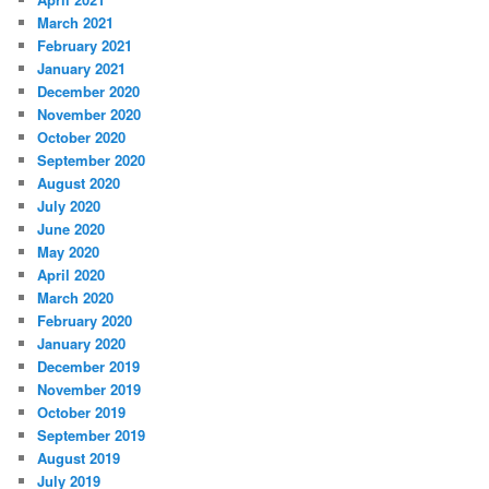
March 2021
February 2021
January 2021
December 2020
November 2020
October 2020
September 2020
August 2020
July 2020
June 2020
May 2020
April 2020
March 2020
February 2020
January 2020
December 2019
November 2019
October 2019
September 2019
August 2019
July 2019