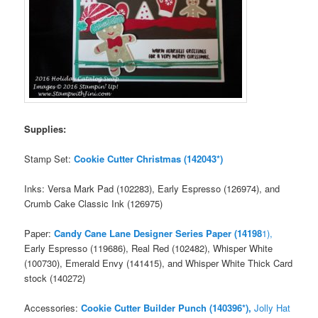
Supplies:
Stamp Set:
Cookie Cutter Christmas (142043*)
Inks: Versa Mark Pad (102283), Early Espresso (126974), and
Crumb Cake Classic Ink (126975)
Paper:
Candy Cane Lane Designer Series Paper (14198
1),
Early Espresso (119686), Real Red (102482), Whisper White
(100730), Emerald Envy (141415), and Whisper White Thick Card
stock (140272)
Accessories:
Cookie Cutter Builder Punch (140396*),
Jolly Hat