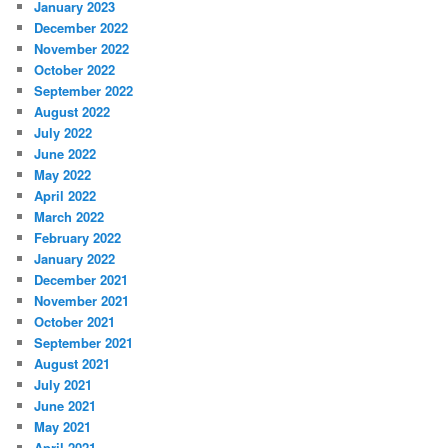
January 2023
December 2022
November 2022
October 2022
September 2022
August 2022
July 2022
June 2022
May 2022
April 2022
March 2022
February 2022
January 2022
December 2021
November 2021
October 2021
September 2021
August 2021
July 2021
June 2021
May 2021
April 2021