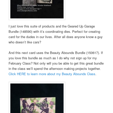
I just love this suite of products and the Geared Up Garage
Bundle (148590) with it’s coordinating dies. Perfect for creating
card for the dudes in our lives. After all does anyone know a guy
who doesn’t like cars?
And this next card uses the Beauty Abounds Bundle (150617). If
you love this bundle as much as I do why not sign up for my
February Class? Not only will you be able to get this great bundle
in the class we’ll spend the afternoon making projects together.
Click HERE to learn more about my Beauty Abounds Class
.