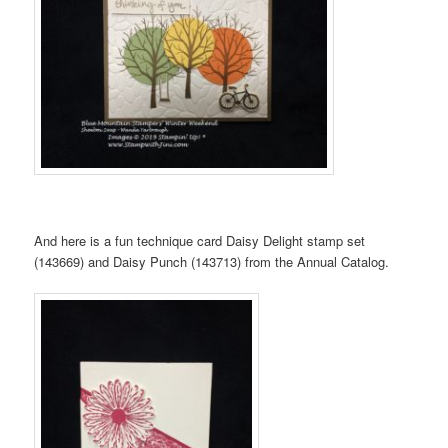
And here is a fun technique card Daisy Delight stamp set
(143669) and Daisy Punch (143713) from the Annual Catalog.