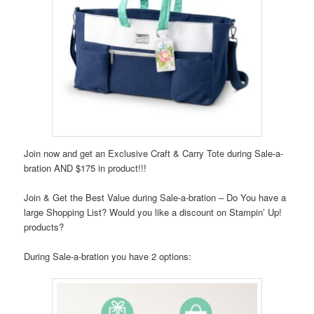
Join now and get an Exclusive Craft & Carry Tote during Sale-a-
bration AND $175 in product!!!
Join & Get the Best Value during Sale-a-bration – Do You have a
large Shopping List? Would you like a discount on Stampin’ Up!
products?
During Sale-a-bration you have 2 options: