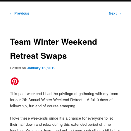
Post
←
Previous
Next
→
navigation
Team Winter Weekend
Retreat Swaps
Posted on
January 16, 2019
This past weekend I had the privilege of gathering with my team
for our 7th Annual Winter Weekend Retreat – A full 3 days of
fellowship, fun and of course stamping.
I love these weekends since it’s a chance for everyone to let
their hair down and relax during this extended period of time
together. We share, learn, and get to know each other a bit better.