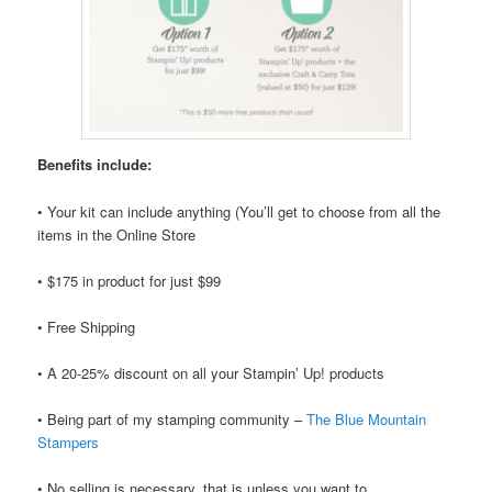
Benefits include:
• Your kit can include anything (You’ll get to choose from all the
items in the Online Store
• $175 in product for just $99
• Free Shipping
• A 20-25% discount on all your Stampin’ Up! products
• Being part of my stamping community –
The Blue Mountain
Stampers
• No selling is necessary, that is unless you want to