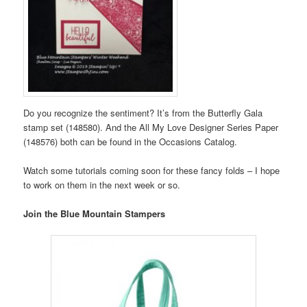
Do you recognize the sentiment? It’s from the Butterfly Gala
stamp set (148580). And the All My Love Designer Series Paper
(148576) both can be found in the Occasions Catalog.
Watch some tutorials coming soon for these fancy folds – I hope
to work on them in the next week or so.
Join the Blue Mountain Stampers