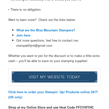
• There is no obligation
Want to learn more? Check out the links below:
What are the Blue Mountain Stampers?
Join here
Got more questions, feel free to contact me:
stampwithjini@gmail.com
Whether you want to join for the discount or to make a little extra
cash – you’ll be able to save on your stamping supplies!
Click here to order your Stampin’ Up! Products online 24/7!
(US only)
Shop at my Online Store and use Host Code FFCVWYHC