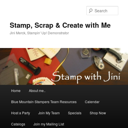
Skip
to
Sear
primary
content
Stamp, Scrap & Create with Me
Jini Merck, Stampin' Up! Demonstrator
Main
Home
About me..
menu
Blue Mountain Stampers Team Resources
Calendar
Host a Party
Join My Team
Specials
Shop Now
Catalogs
Join my Mailing List