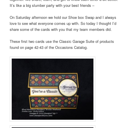
It’s like a big slumber party with your best friends –
On Saturday afternoon we hold our Shoe box Swap and I always
love to see what everyone comes up with. So today I thought I’d
share some of the cards with you that my team members did.
These first two cards use the Classic Garage Suite of products
found on page 42-43 of the Occasions Catalog.