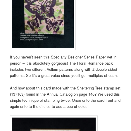
If you haven’t seen this Specialty Designer Series Paper yet in
person – it is absolutely gorgeous! The Floral Romance pack
includes two different Vellum patterns along with 2 double sided
patterns. So it’s a great value since you’ll get multiples of each.
And how about this card made with the Sheltering Tree stamp set
(137163) found in the Annual Catalog on page 140? We used this
simple technique of stamping twice. Once onto the card front and
again onto to the circles to add a pop of color.