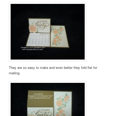
They are so easy to make and even better they fold flat for
mailing.