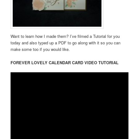
Want to learn how I made them? I’ve filmed a Tutorial for you
today and also typed up a PDF to go along with it so you can
make some too if you would like.
FOREVER LOVELY CALENDAR CARD VIDEO TUTORIAL