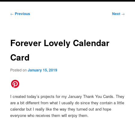
Post
←
Previous
Next
→
navigation
Forever Lovely Calendar
Card
Posted on
January 15, 2019
I created today’s projects for my January Thank You Cards. They
are a bit different from what I usually do since they contain a little
calendar but I really like the way they turned out and hope
everyone who receives them will enjoy them.