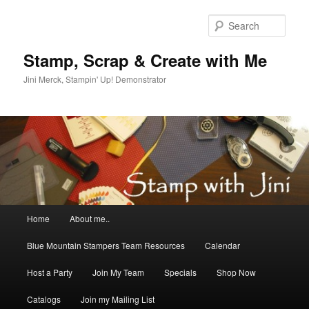
Skip
to
Sear
primary
content
Stamp, Scrap & Create with Me
Jini Merck, Stampin' Up! Demonstrator
Main
Home
About me..
menu
Blue Mountain Stampers Team Resources
Calendar
Host a Party
Join My Team
Specials
Shop Now
Catalogs
Join my Mailing List