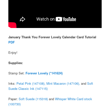
January Thank You Forever Lovely Calendar Card Tutorial
PDF
Enjoy!
Supplies:
Stamp Set:
Forever Lovely (*141624)
Inks:
Petal Pink (147108),
Mint Macaron (147106),
and
Soft
Suede Classic Ink (147115)
Paper:
Soft Suede (115318)
and
Whisper White Card stock
(100730)