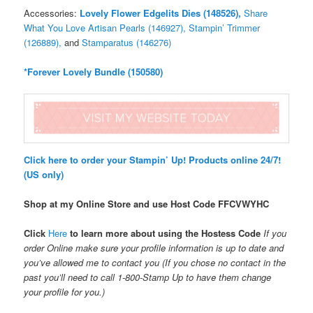
Accessories:
Lovely Flower Edgelits Dies (148526),
Share
What You Love Artisan Pearls (146927),
Stampin’ Trimmer
(126889),
and
Stamparatus (146276)
*Forever Lovely Bundle (150580)
Click here to order your Stampin’ Up! Products online 24/7!
(US only)
Shop at my Online Store and use Host Code
FFCVWYHC
Click
Here
to learn more about using the Hostess Code
If you
order Online make sure your profile information is up to date and
you’ve allowed me to contact you (If you chose no contact in the
past you’ll need to call 1-800-Stamp Up to have them change
your profile for you.)