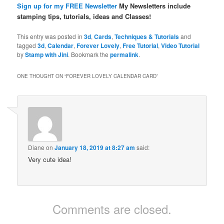
Sign up for my FREE Newsletter
My Newsletters include
stamping tips, tutorials, ideas and Classes!
This entry was posted in
3d
,
Cards
,
Techniques & Tutorials
and
tagged
3d
,
Calendar
,
Forever Lovely
,
Free Tutorial
,
Video Tutorial
by
Stamp with Jini
. Bookmark the
permalink
.
ONE THOUGHT ON “
FOREVER LOVELY CALENDAR CARD
”
Diane
on
January 18, 2019 at 8:27 am
said:
Very cute idea!
Comments are closed.