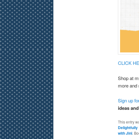
CLICK HER
Shop at m
more and 
Sign up f
ideas and
This entry w
Delightfull
with Jini
. B