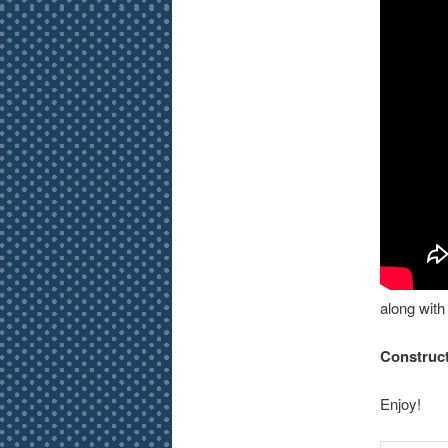
along wit
Construct
Enjoy!