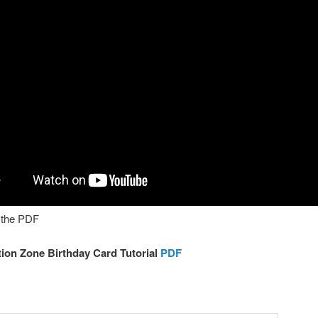
h the PDF
ion Zone Birthday Card Tutorial
PDF