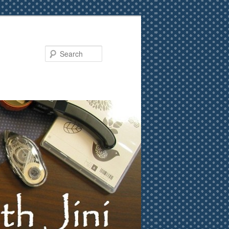
Search