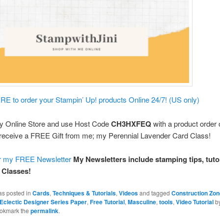
E to order your Stampin’ Up! products Online 24/7! (US only)
y Online Store and use Host Code
CH3HXFEQ
with a product order 
receive a FREE Gift from me; my Perennial Lavender Card Class!
or my FREE Newsletter
My Newsletters include stamping tips, tutor
 Classes!
as posted in
Cards
,
Techniques & Tutorials
,
Videos
and tagged
Construction Zon
y Eclectic Designer Series Paper
,
Free Tutorial
,
Masculine
,
tools
,
Video Tutorial
b
ookmark the
permalink
.