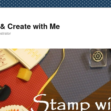
& Create with Me
strator