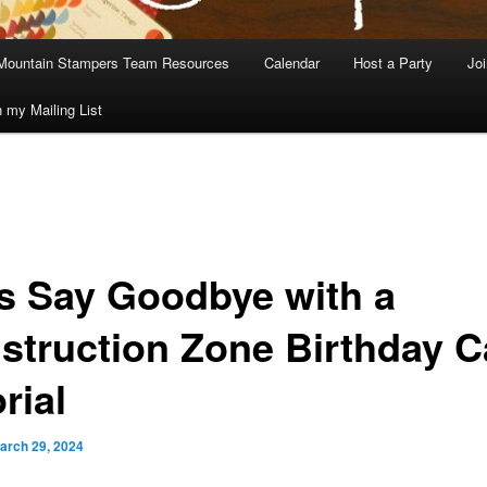
Mountain Stampers Team Resources
Calendar
Host a Party
Jo
n my Mailing List
’s Say Goodbye with a
struction Zone Birthday C
rial
arch 29, 2024