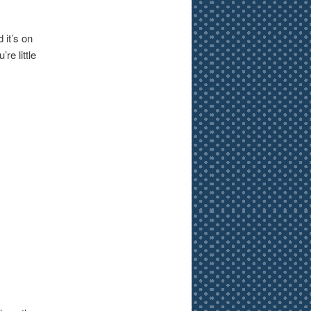
 it’s on
re little