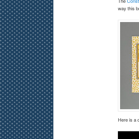
The
Const
way this br
Here is a 