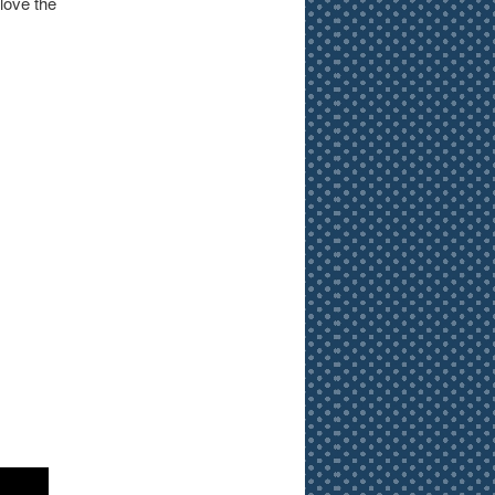
 love the