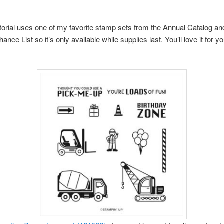
torial uses one of my favorite stamp sets from the Annual Catalog and
ance List so it’s only available while supplies last. You’ll love it for you’