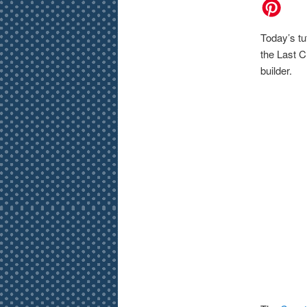
Today’s tu
the Last Ch
builder.