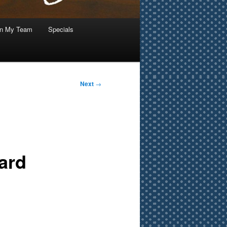
in My Team
Specials
Next
→
ard