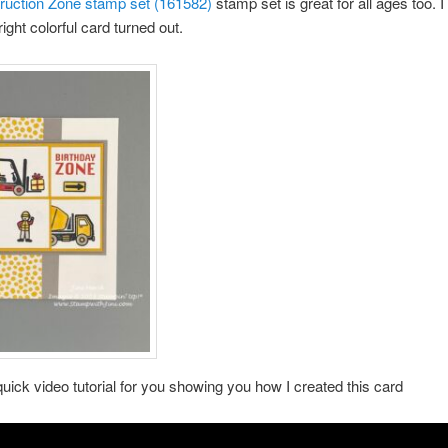
ruction Zone stamp set (161582)
stamp set is great for all ages too. I
ight colorful card turned out.
quick video tutorial for you showing you how I created this card