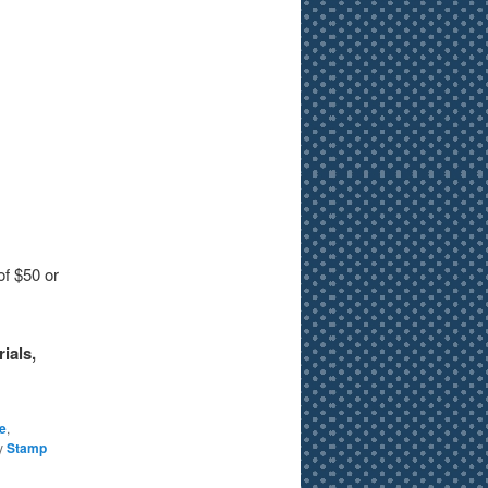
of $50 or
ials,
e
,
y
Stamp