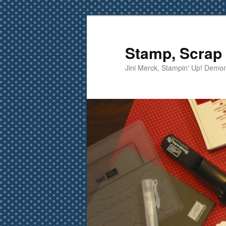
Skip
to
primary
Stamp, Scrap 
content
Jini Merck, Stampin' Up! Demon