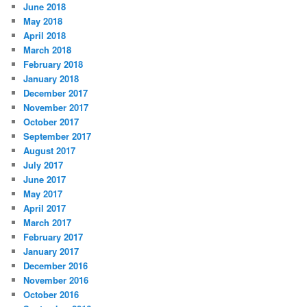
June 2018
May 2018
April 2018
March 2018
February 2018
January 2018
December 2017
November 2017
October 2017
September 2017
August 2017
July 2017
June 2017
May 2017
April 2017
March 2017
February 2017
January 2017
December 2016
November 2016
October 2016