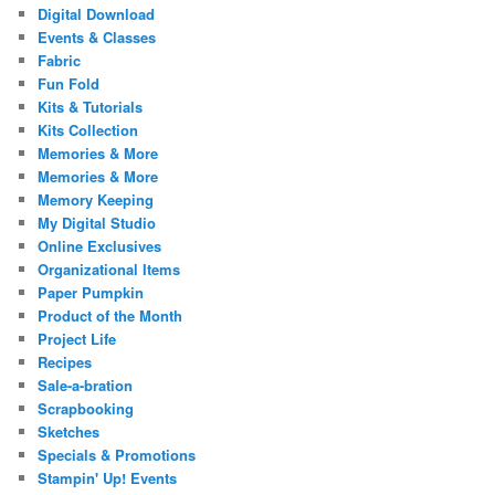
Digital Download
Events & Classes
Fabric
Fun Fold
Kits & Tutorials
Kits Collection
Memories & More
Memories & More
Memory Keeping
My Digital Studio
Online Exclusives
Organizational Items
Paper Pumpkin
Product of the Month
Project Life
Recipes
Sale-a-bration
Scrapbooking
Sketches
Specials & Promotions
Stampin' Up! Events