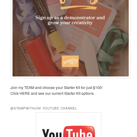
Join my TEAM and choose your Starter Kit for just $100!
Click HERE and see our current Starter Kit options.
@STAMPWITHJINI YOUTUBE CHANNEL