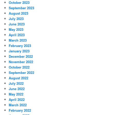
October 2023
September 2023
August 2023
July 2023
June 2023
May 2023
April 2023
March 2023
February 2023
January 2023
December 2022
November 2022
October 2022
September 2022
August 2022
July 2022
June 2022
May 2022
April 2022
March 2022
February 2022