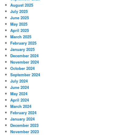
August 2025
July 2025
June 2025
May 2025
April 2025
March 2025
February 2025
January 2025
December 2024
November 2024
October 2024
September 2024
July 2024
June 2024
May 2024
April 2024
March 2024
February 2024
January 2024
December 2023
November 2023