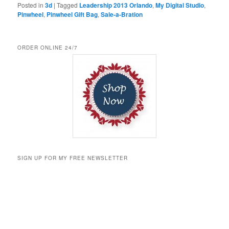
Posted in
3d
|
Tagged
Leadership 2013 Orlando
,
My Digital Studio
,
Pinwheel
,
Pinwheel Gift Bag
,
Sale-a-Bration
ORDER ONLINE 24/7
SIGN UP FOR MY FREE NEWSLETTER