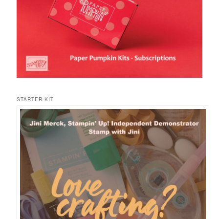
STARTER KIT