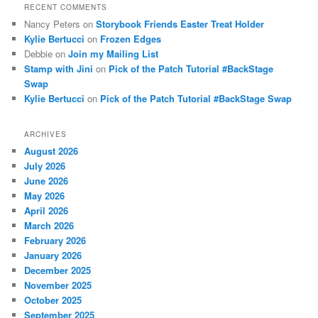
RECENT COMMENTS
Nancy Peters
on
Storybook Friends Easter Treat Holder
Kylie Bertucci
on
Frozen Edges
Debbie
on
Join my Mailing List
Stamp with Jini
on
Pick of the Patch Tutorial #BackStage
Swap
Kylie Bertucci
on
Pick of the Patch Tutorial #BackStage Swap
ARCHIVES
August 2026
July 2026
June 2026
May 2026
April 2026
March 2026
February 2026
January 2026
December 2025
November 2025
October 2025
September 2025