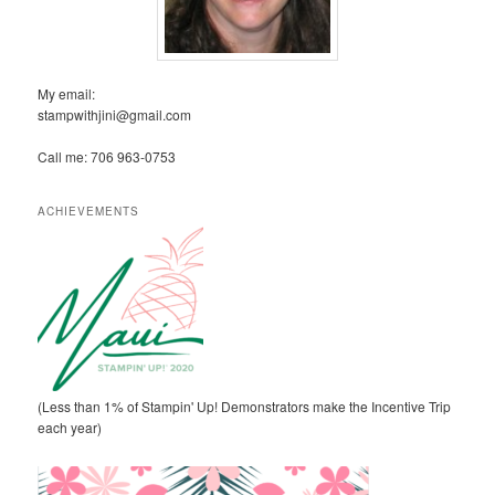
My email:
stampwithjini@gmail.com
Call me: 706 963-0753
ACHIEVEMENTS
(Less than 1% of Stampin' Up! Demonstrators make the Incentive Trip
each year)