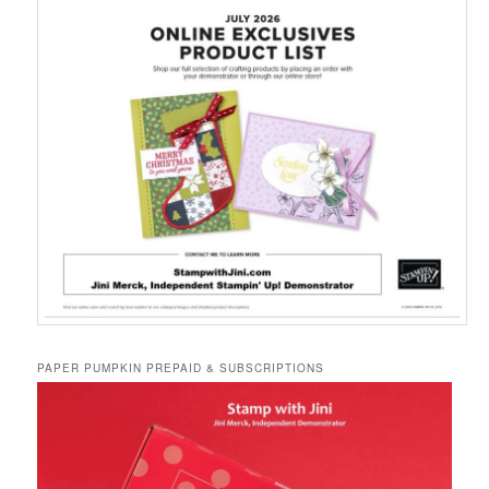
PAPER PUMPKIN PREPAID & SUBSCRIPTIONS