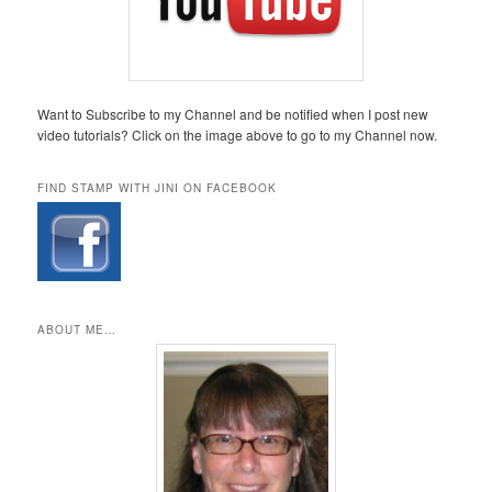
Want to Subscribe to my Channel and be notified when I post new
video tutorials? Click on the image above to go to my Channel now.
FIND STAMP WITH JINI ON FACEBOOK
ABOUT ME…