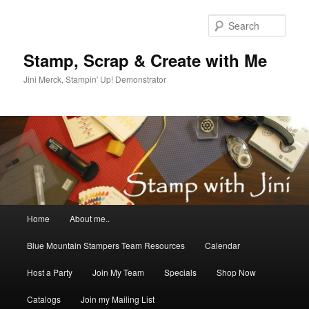
Skip
Skip
to
to
Sear
primary
secondary
content
content
Stamp, Scrap & Create with Me
Jini Merck, Stampin' Up! Demonstrator
Main
Home
About me..
menu
Blue Mountain Stampers Team Resources
Calendar
Host a Party
Join My Team
Specials
Shop Now
Catalogs
Join my Mailing List