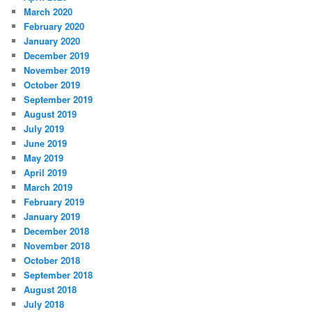
March 2020
February 2020
January 2020
December 2019
November 2019
October 2019
September 2019
August 2019
July 2019
June 2019
May 2019
April 2019
March 2019
February 2019
January 2019
December 2018
November 2018
October 2018
September 2018
August 2018
July 2018