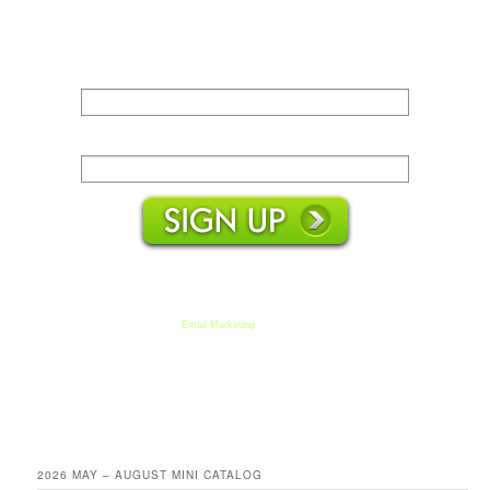
Name:
Email:
We respect your email privacy
Email Marketing
by AWeber
2026 MAY – AUGUST MINI CATALOG