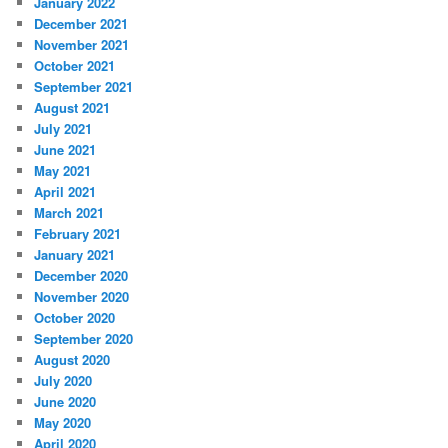
January 2022
December 2021
November 2021
October 2021
September 2021
August 2021
July 2021
June 2021
May 2021
April 2021
March 2021
February 2021
January 2021
December 2020
November 2020
October 2020
September 2020
August 2020
July 2020
June 2020
May 2020
April 2020