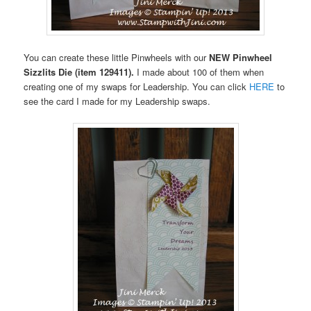
You can create these little Pinwheels with our
NEW Pinwheel
Sizzlits Die
(item 129411).
I made about 100 of them when
creating one of my swaps for Leadership. You can click
HERE
to
see the card I made for my Leadership swaps.