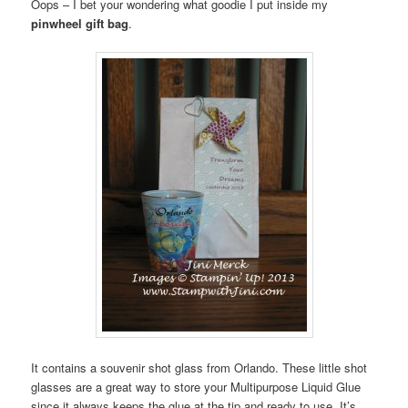
Oops – I bet your wondering what goodie I put inside my
pinwheel gift bag
.
It contains a souvenir shot glass from Orlando. These little shot
glasses are a great way to store your Multipurpose Liquid Glue
since it always keeps the glue at the tip and ready to use. It’s