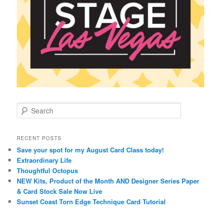
S
e
a
r
RECENT POSTS
c
Save your spot for my August Card Class today!
h
Extraordinary Life
Thoughtful Octopus
NEW Kits, Product of the Month AND Designer Series Paper
& Card Stock Sale Now Live
Sunset Coast Torn Edge Technique Card Tutorial