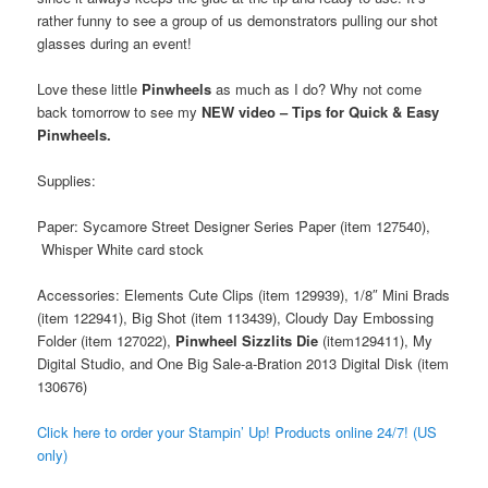
rather funny to see a group of us demonstrators pulling our shot
glasses during an event!
Love these little
Pinwheels
as much as I do? Why not come
back tomorrow to see my
NEW video – Tips for Quick & Easy
Pinwheels.
Supplies:
Paper: Sycamore Street Designer Series Paper (item 127540),
Whisper White card stock
Accessories: Elements Cute Clips (item 129939), 1/8″ Mini Brads
(item 122941), Big Shot (item 113439), Cloudy Day Embossing
Folder (item 127022),
Pinwheel Sizzlits Die
(item129411), My
Digital Studio, and One Big Sale-a-Bration 2013 Digital Disk (item
130676)
Cl
ick here to order your Stampin’ Up! Products online 24/7! (US
only)