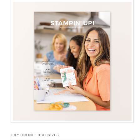
JULY ONLINE EXCLUSIVES