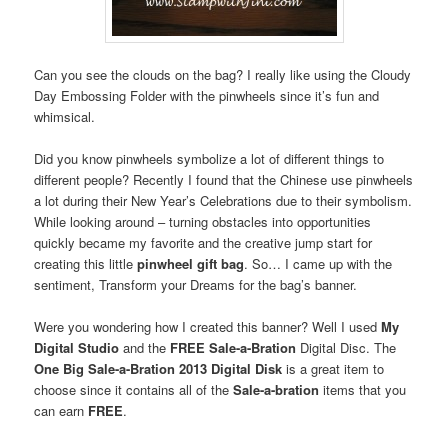
Can you see the clouds on the bag? I really like using the Cloudy
Day Embossing Folder with the pinwheels since it’s fun and
whimsical.
Did you know pinwheels symbolize a lot of different things to
different people? Recently I found that the Chinese use pinwheels
a lot during their New Year’s Celebrations due to their symbolism.
While looking around – turning obstacles into opportunities
quickly became my favorite and the creative jump start for
creating this little
pinwheel gift bag
. So… I came up with the
sentiment, Transform your Dreams for the bag’s banner.
Were you wondering how I created this banner? Well I used
My
Digital Studio
and the
FREE
Sale-a-Bration
Digital Disc. The
One Big Sale-a-Bration 2013 Digital Disk
is a great item to
choose since it contains all of the
Sale-a-bration
items that you
can earn
FREE
.