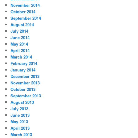
November 2014
October 2014
September 2014
August 2014
July 2014
June 2014
May 2014
April 2014
March 2014
February 2014
January 2014
December 2013
November 2013
October 2013
September 2013
August 2013
July 2013
June 2013
May 2013
April 2013
March 2013