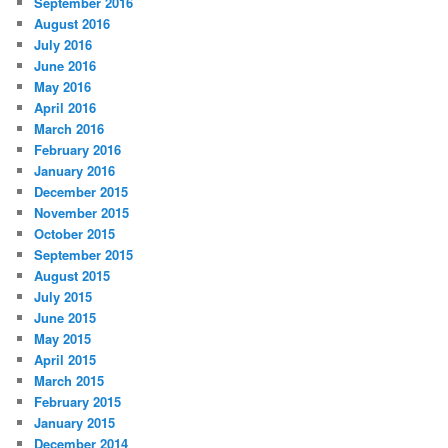
September 2016
August 2016
July 2016
June 2016
May 2016
April 2016
March 2016
February 2016
January 2016
December 2015
November 2015
October 2015
September 2015
August 2015
July 2015
June 2015
May 2015
April 2015
March 2015
February 2015
January 2015
December 2014