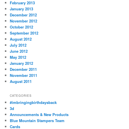
February 2013
January 2013
December 2012
November 2012
October 2012
September 2012
August 2012
July 2012
June 2012
May 2012
January 2012
December 2011
November 2011
August 2011
CATEGORIES
#imbringingbirthdaysback
3d
Announcements & New Products
Blue Mountain Stampers Team
Cards