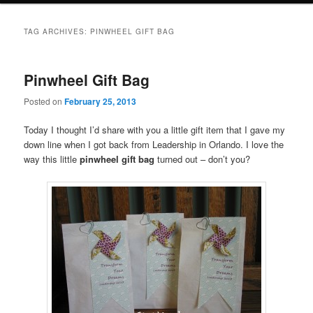
TAG ARCHIVES:
PINWHEEL GIFT BAG
Pinwheel Gift Bag
Posted on
February 25, 2013
Today I thought I’d share with you a little gift item that I gave my
down line when I got back from Leadership in Orlando. I love the
way this little
pinwheel gift bag
turned out – don’t you?