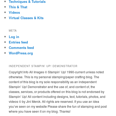
Techniques & Tutorials
This & That
Videos
Virtual Classes & Kits
META
Log in
Entries feed
Comments feed
WordPress.org
INDEPENDENT STAMPIN’ UP! DEMONSTRATOR
Copyright Info All Images © Stampin’ Up! 1990-current unless noted
otherwise. This is my personal stamping/paper crafting blog. The
content of this blog is my sole responsibility as an independent
Stampin’ Up! Demonstrator and the use of, and content of, the
classes, services, or products offered on this blog is not endorsed by
Stampin’ Up! All content including designs, text, tutorials, photos, and
videos © by Jini Merck. All rights are reserved. If you use an idea
you’ve seen on my website Please share the fun of stamping and post
where you have seen it on my blog. Thanks!