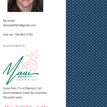
My email:
stampwithjini@gmail.com
Call me: 706 963-0753
ACHIEVEMENTS
(Less than 1% of Stampin' Up!
Demonstrators make the Incentive
Trip each year)