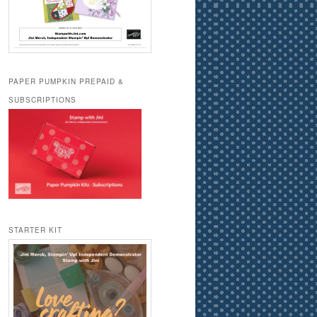
PAPER PUMPKIN PREPAID &
SUBSCRIPTIONS
STARTER KIT