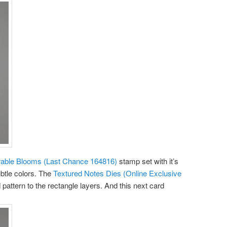
ble Blooms (Last Chance 164816)
stamp set with it’s
ubtle colors. The
Textured Notes Dies (Online Exclusive
ed pattern to the rectangle layers. And this next card