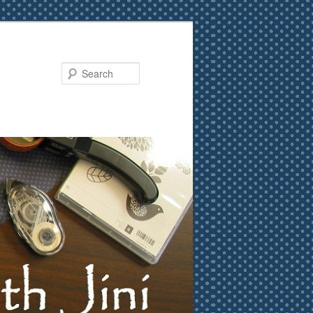
Search