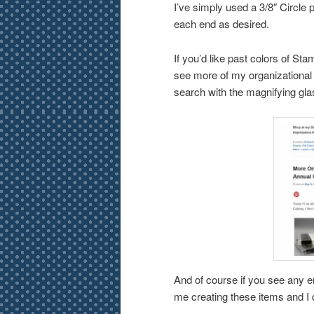
I’ve simply used a 3/8″ Circle
each end as desired.
If you’d like past colors of St
see more of my organizational 
search with the magnifying gla
And of course if you see any er
me creating these items and I 