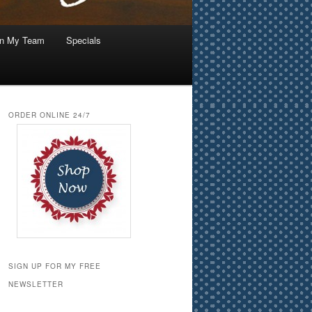
in My Team
Specials
ORDER ONLINE 24/7
SIGN UP FOR MY FREE
NEWSLETTER