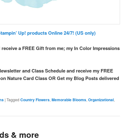
ampin’ Up! products Online 24/7! (US only)
 receive a FREE Gift from me; my In Color Impressions
ewsletter and Class Schedule and receive my FREE
t on Nature Card Class OR Get my Blog Posts delivered
ems
|
Tagged
Country Flowers
,
Memorable Blooms
,
Organizational
,
nds & more