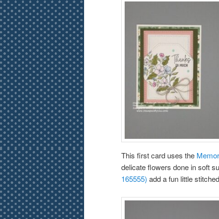
This first card uses the
Memora
delicate flowers done in soft s
165555)
add a fun little stitch