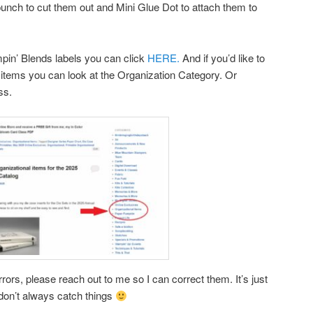
 punch to cut them out and Mini Glue Dot to attach them to
ampin’ Blends labels you can click
HERE.
And if you’d like to
items you can look at the Organization Category. Or
ss.
rors, please reach out to me so I can correct them. It’s just
don’t always catch things