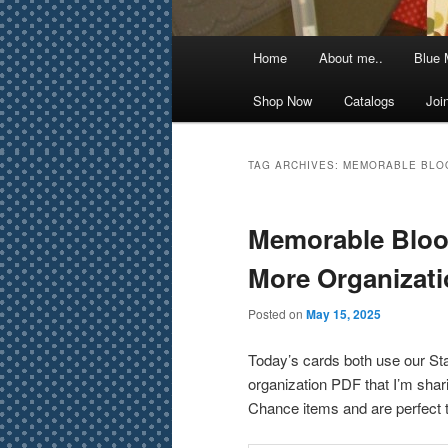
Main
Home
About me..
Blue 
menu
Shop Now
Catalogs
Joi
TAG ARCHIVES:
MEMORABLE BLO
Memorable Bloo
More Organizat
Posted on
May 15, 2025
Today’s cards both use our Stam
organization PDF that I’m shari
Chance items and are perfect t