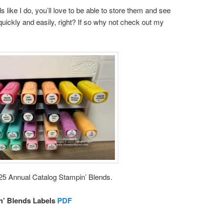
 like I do, you’ll love to be able to store them and see
uickly and easily, right? If so why not check out my
025 Annual Catalog Stampin’ Blends.
n’ Blends Labels
PDF