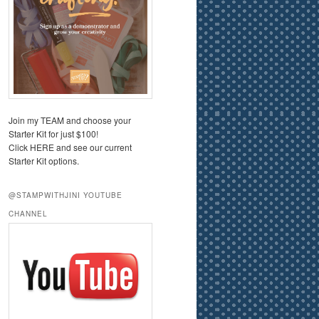
Join my TEAM and choose your
Starter Kit for just $100!
Click HERE and see our current
Starter Kit options.
@STAMPWITHJINI YOUTUBE
CHANNEL