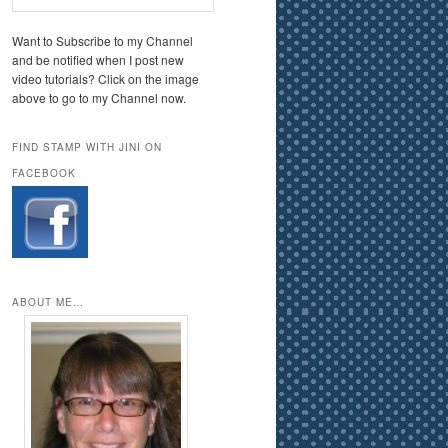
Want to Subscribe to my Channel
and be notified when I post new
video tutorials? Click on the image
above to go to my Channel now.
FIND STAMP WITH JINI ON
FACEBOOK
ABOUT ME…