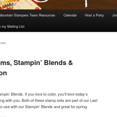
Mountain Stampers Team Resources
Calendar
Host a Party
Jo
n my Mailing List
OMS
ms, Stampin’ Blends &
ion
pin’ Blends. If you love to color, you’ll love today’s
ng with you. Both of these stamp sets are part of our Last
o use with our Stampin’ Blends and great for spring.