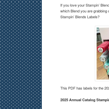
If you love your Stampin’ Blends
which Blend you are grabbing q
Stampin’ Blends Labels?
This PDF has labels for the 2
2025 Annual Catalog Stampi