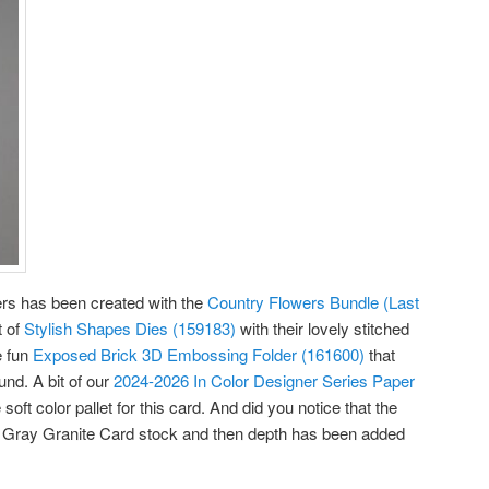
owers has been created with the
Country Flowers Bundle (Last
t of
Stylish Shapes Dies (159183)
with their lovely stitched
e fun
Exposed Brick 3D Embossing Folder (161600)
that
nd. A bit of our
2024-2026 In Color Designer Series Paper
soft color pallet for this card. And did you notice that the
 Gray Granite Card stock and then depth has been added