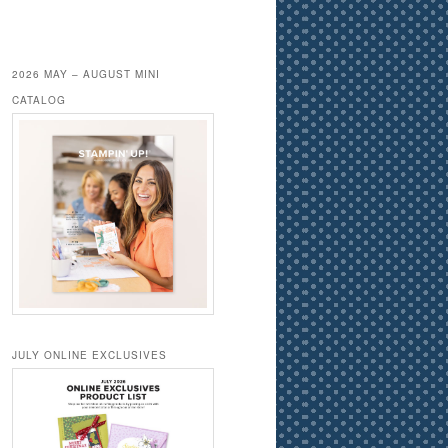
2026 MAY – AUGUST MINI
CATALOG
JULY ONLINE EXCLUSIVES