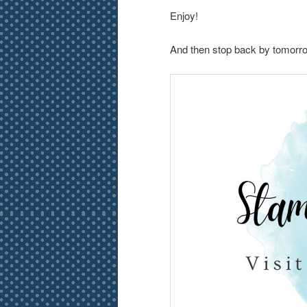
Enjoy!
And then stop back by tomorrow 