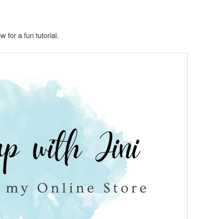
for a fun tutorial.