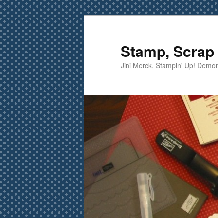
Skip
Skip
to
to
primary
secondary
Stamp, Scrap 
content
content
Jini Merck, Stampin' Up! Demon