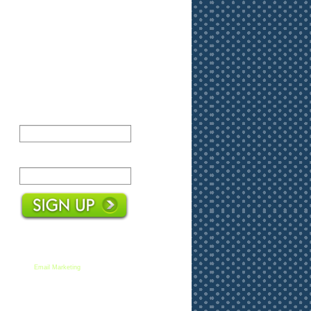
Name:
Email:
We respect your email privacy
Email Marketing
by AWeber