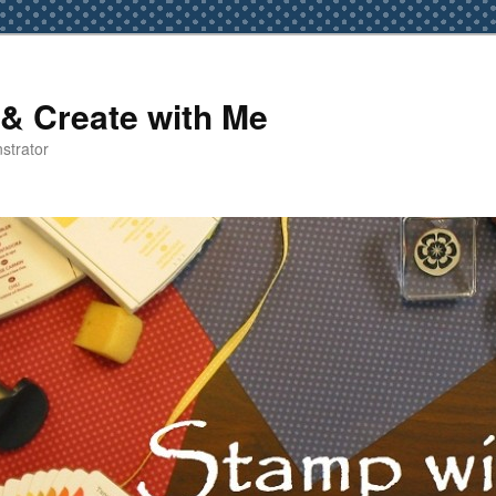
& Create with Me
strator