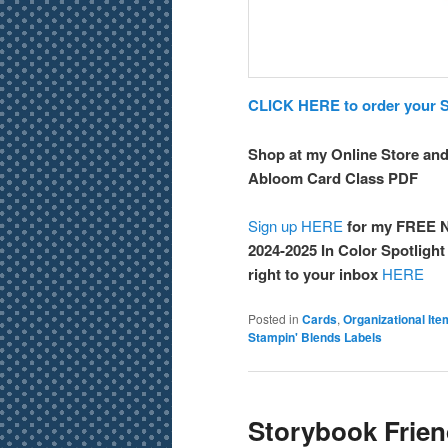
CLICK HERE to order your St
Shop at my Online Store and
Abloom Card Class PDF
Sign up HERE
for my FREE N
2024-2025 In Color Spotligh
right to your inbox
HERE
Posted in
Cards
,
Organizational It
Stampin' Blends Labels
Storybook Frie