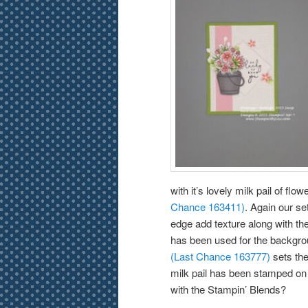
with it’s lovely milk pail of fl
Chance 163411)
. Again our se
edge add texture along with th
has been used for the backgrou
(Last Chance 163777)
sets the 
milk pail has been stamped on
with the Stampin’ Blends?