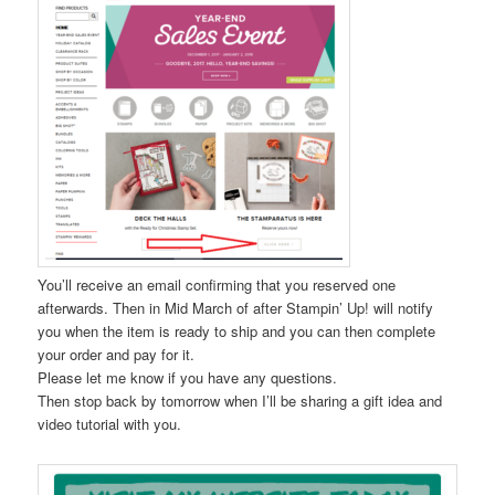
You’ll receive an email confirming that you reserved one
afterwards. Then in Mid March of after Stampin’ Up! will notify
you when the item is ready to ship and you can then complete
your order and pay for it.
Please let me know if you have any questions.
Then stop back by tomorrow when I’ll be sharing a gift idea and
video tutorial with you.