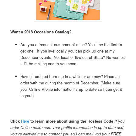
Want a 2018 Occasions Catalog?
Are you a frequent customer of mine? You’ll be the first to
get one! If you live locally you can pick up one at my
December events. Not local or live out of State? No worries
– I’ll be mailing one to you soon.
Haven’t ordered from me in a while or are new? Place an
order with me during the month of December. (Make sure
your Online Profile information is up to date so I can get it
to you!)
Click
Here
to learn more about using the Hostess Code
If you
order Online make sure your profile information is up to date and
you’ve allowed me to contact you so I can mail you your FREE