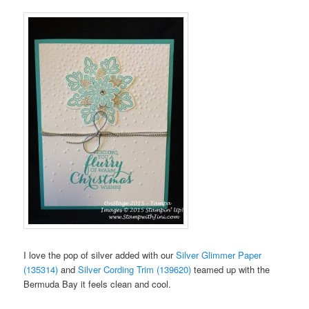
I love the pop of silver added with our
Silver Glimmer Paper
(135314)
and
Silver Cording Trim (139620)
teamed up with the
Bermuda Bay it feels clean and cool.