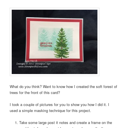
What do you think? Want to know how I created the soft forest of
trees for the front of this card?
I took a couple of pictures for you to show you how I did it. I
used a simple masking technique for this project.
Take some large post it notes and create a frame on the