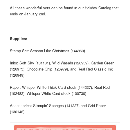
All these wonderful sets can be found in our Holiday Catalog that
ends on January 2nd.
Supplies:
Stamp Set: Season Like Christmas (144860)
Inks: Soft Sky (131181), Wild Wasabi (126959), Garden Green
(126973), Chocolate Chip (126979), and Real Red Classic Ink
(126949)
Paper: Whisper White Thick Card stock (144237), Real Red
(102482), Whisper White Card stock (100730)
Accessories: Stampin’ Sponges (141337) and Grid Paper
(130148)