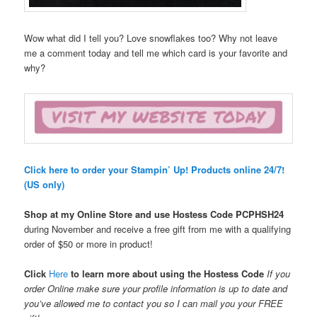
Wow what did I tell you? Love snowflakes too? Why not leave
me a comment today and tell me which card is your favorite and
why?
Click here to order your Stampin’ Up! Products online 24/7!
(US only)
Shop at my Online Store and use Hostess Code
PCPHSH24
during November and receive a free gift from me with a qualifying
order of $50 or more in product!
Click
Here
to learn more about using the Hostess Code
If you
order Online make sure your profile information is up to date and
you’ve allowed me to contact you so I can mail you your FREE