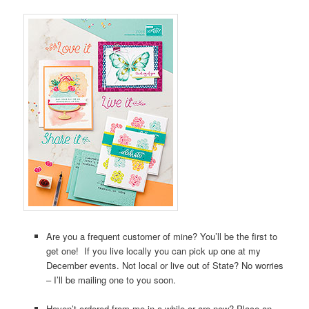
Are you a frequent customer of mine? You’ll be the first to
get one! If you live locally you can pick up one at my
December events. Not local or live out of State? No worries
– I’ll be mailing one to you soon.
Haven’t ordered from me in a while or are new? Place an