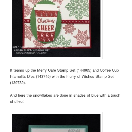
It teams up the Merry Cafe Stamp Set (144965) and Coffee Cup
Framelits Dies (143745) with the Flurry of Wishes Stamp Set
(139732).
And here the snowflakes are done in shades of blue with a touch
of silver.