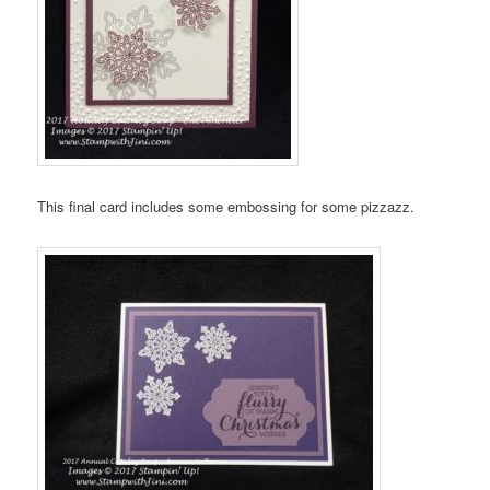
This final card includes some embossing for some pizzazz.