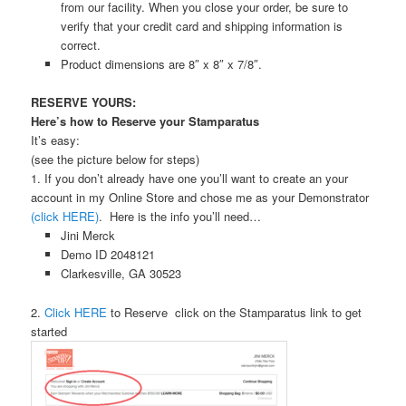
from our facility. When you close your order, be sure to
verify that your credit card and shipping information is
correct.
Product dimensions are 8″ x 8″ x 7/8″.
RESERVE YOURS:
Here’s how to Reserve your Stamparatus
It’s easy:
(see the picture below for steps)
1. If you don’t already have one you’ll want to create an your
account in my Online Store and chose me as your Demonstrator
(click HERE)
. Here is the info you’ll need…
Jini Merck
Demo ID 2048121
Clarkesville, GA 30523
2.
Click HERE
to Reserve click on the Stamparatus link to get
started