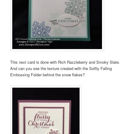
This next card is done with Rich Razzleberry and Smoky Slate.
And can you see the texture created with the Softly Falling
Embossing Folder behind the snow flakes?