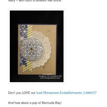
Navy – with such a different feel since.
Don’t you LOVE our
Iced Rhinestone Embellishments (139637)?
And how about a pop of Bermuda Bay!