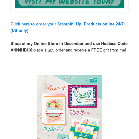
Click here to order your Stampin’ Up! Products online 24/7!
(US only)
Shop at my Online Store in December and use Hostess Code
ANN4HBHX
place a $25 order and receive a FREE gift from me!