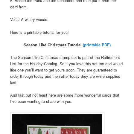
5. Added the trunk and the sentiment and then put it onto the
card front.
Voila! A wintry woods.
Here is a printable tutorial for you!
Season Like Christmas Tutorial
(printable PDF)
The Season Like Christmas stamp set is part of the Retirement
List for the Holiday Catalog. So if you love this set too and would
like one you’ll want to get yours soon. They are guaranteed to
order through today and then after today they are while supplies
last!
And last but not least here are some more wonderful cards that
I’ve been wanting to share with you.