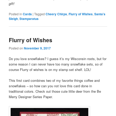
gift!
Posted in
Cards
|
Tagged
Cheery Chirps
,
Flurry of Wishes
,
Santa's
Sleigh
,
Stamparatus
Flurry of Wishes
Posted on
November 9, 2017
Do you love snowflakes? I guess it’s my Wisconsin roots, but for
some reason I can never have too many snowflake sets, so of
course Flurry of wishes is on my stamp set shelf. LOL!
This first card combines two of my favorite things coffee and
snowflakes – so how can you not love this card done in
traditional colors. Check out those cute little deer from the Be
Merry Designer Series Paper.