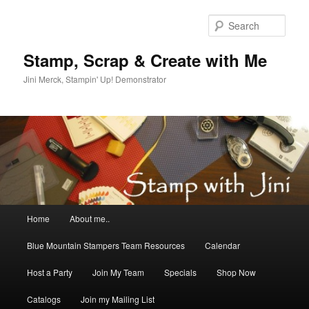
Skip
Skip
to
to
Sear
primary
secondary
content
content
Stamp, Scrap & Create with Me
Jini Merck, Stampin' Up! Demonstrator
Main
Home
About me..
menu
Blue Mountain Stampers Team Resources
Calendar
Host a Party
Join My Team
Specials
Shop Now
Catalogs
Join my Mailing List