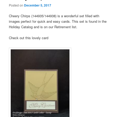
Posted on
December 5, 2017
Cheery Chirps (144935/144938) is a wonderful set filled with
images perfect for quick and easy cards. This set is found in the
Holiday Catalog and is on our Retirement list.
Check out this lovely card