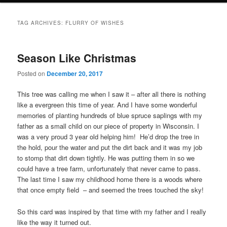
TAG ARCHIVES:
FLURRY OF WISHES
Season Like Christmas
Posted on
December 20, 2017
This tree was calling me when I saw it – after all there is nothing
like a evergreen this time of year. And I have some wonderful
memories of planting hundreds of blue spruce saplings with my
father as a small child on our piece of property in Wisconsin. I
was a very proud 3 year old helping him! He’d drop the tree in
the hold, pour the water and put the dirt back and it was my job
to stomp that dirt down tightly. He was putting them in so we
could have a tree farm, unfortunately that never came to pass.
The last time I saw my childhood home there is a woods where
that once empty field – and seemed the trees touched the sky!
So this card was inspired by that time with my father and I really
like the way it turned out.