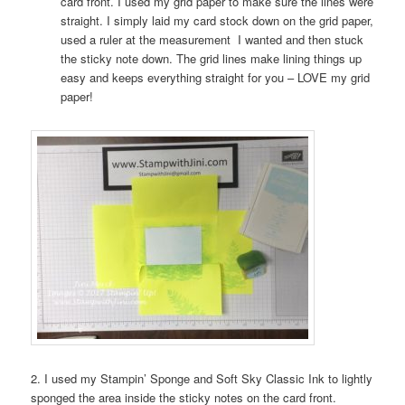
card front. I used my grid paper to make sure the lines were
straight. I simply laid my card stock down on the grid paper,
used a ruler at the measurement I wanted and then stuck
the sticky note down. The grid lines make lining things up
easy and keeps everything straight for you – LOVE my grid
paper!
2. I used my Stampin’ Sponge and Soft Sky Classic Ink to lightly
sponged the area inside the sticky notes on the card front.