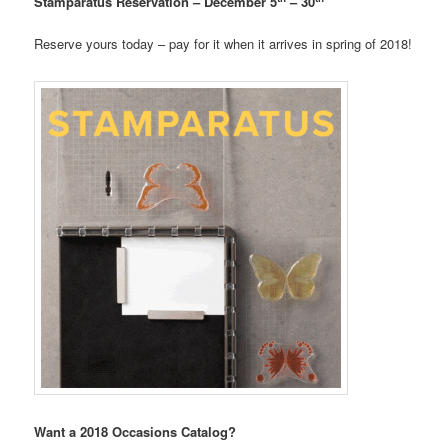
Stamparatus Reservation – December 5
– 30
Reserve yours today – pay for it when it arrives in spring of 2018!
Want a 2018 Occasions Catalog?