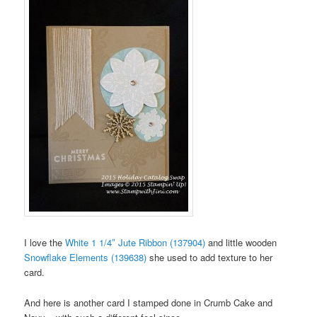
I love the
White 1 1/4″ Jute Ribbon (137904)
and little wooden
Snowflake Elements (139638)
she used to add texture to her
card.
And here is another card I stamped done in Crumb Cake and