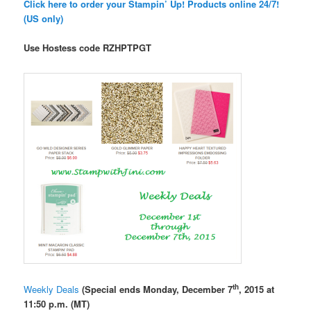
Click here to order your Stampin’ Up! Products online 24/7!
(US only)
Use Hostess code
RZHPTPGT
th
Weekly Deals
(Special ends Monday, December 7
, 2015 at
11:50 p.m. (MT)