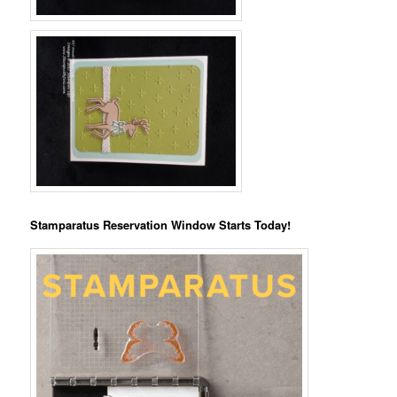
Stamparatus Reservation Window Starts Today!