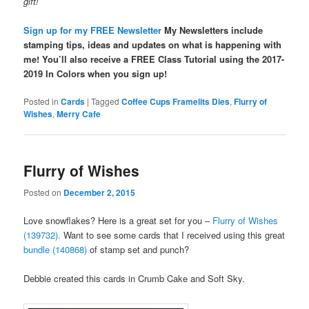
gift!
Sign up for my FREE Newsletter
My Newsletters include
stamping tips, ideas and updates on what is happening with
me! You’ll also receive a FREE Class Tutorial using the 2017-
2019 In Colors when you sign up!
Posted in
Cards
|
Tagged
Coffee Cups Framelits Dies
,
Flurry of
Wishes
,
Merry Cafe
Flurry of Wishes
Posted on
December 2, 2015
Love snowflakes? Here is a great set for you –
Flurry of Wishes
(139732).
Want to see some cards that I received using this great
bundle (140868)
of stamp set and punch?
Debbie created this cards in Crumb Cake and Soft Sky.