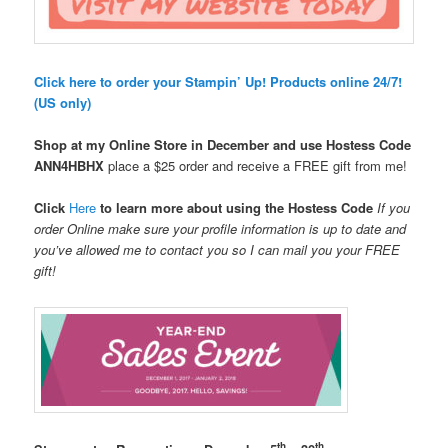
Click here to order your Stampin’ Up! Products online 24/7!
(US only)
Shop at my Online Store in December and use Hostess Code
ANN4HBHX
place a $25 order and receive a FREE gift from me!
Click
Here
to learn more about using the Hostess Code
If you
order Online make sure your profile information is up to date and
you’ve allowed me to contact you so I can mail you your FREE
gift!
th
th