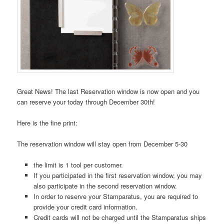
Great News! The last Reservation window is now open and you
can reserve your today through December 30th!
Here is the fine print:
The reservation window will stay open from December 5-30
the limit is 1 tool per customer.
If you participated in the first reservation window, you may
also participate in the second reservation window.
In order to reserve your Stamparatus, you are required to
provide your credit card information.
Credit cards will not be charged until the Stamparatus ships