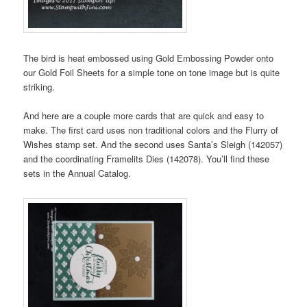
The bird is heat embossed using Gold Embossing Powder onto
our Gold Foil Sheets for a simple tone on tone image but is quite
striking.
And here are a couple more cards that are quick and easy to
make. The first card uses non traditional colors and the Flurry of
Wishes stamp set. And the second uses Santa’s Sleigh (142057)
and the coordinating Framelits Dies (142078). You’ll find these
sets in the Annual Catalog.