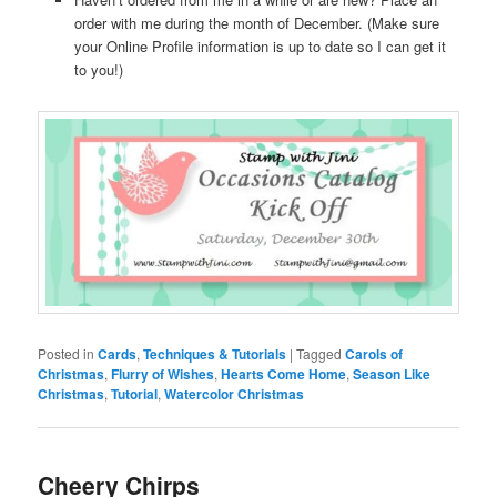
order with me during the month of December. (Make sure
your Online Profile information is up to date so I can get it
to you!)
Posted in
Cards
,
Techniques & Tutorials
|
Tagged
Carols of
Christmas
,
Flurry of Wishes
,
Hearts Come Home
,
Season Like
Christmas
,
Tutorial
,
Watercolor Christmas
Cheery Chirps