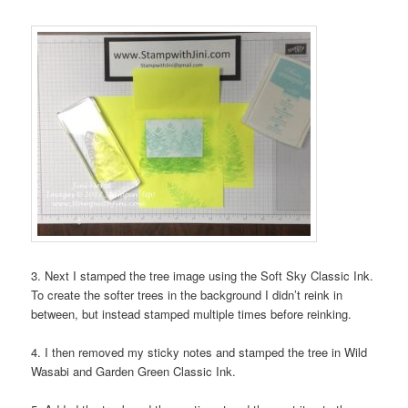
3. Next I stamped the tree image using the Soft Sky Classic Ink.
To create the softer trees in the background I didn’t reink in
between, but instead stamped multiple times before reinking.
4. I then removed my sticky notes and stamped the tree in Wild
Wasabi and Garden Green Classic Ink.