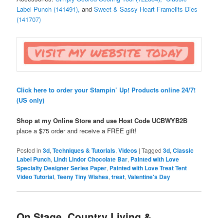
Label Punch (141491),
and
Sweet & Sassy Heart Framelits Dies
(141707)
Click here to order your Stampin’ Up! Products online 24/7!
(US only)
Shop at my Online Store and use Host Code
UCBWYB2B
place a $75 order and receive a FREE gift!
Posted in
3d
,
Techniques & Tutorials
,
Videos
|
Tagged
3d
,
Classic
Label Punch
,
Lindt Lindor Chocolate Bar
,
Painted with Love
Specialty Designer Series Paper
,
Painted with Love Treat Tent
Video Tutorial
,
Teeny Tiny Wishes
,
treat
,
Valentine's Day
On Stage, Country Living &