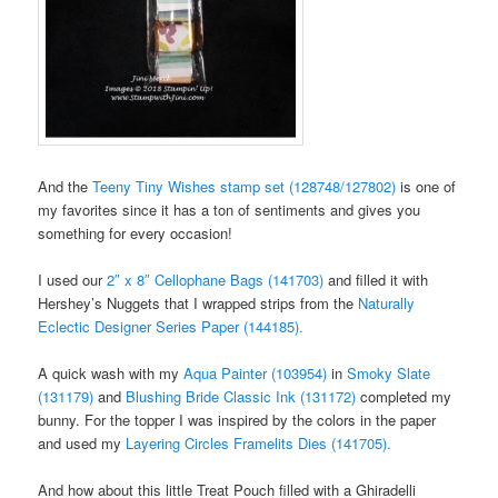
And the
Teeny Tiny Wishes stamp set (128748/127802)
is one of
my favorites since it has a ton of sentiments and gives you
something for every occasion!
I used our
2″ x 8″ Cellophane Bags (141703)
and filled it with
Hershey’s Nuggets that I wrapped strips from the
Naturally
Eclectic Designer Series Paper (144185).
A quick wash with my
Aqua Painter (103954)
in
Smoky Slate
(131179)
and
Blushing Bride Classic Ink (131172)
completed my
bunny. For the topper I was inspired by the colors in the paper
and used my
Layering Circles Framelits Dies (141705).
And how about this little Treat Pouch filled with a Ghiradelli