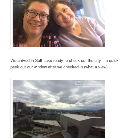
We arrived in Salt Lake ready to check out the city – a quick
peek out our window after we checked in (what a view)