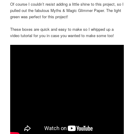
Of course I couldn’t resist adding a little shine to this project, so I
pulled out the fabulous Myths & Magic Glimmer Paper. The light
green was perfect for this project!
These boxes are quick and easy to make so I whipped up a
video tutorial for you in case you wanted to make some too!