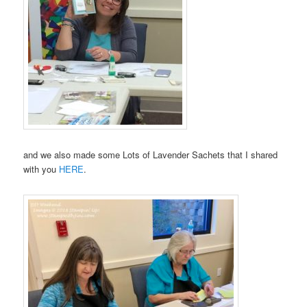
and we also made some Lots of Lavender Sachets that I shared
with you
HERE
.