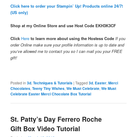
Click here to order your Stampin’ Up! Products online 24/7!
(US only)
Shop at my Online Store and use Host Code
EKH3K3CF
Click
Here
to learn more about using the Hostess Code
If you
order Online make sure your profile information is up to date and
you’ve allowed me to contact you so I can mail you your FREE
gift!
Posted in
3d
,
Techniques & Tutorials
|
Tagged
3d
,
Easter
,
Merci
Chocolates
,
Teeny Tiny Wishes
,
We Must Celebrate
,
We Must
Celebrate Easter Merci Chocolate Box Tutorial
St. Patty’s Day Ferrero Roche
Gift Box Video Tutorial