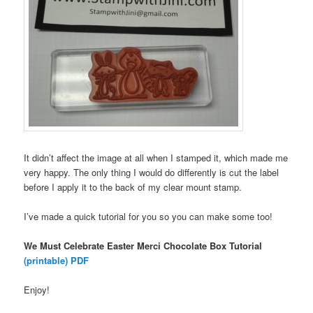
It didn’t affect the image at all when I stamped it, which made me
very happy. The only thing I would do differently is cut the label
before I apply it to the back of my clear mount stamp.
I’ve made a quick tutorial for you so you can make some too!
We Must Celebrate Easter Merci Chocolate Box Tutorial
(printable) PDF
Enjoy!