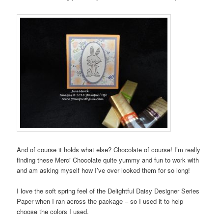
And of course it holds what else? Chocolate of course! I’m really
finding these Merci Chocolate quite yummy and fun to work with
and am asking myself how I’ve over looked them for so long!
I love the soft spring feel of the Delightful Daisy Designer Series
Paper when I ran across the package – so I used it to help
choose the colors I used.