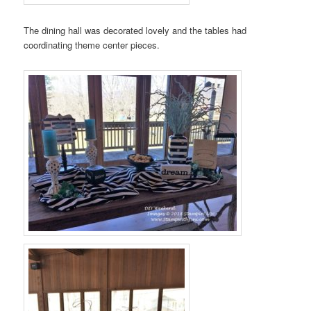
The dining hall was decorated lovely and the tables had
coordinating theme center pieces.