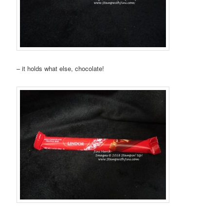
– it holds what else, chocolate!