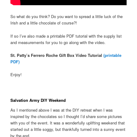
So what do you think? Do you want to spread a little luck of the
Irish and a little chocolate of course?!
If so I’ve also made a printable PDF tutorial with the supply list
and measurements for you to go along with the video.
St. Patty’s Ferrero Roche Gift Box Video Tutorial
(printable
PDF)
Enjoy!
Salvation Army DIY Weekend
As I mentioned above I was at the DIY retreat when I was
inspired by the chocolates so I thought I’d share some pictures
with you of the event. It was a wonderfully uplifting weekend that
started out a little soggy, but thankfully turned into a sunny event
by the end.