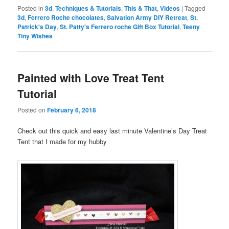
Posted in
3d
,
Techniques & Tutorials
,
This & That
,
Videos
|
Tagged
3d
,
Ferrero Roche chocolates
,
Salvation Army DIY Retreat
,
St.
Patrick's Day
,
St. Patty's Ferrero roche Gift Box Tutorial
,
Teeny
Tiny Wishes
Painted with Love Treat Tent
Tutorial
Posted on
February 6, 2018
Check out this quick and easy last minute Valentine’s Day Treat
Tent that I made for my hubby