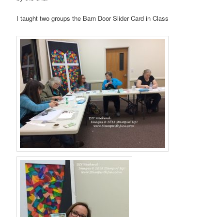
I taught two groups the Barn Door Slider Card in Class