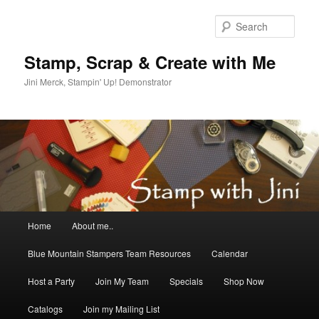
Skip
Skip
to
to
Sear
primary
secondary
content
content
Stamp, Scrap & Create with Me
Jini Merck, Stampin' Up! Demonstrator
Main
Home
About me..
menu
Blue Mountain Stampers Team Resources
Calendar
Host a Party
Join My Team
Specials
Shop Now
Catalogs
Join my Mailing List