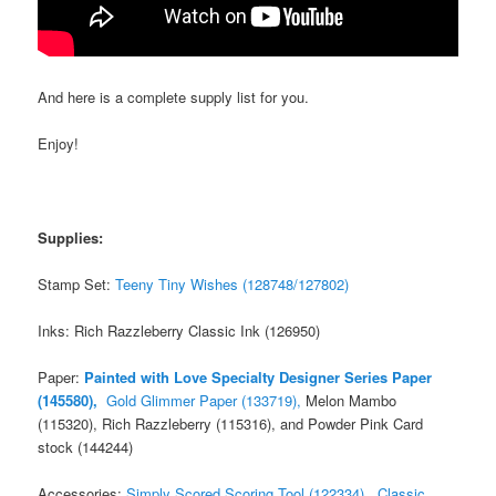
And here is a complete supply list for you.
Enjoy!
Supplies:
Stamp Set:
Teeny Tiny Wishes (128748/127802)
Inks: Rich Razzleberry Classic Ink (126950)
Paper:
Painted with Love Specialty Designer Series Paper
(145580),
Gold Glimmer Paper (133719),
Melon Mambo
(115320), Rich Razzleberry (115316), and Powder Pink Card
stock (144244)
Accessories:
Simply Scored Scoring Tool (122334),
Classic