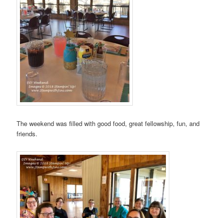
The weekend was filled with good food, great fellowship, fun, and
friends.