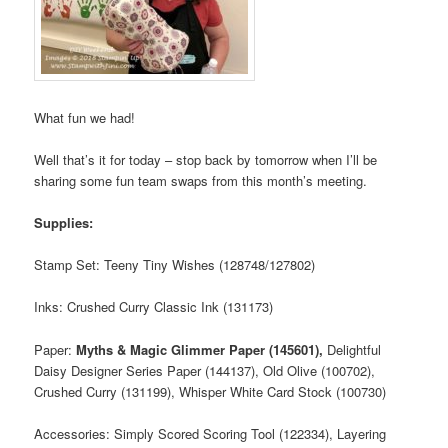
What fun we had!
Well that’s it for today – stop back by tomorrow when I’ll be
sharing some fun team swaps from this month’s meeting.
Supplies:
Stamp Set: Teeny Tiny Wishes (128748/127802)
Inks: Crushed Curry Classic Ink (131173)
Paper:
Myths & Magic Glimmer Paper (145601),
Delightful
Daisy Designer Series Paper (144137), Old Olive (100702),
Crushed Curry (131199), Whisper White Card Stock (100730)
Accessories: Simply Scored Scoring Tool (122334), Layering