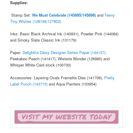
Supplies:
Stamp Set:
We Must Celebrate (145895/145898)
and
Teeny
Tiny Wishes (128748/127802)
Inks: Basic Black Archival Ink (140931), Powder Pink (144084)
and Smoky Slate Classic Ink (131179)
Paper:
Delightful Daisy Designer Series Paper (144137),
Peekaboo Peach (141417), Wisteria Wonder (126985) and
Whisper White Card stock (100730)
Accessories: Layering Ovals Framelits Dies (141706),
Pretty
Label Punch (143715)
and Aqua Painters (103954)