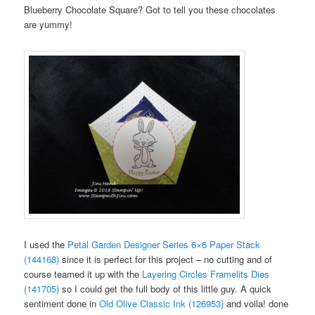
Blueberry Chocolate Square? Got to tell you these chocolates
are yummy!
I used the
Petal Garden Designer Series 6×6 Paper Stack
(144168)
since it is perfect for this project – no cutting and of
course teamed it up with the
Layering Circles Framelits Dies
(141705)
so I could get the full body of this little guy. A quick
sentiment done in
Old Olive Classic Ink (126953)
and voila! done