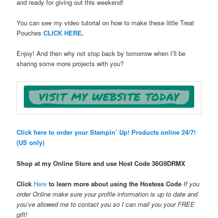
and ready for giving out this weekend!
You can see my video tutorial on how to make these little Treat
Pouches
CLICK HERE
.
Enjoy! And then why not stop back by tomorrow when I’ll be
sharing some more projects with you?
Click here to order your Stampin’ Up! Products online 24/7!
(US only)
Shop at my Online Store and use Host Code
36G9DRMX
Click
Here
to learn more about using the Hostess Code
If you
order Online make sure your profile information is up to date and
you’ve allowed me to contact you so I can mail you your FREE
gift!