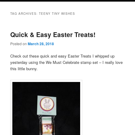
TAG ARCHIVES:
TEENY TINY WISHES
Quick & Easy Easter Treats!
Posted on
March 28, 2018
Check out these quick and easy Easter Treats I whipped up
yesterday using the We Must Celebrate stamp set – I really love
this little bunny.