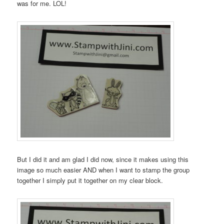
was for me. LOL!
But I did it and am glad I did now, since it makes using this
image so much easier AND when I want to stamp the group
together I simply put it together on my clear block.