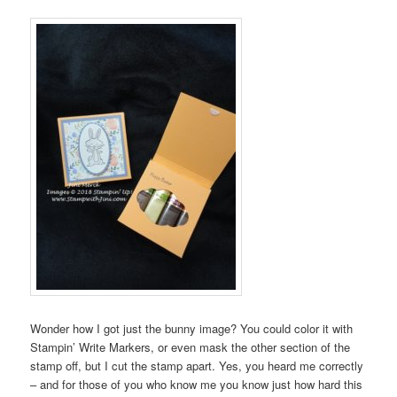
Wonder how I got just the bunny image? You could color it with
Stampin’ Write Markers, or even mask the other section of the
stamp off, but I cut the stamp apart. Yes, you heard me correctly
– and for those of you who know me you know just how hard this