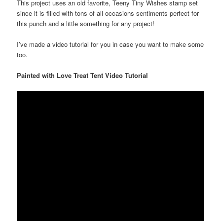
This project uses an old favorite, Teeny Tiny Wishes stamp set
since it is filled with tons of all occasions sentiments perfect for
this punch and a little something for any project!
I’ve made a video tutorial for you in case you want to make some
too.
Painted with Love Treat Tent Video Tutorial