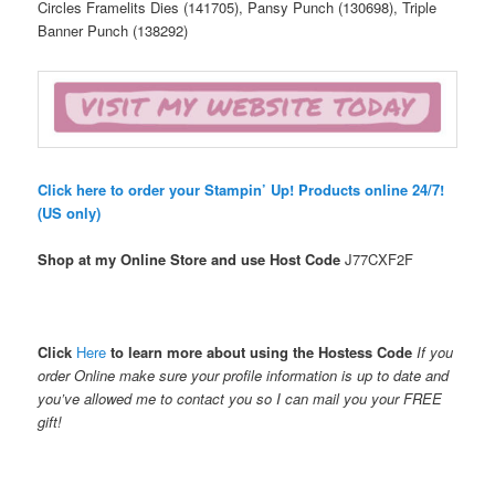
Circles Framelits Dies (141705), Pansy Punch (130698), Triple
Banner Punch (138292)
Click here to order your Stampin’ Up! Products online 24/7!
(US only)
Shop at my Online Store and use Host Code
J77CXF2F
Click
Here
to learn more about using the Hostess Code
If you
order Online make sure your profile information is up to date and
you’ve allowed me to contact you so I can mail you your FREE
gift!