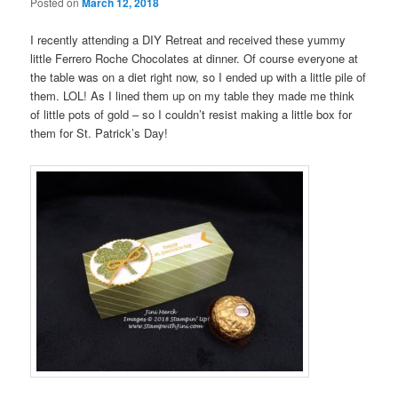
Posted on
March 12, 2018
I recently attending a DIY Retreat and received these yummy
little Ferrero Roche Chocolates at dinner. Of course everyone at
the table was on a diet right now, so I ended up with a little pile of
them. LOL! As I lined them up on my table they made me think
of little pots of gold – so I couldn’t resist making a little box for
them for St. Patrick’s Day!