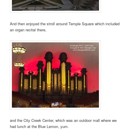
And then enjoyed the stroll around Temple Square which included
an organ recital there,
and the City Creek Center, which was an outdoor mall where we
had lunch at the Blue Lemon, yum.