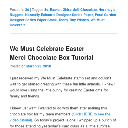
Posted in
3d
|
Tagged
3d
,
Easter
,
Ghirardelli Chocolate
,
Hershey's
Nuggets
,
Naturally Eclectric Designer Series Paper
,
Petal Garden
Designer Series Paper Stack
,
Teeny Tiny Wishes
,
We Must
Celebrate
We Must Celebrate Easter
Merci Chocolate Box Tutorial
Posted on
March 23, 2018
I just received my We Must Celebrate stamp set and couldn’t
wait to get started creating with these fun little animals. I knew I
would love using the little bunny for creating Easter gifts for
family and friends.
I knew just want I wanted to do with them after making this
chocolate box for my team members
(Click HERE to see the
video tutorial).
So today’s project is one I whipped up a bunch of
for those attending yesterday’s card class as a little surprise.