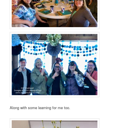
Along with some learning for me too.