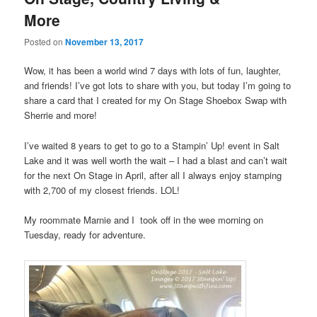
More
Posted on
November 13, 2017
Wow, it has been a world wind 7 days with lots of fun, laughter,
and friends! I’ve got lots to share with you, but today I’m going to
share a card that I created for my On Stage Shoebox Swap with
Sherrie and more!
I’ve waited 8 years to get to go to a Stampin’ Up! event in Salt
Lake and it was well worth the wait – I had a blast and can’t wait
for the next On Stage in April, after all I always enjoy stamping
with 2,700 of my closest friends. LOL!
My roommate Marnie and I took off in the wee morning on
Tuesday, ready for adventure.