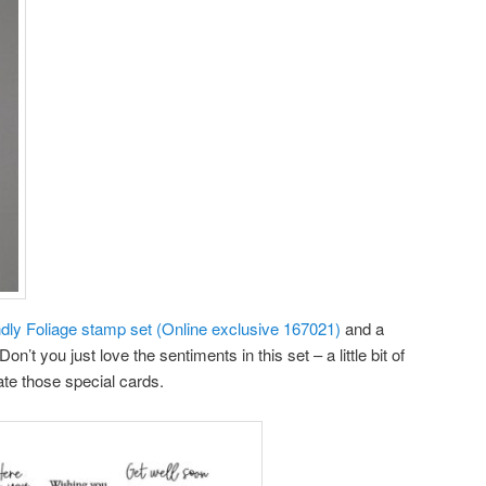
ndly Foliage stamp set (Online exclusive 167021)
and a
on’t you just love the sentiments in this set – a little bit of
ate those special cards.