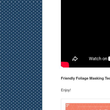
Friendly Foliage Masking Te
Enjoy!