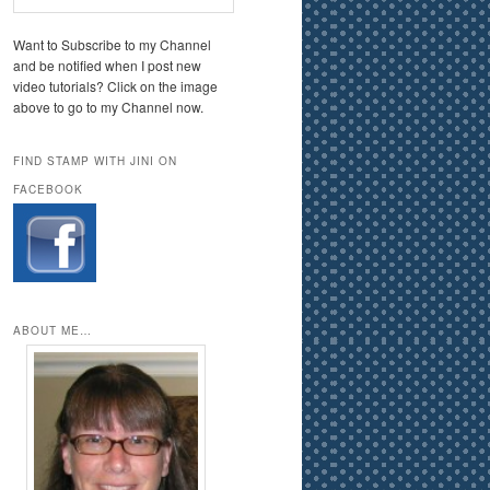
Want to Subscribe to my Channel
and be notified when I post new
video tutorials? Click on the image
above to go to my Channel now.
FIND STAMP WITH JINI ON
FACEBOOK
ABOUT ME…