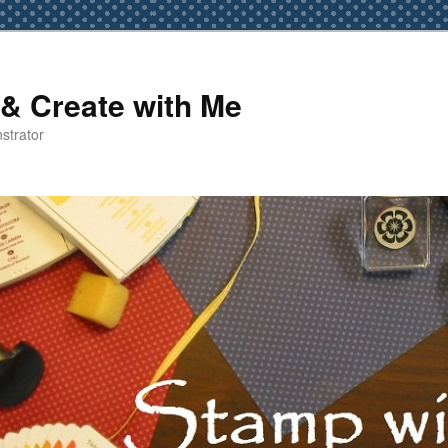
& Create with Me
strator