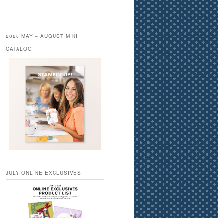
2026 MAY – AUGUST MINI
CATALOG
JULY ONLINE EXCLUSIVES