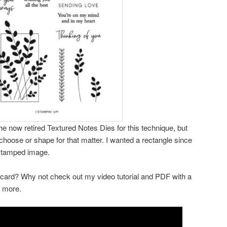
the now retired Textured Notes Dies for this technique, but
choose or shape for that matter. I wanted a rectangle since
 stamped image.
 card? Why not check out my video tutorial and PDF with a
d more.