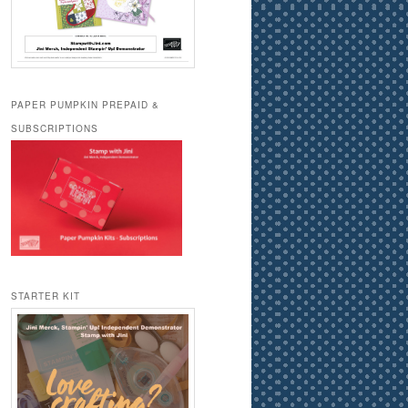
PAPER PUMPKIN PREPAID &
SUBSCRIPTIONS
STARTER KIT