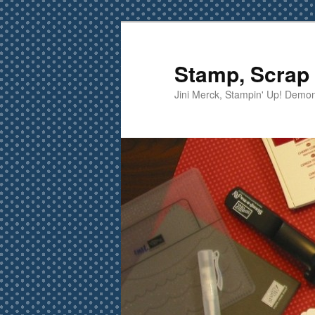
Skip
Skip
to
to
primary
secondary
Stamp, Scrap 
content
content
Jini Merck, Stampin' Up! Demon