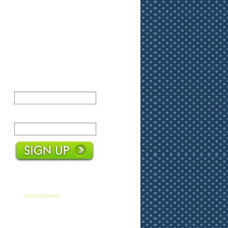
Name:
Email:
We respect your email privacy
Email Marketing
by AWeber