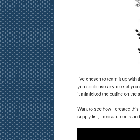
I’ve chosen to team it up with 
you could use any die set you 
it mimicked the outline on the
Want to see how I created this
supply list, measurements an