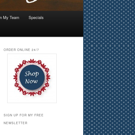
in My Team
Specials
ORDER ONLINE 24/7
SIGN UP FOR MY FREE
NEWSLETTER