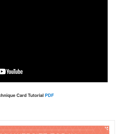
chnique Card Tutorial
PDF