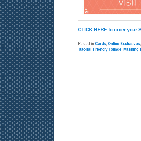
CLICK HERE to order your St
Posted in
Cards
,
Online Exclusives
Tutorial
,
Friendly Foliage
,
Masking 