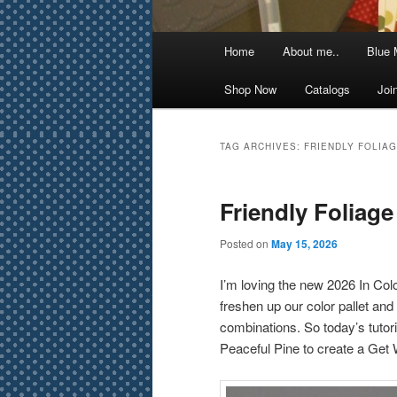
Main
Home
About me..
Blue 
menu
Shop Now
Catalogs
Joi
TAG ARCHIVES:
FRIENDLY FOLIA
Friendly Foliag
Posted on
May 15, 2026
I’m loving the new 2026 In Col
freshen up our color pallet and 
combinations. So today’s tuto
Peaceful Pine to create a Get W