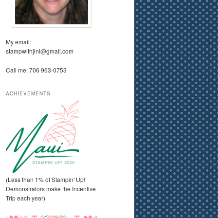
My email:
stampwithjini@gmail.com
Call me: 706 963-0753
ACHIEVEMENTS
(Less than 1% of Stampin' Up!
Demonstrators make the Incentive
Trip each year)