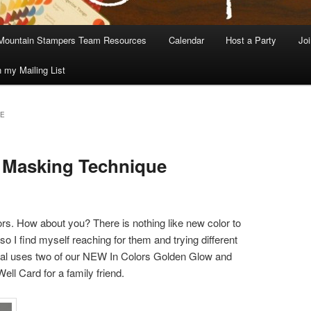
Mountain Stampers Team Resources
Calendar
Host a Party
Jo
n my Mailing List
GE
e Masking Technique
ors. How about you? There is nothing like new color to
so I find myself reaching for them and trying different
rial uses two of our NEW In Colors Golden Glow and
ell Card for a family friend.