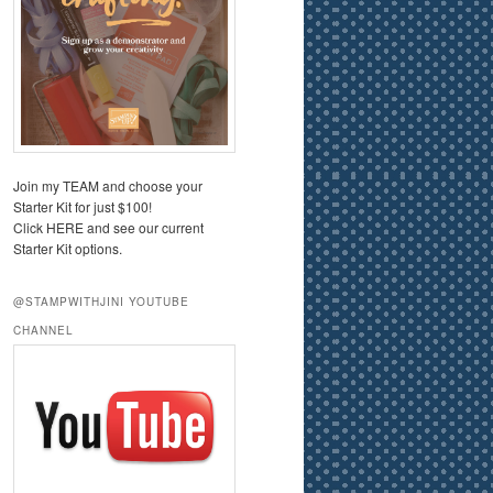
Join my TEAM and choose your
Starter Kit for just $100!
Click HERE and see our current
Starter Kit options.
@STAMPWITHJINI YOUTUBE
CHANNEL