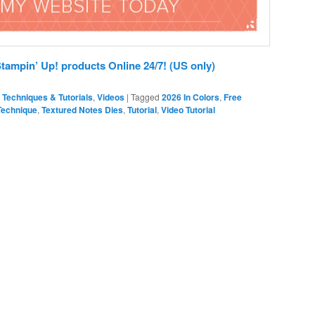
ampin’ Up! products Online 24/7! (US only)
,
Techniques & Tutorials
,
Videos
|
Tagged
2026 In Colors
,
Free
Technique
,
Textured Notes Dies
,
Tutorial
,
Video Tutorial