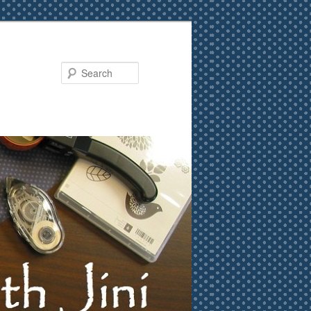
Search