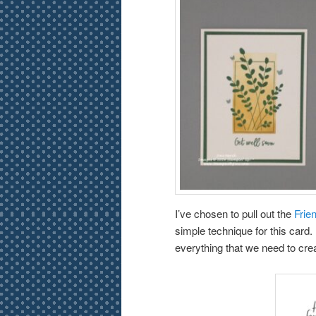
I’ve chosen to pull out the
Frie
simple technique for this card. D
everything that we need to cre