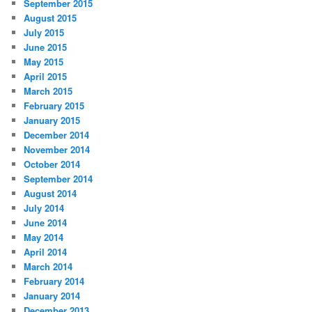
September 2015
August 2015
July 2015
June 2015
May 2015
April 2015
March 2015
February 2015
January 2015
December 2014
November 2014
October 2014
September 2014
August 2014
July 2014
June 2014
May 2014
April 2014
March 2014
February 2014
January 2014
December 2013