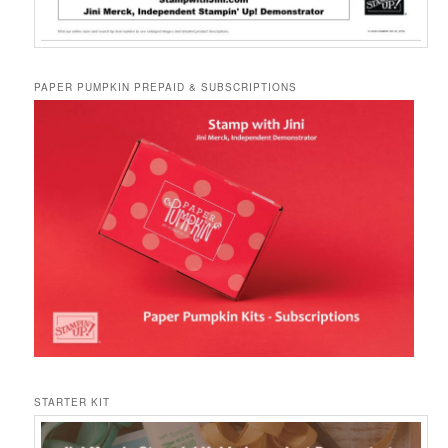
PAPER PUMPKIN PREPAID & SUBSCRIPTIONS
STARTER KIT