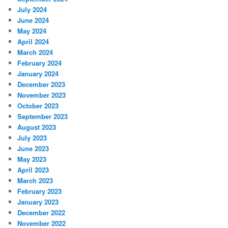
July 2024
June 2024
May 2024
April 2024
March 2024
February 2024
January 2024
December 2023
November 2023
October 2023
September 2023
August 2023
July 2023
June 2023
May 2023
April 2023
March 2023
February 2023
January 2023
December 2022
November 2022