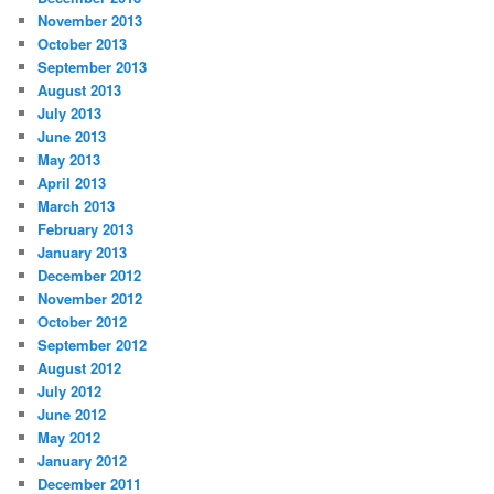
November 2013
October 2013
September 2013
August 2013
July 2013
June 2013
May 2013
April 2013
March 2013
February 2013
January 2013
December 2012
November 2012
October 2012
September 2012
August 2012
July 2012
June 2012
May 2012
January 2012
December 2011