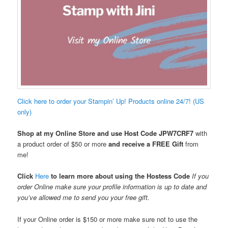
Click here to order your Stampin’ Up! Products online 24/7! (US
only)
Shop at my Online Store and use Host Code
JPW7CRF7
with
a product order of $50 or more
and receive a FREE Gift
from
me!
Click
Here
to learn more about using the Hostess Code
If you
order Online make sure your profile information is up to date and
you’ve allowed me to send you your free gift.
If your Online order is $150 or more make sure not to use the