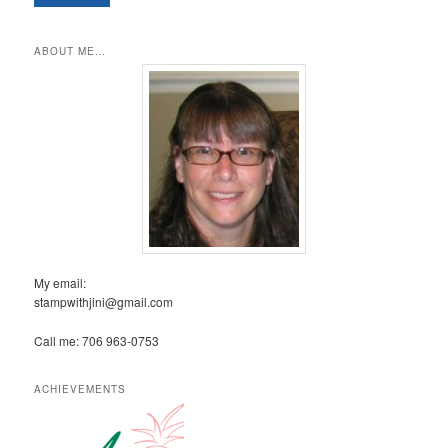
ABOUT ME…
My email:
stampwithjini@gmail.com
Call me: 706 963-0753
ACHIEVEMENTS