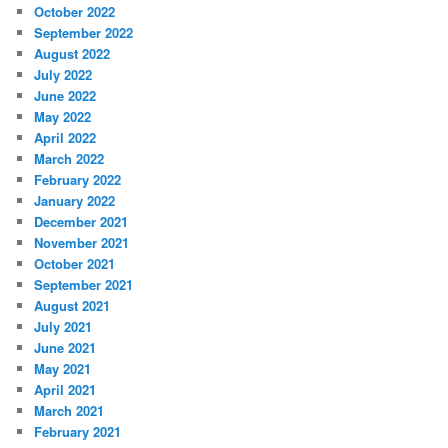
October 2022
September 2022
August 2022
July 2022
June 2022
May 2022
April 2022
March 2022
February 2022
January 2022
December 2021
November 2021
October 2021
September 2021
August 2021
July 2021
June 2021
May 2021
April 2021
March 2021
February 2021