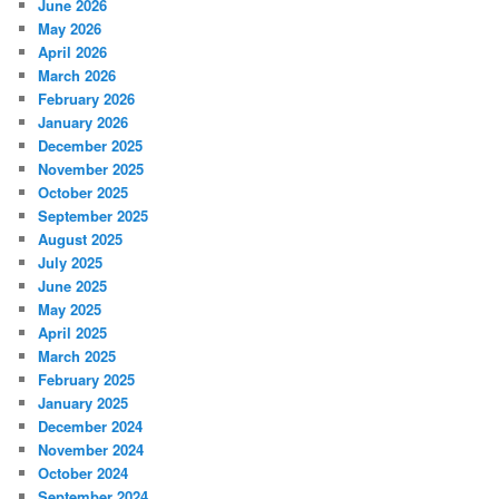
June 2026
May 2026
April 2026
March 2026
February 2026
January 2026
December 2025
November 2025
October 2025
September 2025
August 2025
July 2025
June 2025
May 2025
April 2025
March 2025
February 2025
January 2025
December 2024
November 2024
October 2024
September 2024