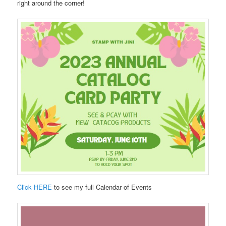
right around the corner!
Click HERE
to see my full Calendar of Events