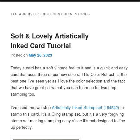
TAG ARCHIVES:
IRIDESCENT RHINESTONES
Soft & Lovely Artistically
Inked Card Tutorial
Posted on
May 26, 2023
Today’s card has a soft vintage feel to it and is a quick and easy
card that uses three of our new colors. This Color Refresh is the
best one I’ve seen yet as I love the color selection and the fact
that we have great pairs that you can team up for two step
stamping too.
I’ve used the two step
Artistically Inked Stamp set (154542)
to
stamp this card. It’s a Cling stamp set, but it’s a very forgiving
stamp set making stamping easy since it’s not designed to line
up perfectly.