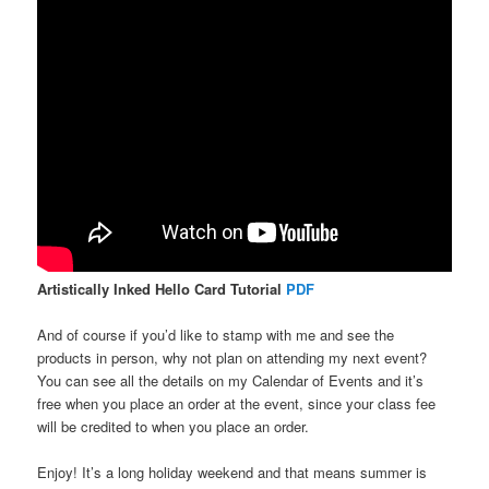
Artistically Inked Hello Card Tutorial
PDF
And of course if you’d like to stamp with me and see the
products in person, why not plan on attending my next event?
You can see all the details on my Calendar of Events and it’s
free when you place an order at the event, since your class fee
will be credited to when you place an order.
Enjoy! It’s a long holiday weekend and that means summer is