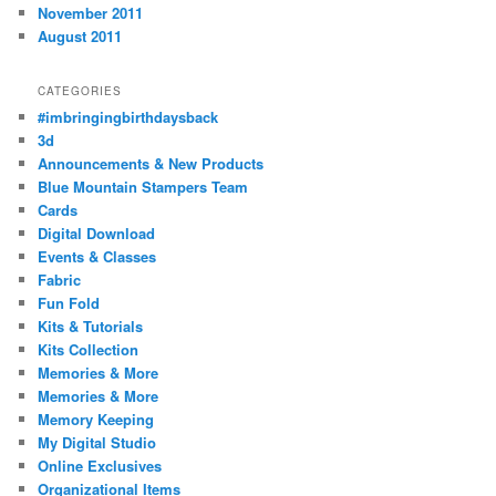
November 2011
August 2011
CATEGORIES
#imbringingbirthdaysback
3d
Announcements & New Products
Blue Mountain Stampers Team
Cards
Digital Download
Events & Classes
Fabric
Fun Fold
Kits & Tutorials
Kits Collection
Memories & More
Memories & More
Memory Keeping
My Digital Studio
Online Exclusives
Organizational Items