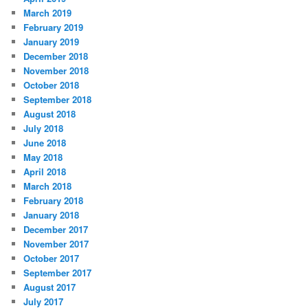
March 2019
February 2019
January 2019
December 2018
November 2018
October 2018
September 2018
August 2018
July 2018
June 2018
May 2018
April 2018
March 2018
February 2018
January 2018
December 2017
November 2017
October 2017
September 2017
August 2017
July 2017