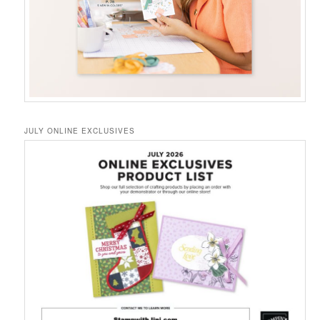
JULY ONLINE EXCLUSIVES