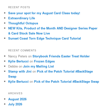
a
r
RECENT POSTS
c
Save your spot for my August Card Class today!
h
Extraordinary Life
Thoughtful Octopus
NEW Kits, Product of the Month AND Designer Series Paper
& Card Stock Sale Now Live
Sunset Coast Torn Edge Technique Card Tutorial
RECENT COMMENTS
Nancy Peters
on
Storybook Friends Easter Treat Holder
Kylie Bertucci
on
Frozen Edges
Debbie
on
Join my Mailing List
Stamp with Jini
on
Pick of the Patch Tutorial #BackStage
Swap
Kylie Bertucci
on
Pick of the Patch Tutorial #BackStage Swap
ARCHIVES
August 2026
July 2026