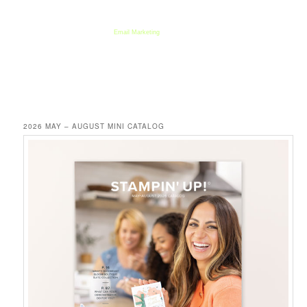
We respect your email privacy
Email Marketing
by AWeber
2026 MAY – AUGUST MINI CATALOG