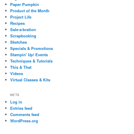
Paper Pumpkin
Product of the Month
Project Life
Recipes
Sale-a-bration
Scrapbooking
Sketches
Specials & Promotions
Stampin' Up! Events
Techniques & Tutorials
This & That
Videos
Virtual Classes & Kits
META
Log in
Entries feed
Comments feed
WordPress.org