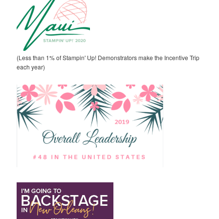
(Less than 1% of Stampin' Up! Demonstrators make the Incentive Trip
each year)