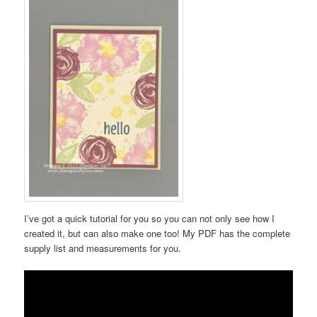
I’ve got a quick tutorial for you so you can not only see how I
created it, but can also make one too! My PDF has the complete
supply list and measurements for you.