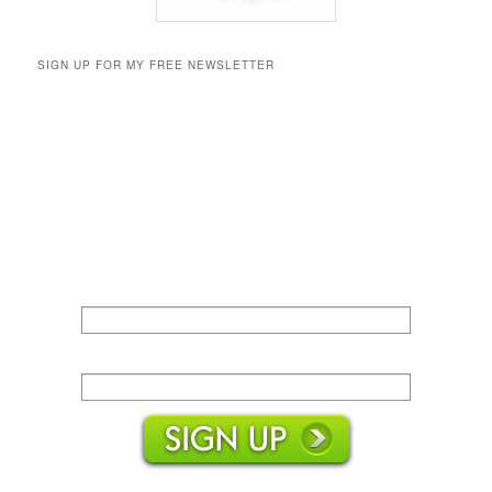
SIGN UP FOR MY FREE NEWSLETTER
Name:
Email: