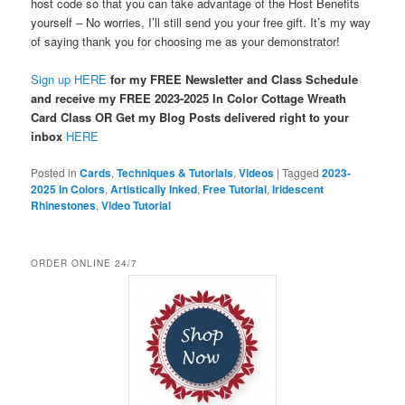
host code so that you can take advantage of the Host Benefits
yourself – No worries, I’ll still send you your free gift. It’s my way
of saying thank you for choosing me as your demonstrator!
Sign up HERE
for my FREE Newsletter and Class Schedule
and receive my FREE 2023-2025 In Color Cottage Wreath
Card Class OR Get my Blog Posts delivered right to your
inbox
HERE
Posted in
Cards
,
Techniques & Tutorials
,
Videos
|
Tagged
2023-
2025 In Colors
,
Artistically Inked
,
Free Tutorial
,
Iridescent
Rhinestones
,
Video Tutorial
ORDER ONLINE 24/7