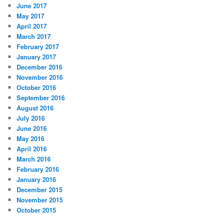
June 2017
May 2017
April 2017
March 2017
February 2017
January 2017
December 2016
November 2016
October 2016
September 2016
August 2016
July 2016
June 2016
May 2016
April 2016
March 2016
February 2016
January 2016
December 2015
November 2015
October 2015