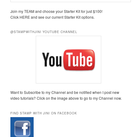
Join my TEAM and choose your Starter Kit for just $100!
Click HERE and see our current Starter Kit options.
@STAMPWITHJINI YOUTUBE CHANNEL
Want to Subscribe to my Channel and be notified when I post new
video tutorials? Click on the image above to go to my Channel now.
FIND STAMP WITH JINI ON FACEBOOK