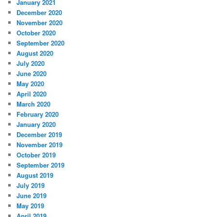
January 2021
December 2020
November 2020
October 2020
September 2020
August 2020
July 2020
June 2020
May 2020
April 2020
March 2020
February 2020
January 2020
December 2019
November 2019
October 2019
September 2019
August 2019
July 2019
June 2019
May 2019
April 2019