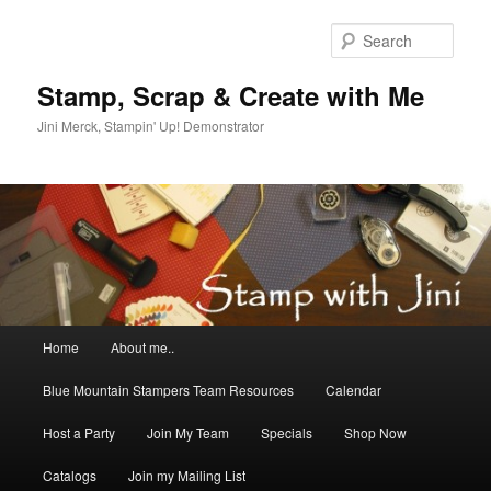
Skip
Skip
to
to
Sear
primary
secondary
content
content
Stamp, Scrap & Create with Me
Jini Merck, Stampin' Up! Demonstrator
Main
Home
About me..
menu
Blue Mountain Stampers Team Resources
Calendar
Host a Party
Join My Team
Specials
Shop Now
Catalogs
Join my Mailing List