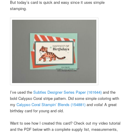
But today’s card is quick and easy since it uses simple
stamping.
I’ve used the
Subtles Designer Series Paper (161644)
and the
bold Calypso Coral stripe pattern. Did some simple coloring with
my
Calypso Coral Stampin’ Blends (154881)
and voila! A great
birthday card for young and old.
Want to see how I created this card? Check out my video tutorial
and the PDF below with a complete supply list, measurements,