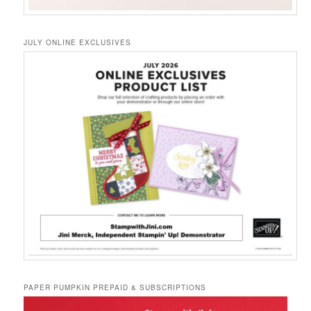
JULY ONLINE EXCLUSIVES
PAPER PUMPKIN PREPAID & SUBSCRIPTIONS