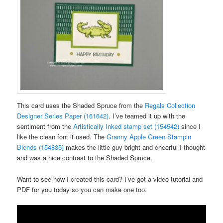
This card uses the Shaded Spruce from the
Regals Collection
Designer Series Paper (161642)
. I’ve teamed it up with the
sentiment from the
Artistically Inked stamp set (154542)
since I
like the clean font it used. The
Granny Apple Green Stampin
Blends (154885)
makes the little guy bright and cheerful I thought
and was a nice contrast to the Shaded Spruce.
Want to see how I created this card? I’ve got a video tutorial and
PDF for you today so you can make one too.