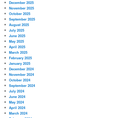
December 2025
November 2025
October 2025
September 2025
August 2025
July 2025
June 2025
May 2025
April 2025
March 2025
February 2025
January 2025
December 2024
November 2024
October 2024
September 2024
July 2024
June 2024
May 2024
April 2024
March 2024