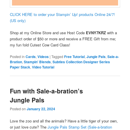
CLICK HERE to order your Stampin’ Up! products Online 24/7!
(US only)
Shop at my Online Store and use Host Code
EVNY7KRZ
with a
product order of $50 or more and receive a FREE Gift from me;
my fun fold Cutest Cow Card Class!
Posted in
Cards
,
Videos
|
Tagged
Free Tutorial
,
Jungle Pals
,
Sale-a-
Bration
,
Stampin' Blends
,
Subtles Collection Designer Series
Paper Stack
,
Video Tutorial
Fun with Sale-a-bration’s
Jungle Pals
Posted on
January 22, 2024
Love the zoo and all the animals? Have a little tiger of your own,
or just love cute? The
Jungle Pals Stamp Set (Sale-a-bration