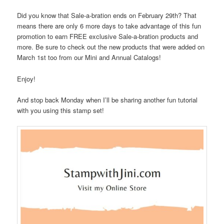
Did you know that Sale-a-bration ends on February 29th? That
means there are only 6 more days to take advantage of this fun
promotion to earn FREE exclusive Sale-a-bration products and
more. Be sure to check out the new products that were added on
March 1st too from our Mini and Annual Catalogs!
Enjoy!
And stop back Monday when I’ll be sharing another fun tutorial
with you using this stamp set!