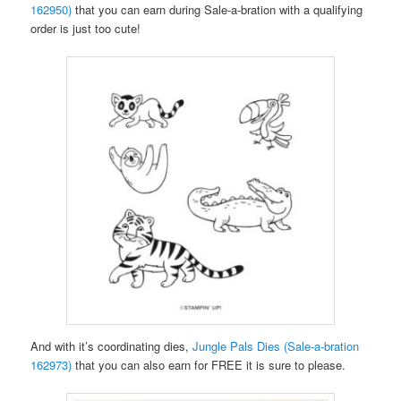
162950)
that you can earn during Sale-a-bration with a qualifying
order is just too cute!
And with it’s coordinating dies,
Jungle Pals Dies (Sale-a-bration
162973)
that you can also earn for FREE it is sure to please.