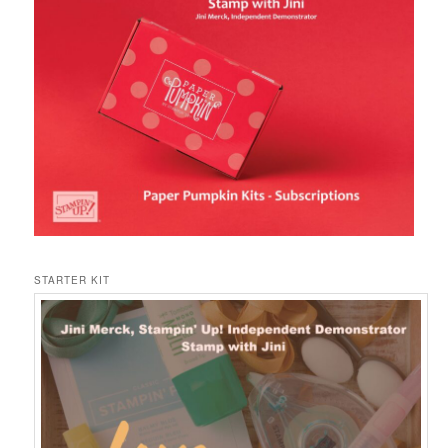
STARTER KIT