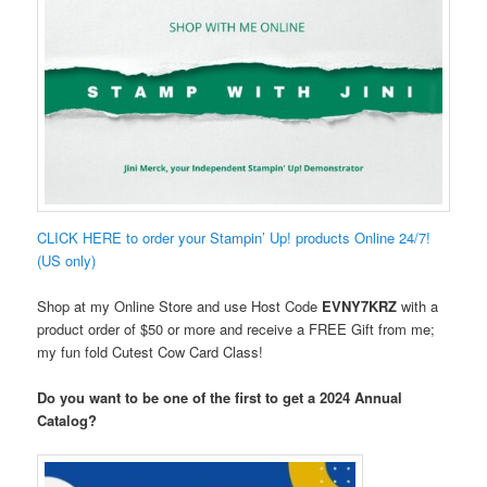
CLICK HERE to order your Stampin’ Up! products Online 24/7!
(US only)
Shop at my Online Store and use Host Code
EVNY7KRZ
with a
product order of $50 or more and receive a FREE Gift from me;
my fun fold Cutest Cow Card Class!
Do you want to be one of the first to get a 2024 Annual
Catalog?