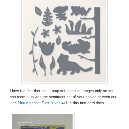
I love the fact that this stamp set contains images only so you
can team it up with the sentiment set of your choice or even our
little
Mini Alphabet Dies (162934)
like this first card does.