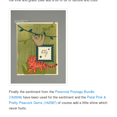
Finally the sentiment from the
Perennial Postage Bundle
(162608)
have been used for the sentiment and the
Petal Pink &
Pretty Peacock Gems (162587)
of course add a little shine which
never hurts.