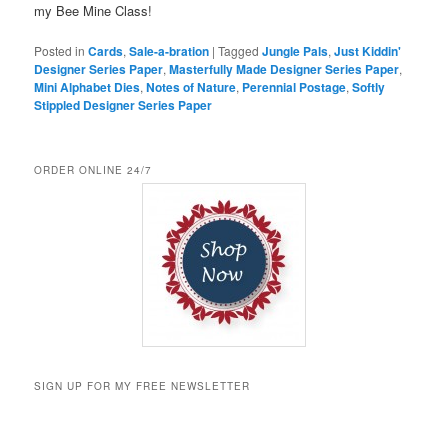
my Bee Mine Class!
Posted in
Cards
,
Sale-a-bration
|
Tagged
Jungle Pals
,
Just Kiddin'
Designer Series Paper
,
Masterfully Made Designer Series Paper
,
Mini Alphabet Dies
,
Notes of Nature
,
Perennial Postage
,
Softly
Stippled Designer Series Paper
ORDER ONLINE 24/7
SIGN UP FOR MY FREE NEWSLETTER