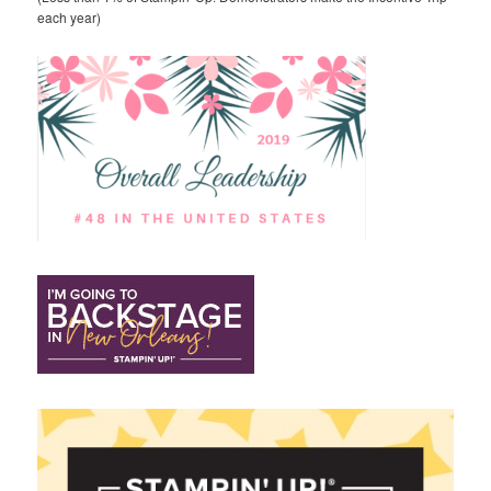
each year)