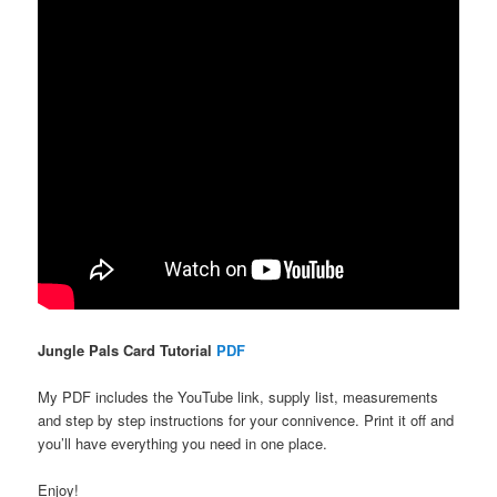
Jungle Pals Card Tutorial
PDF
My PDF includes the YouTube link, supply list, measurements
and step by step instructions for your connivence. Print it off and
you’ll have everything you need in one place.
Enjoy!