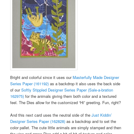
Bright and colorful since it uses our
Masterfully Made Designer
Series Paper (161192)
as a backdrop it also uses the back side
of our
Softly Stippled Designer Series Paper (Sale-a-bration
162975)
for the animals giving them both color and a textured
feel. The Dies allow for the customized “Hi” greeting. Fun, right?
And this next card uses the neutral side of the
Just Kiddin’
Designer Series Paper (162828)
as a backdrop and to set the
color pallet. The cute little animals are simply stamped and then
the vine and grass Dies add a bit of bit of texture and color.