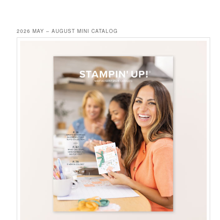
2026 MAY – AUGUST MINI CATALOG