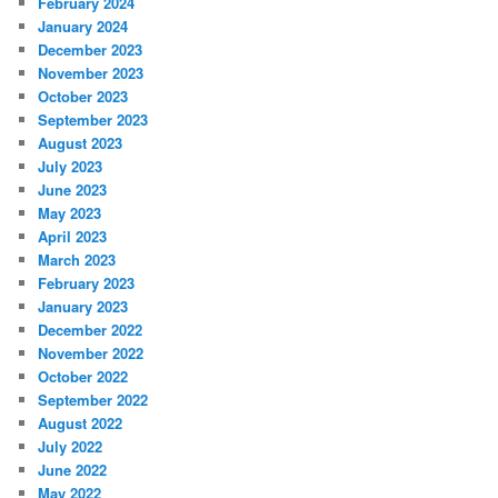
February 2024
January 2024
December 2023
November 2023
October 2023
September 2023
August 2023
July 2023
June 2023
May 2023
April 2023
March 2023
February 2023
January 2023
December 2022
November 2022
October 2022
September 2022
August 2022
July 2022
June 2022
May 2022