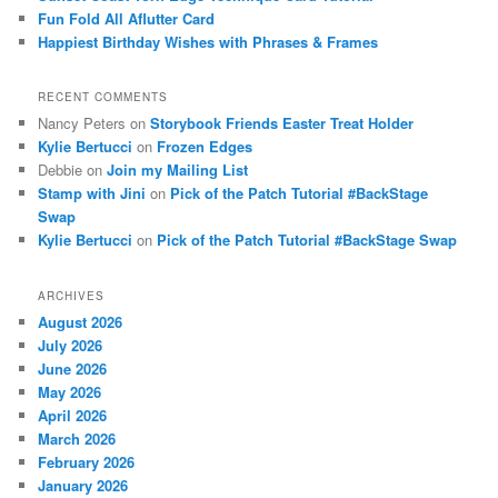
Fun Fold All Aflutter Card
Happiest Birthday Wishes with Phrases & Frames
RECENT COMMENTS
Nancy Peters
on
Storybook Friends Easter Treat Holder
Kylie Bertucci
on
Frozen Edges
Debbie
on
Join my Mailing List
Stamp with Jini
on
Pick of the Patch Tutorial #BackStage
Swap
Kylie Bertucci
on
Pick of the Patch Tutorial #BackStage Swap
ARCHIVES
August 2026
July 2026
June 2026
May 2026
April 2026
March 2026
February 2026
January 2026