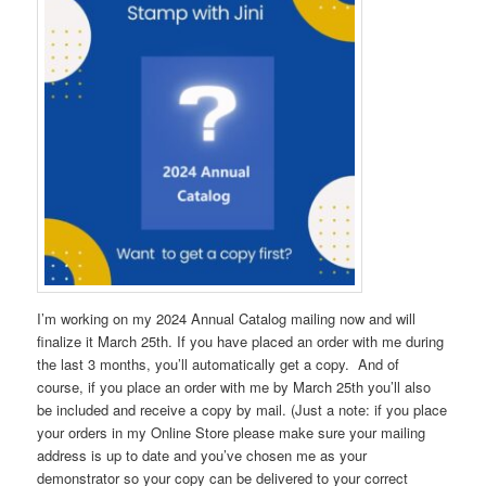
I’m working on my 2024 Annual Catalog mailing now and will
finalize it March 25th. If you have placed an order with me during
the last 3 months, you’ll automatically get a copy. And of
course, if you place an order with me by March 25th you’ll also
be included and receive a copy by mail. (Just a note: if you place
your orders in my Online Store please make sure your mailing
address is up to date and you’ve chosen me as your
demonstrator so your copy can be delivered to your correct