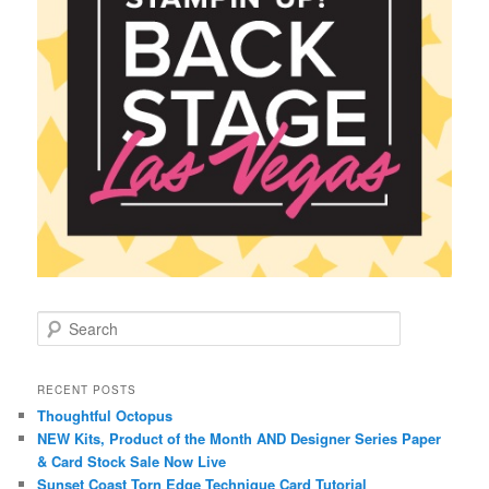
S
e
a
r
RECENT POSTS
c
Thoughtful Octopus
h
NEW Kits, Product of the Month AND Designer Series Paper
& Card Stock Sale Now Live
Sunset Coast Torn Edge Technique Card Tutorial