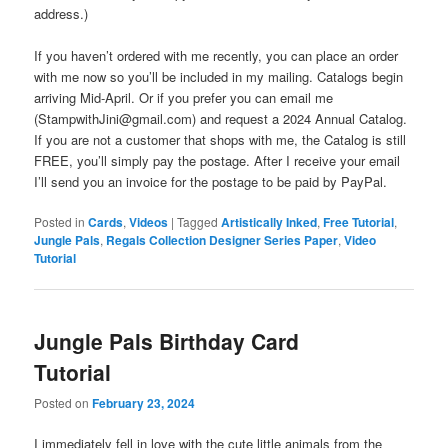
address.)
If you haven’t ordered with me recently, you can place an order
with me now so you’ll be included in my mailing. Catalogs begin
arriving Mid-April. Or if you prefer you can email me
(StampwithJini@gmail.com) and request a 2024 Annual Catalog.
If you are not a customer that shops with me, the Catalog is still
FREE, you’ll simply pay the postage. After I receive your email
I’ll send you an invoice for the postage to be paid by PayPal.
Posted in
Cards
,
Videos
|
Tagged
Artistically Inked
,
Free Tutorial
,
Jungle Pals
,
Regals Collection Designer Series Paper
,
Video
Tutorial
Jungle Pals Birthday Card
Tutorial
Posted on
February 23, 2024
I immediately fell in love with the cute little animals from the