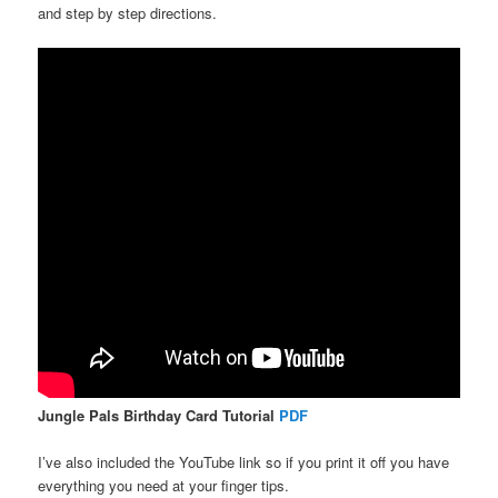
and step by step directions.
Jungle Pals Birthday Card Tutorial
PDF
I’ve also included the YouTube link so if you print it off you have
everything you need at your finger tips.