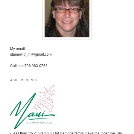
My email:
stampwithjini@gmail.com
Call me: 706 963-0753
ACHIEVEMENTS
(Less than 1% of Stampin' Up! Demonstrators make the Incentive Trip