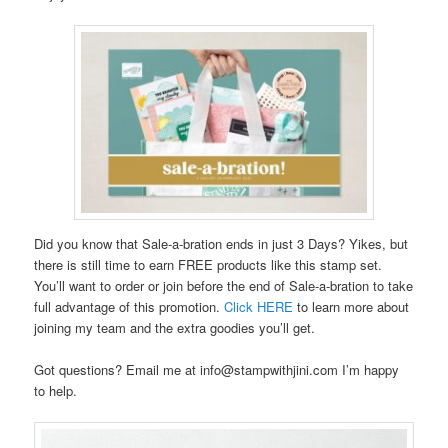
Did you know that Sale-a-bration ends in just 3 Days? Yikes, but
there is still time to earn FREE products like this stamp set.
You’ll want to order or join before the end of Sale-a-bration to take
full advantage of this promotion.
Click HERE
to learn more about
joining my team and the extra goodies you’ll get.
Got questions? Email me at info@stampwithjini.com I’m happy
to help.