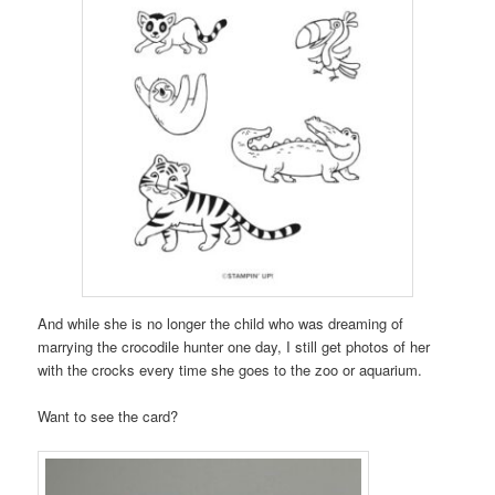
And while she is no longer the child who was dreaming of
marrying the crocodile hunter one day, I still get photos of her
with the crocks every time she goes to the zoo or aquarium.
Want to see the card?