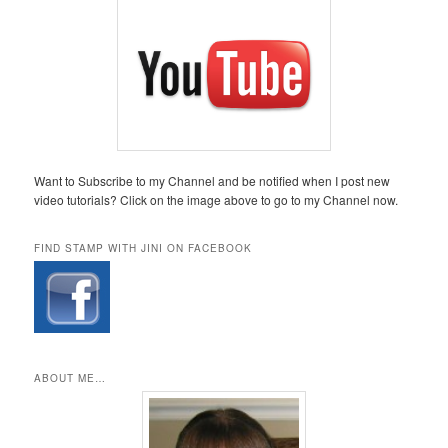
Want to Subscribe to my Channel and be notified when I post new
video tutorials? Click on the image above to go to my Channel now.
FIND STAMP WITH JINI ON FACEBOOK
ABOUT ME…