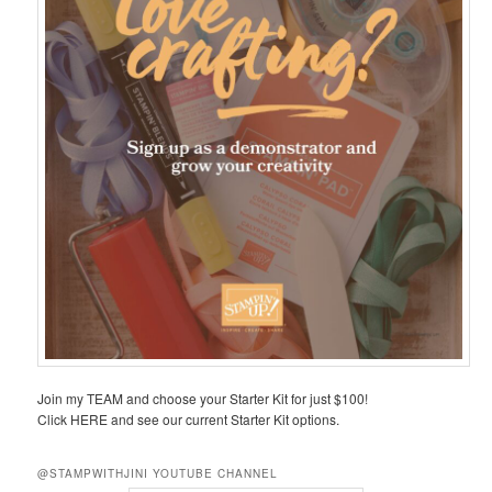
Join my TEAM and choose your Starter Kit for just $100!
Click HERE and see our current Starter Kit options.
@STAMPWITHJINI YOUTUBE CHANNEL