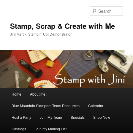
Skip
Skip
to
to
Sear
primary
secondary
content
content
Stamp, Scrap & Create with Me
Jini Merck, Stampin' Up! Demonstrator
Main
Home
About me..
menu
Blue Mountain Stampers Team Resources
Calendar
Host a Party
Join My Team
Specials
Shop Now
Catalogs
Join my Mailing List