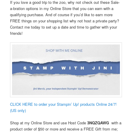
If you love a good trip to the zoo, why not check out these Sale-
a-bration options in my Online Store that you can earn with a
qualifying purchase. And of course if you’d like to earn more
FREE things on your shopping list why not host a private party?
Contact me today to set up a date and time to gather with your
friends!
CLICK HERE to order your Stampin’ Up! products Online 24/7!
(US only)
Shop at my Online Store and use Host Code
3NQZQAWG
with a
product order of $50 or more and receive a FREE Gift from me;