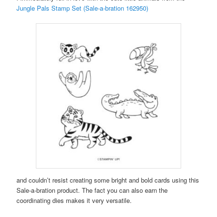
Jungle Pals Stamp Set (Sale-a-bration 162950)
and couldn’t resist creating some bright and bold cards using this
Sale-a-bration product. The fact you can also earn the
coordinating dies makes it very versatile.