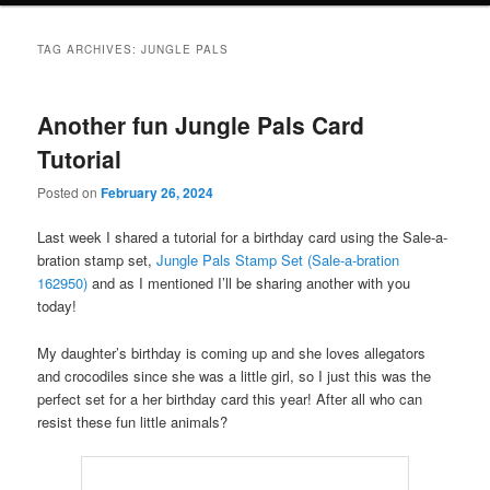
TAG ARCHIVES:
JUNGLE PALS
Another fun Jungle Pals Card
Tutorial
Posted on
February 26, 2024
Last week I shared a tutorial for a birthday card using the Sale-a-
bration stamp set,
Jungle Pals Stamp Set (Sale-a-bration
162950)
and as I mentioned I’ll be sharing another with you
today!
My daughter’s birthday is coming up and she loves allegators
and crocodiles since she was a little girl, so I just this was the
perfect set for a her birthday card this year! After all who can
resist these fun little animals?