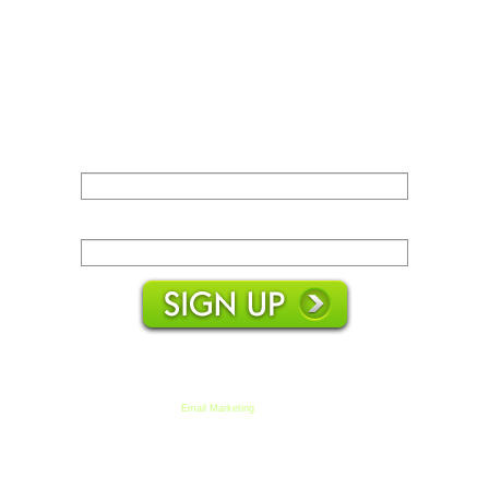
Name:
Email:
We respect your email privacy
Email Marketing
by AWeber