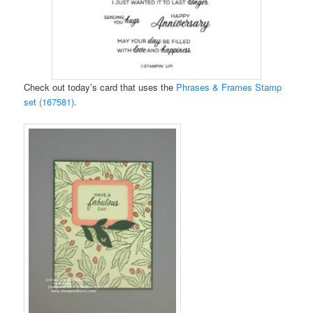
Check out today’s card that uses the
Phrases & Frames Stamp
set (167581)
.