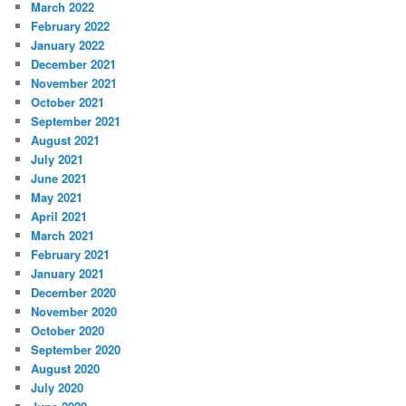
March 2022
February 2022
January 2022
December 2021
November 2021
October 2021
September 2021
August 2021
July 2021
June 2021
May 2021
April 2021
March 2021
February 2021
January 2021
December 2020
November 2020
October 2020
September 2020
August 2020
July 2020