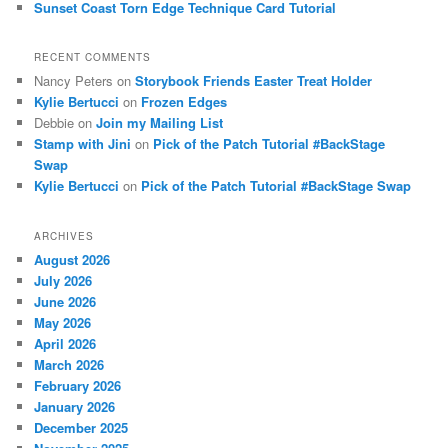
Sunset Coast Torn Edge Technique Card Tutorial
RECENT COMMENTS
Nancy Peters
on
Storybook Friends Easter Treat Holder
Kylie Bertucci
on
Frozen Edges
Debbie
on
Join my Mailing List
Stamp with Jini
on
Pick of the Patch Tutorial #BackStage
Swap
Kylie Bertucci
on
Pick of the Patch Tutorial #BackStage Swap
ARCHIVES
August 2026
July 2026
June 2026
May 2026
April 2026
March 2026
February 2026
January 2026
December 2025