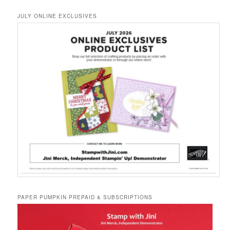
JULY ONLINE EXCLUSIVES
PAPER PUMPKIN PREPAID & SUBSCRIPTIONS