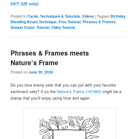
24/7! (US only)
Posted in
Cards
,
Techniques & Tutorials
,
Videos
|
Tagged
Birthday
,
Blending Brush Technique
,
Free Tutorial
,
Phrases & Frames
,
Sunset Coast
,
Tutorial
,
Video Tutorial
Phrases & Frames meets
Nature’s Frame
Posted on
June 30, 2026
Do you love stamp sets that you can put with your favorite
sentiment sets? If so the
Nature’s Frame (167963)
might be a
stamp that you’ll enjoy using time and again.