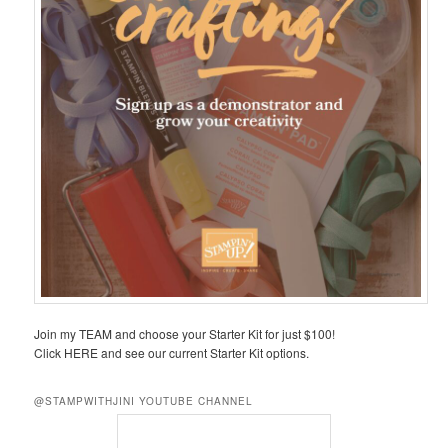
Join my TEAM and choose your Starter Kit for just $100!
Click HERE and see our current Starter Kit options.
@STAMPWITHJINI YOUTUBE CHANNEL