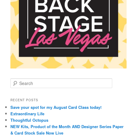
S
e
a
r
RECENT POSTS
c
Save your spot for my August Card Class today!
h
Extraordinary Life
Thoughtful Octopus
NEW Kits, Product of the Month AND Designer Series Paper
& Card Stock Sale Now Live