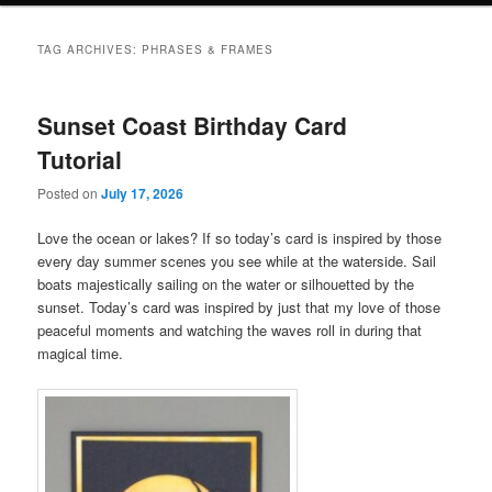
TAG ARCHIVES:
PHRASES & FRAMES
Sunset Coast Birthday Card
Tutorial
Posted on
July 17, 2026
Love the ocean or lakes? If so today’s card is inspired by those
every day summer scenes you see while at the waterside. Sail
boats majestically sailing on the water or silhouetted by the
sunset. Today’s card was inspired by just that my love of those
peaceful moments and watching the waves roll in during that
magical time.