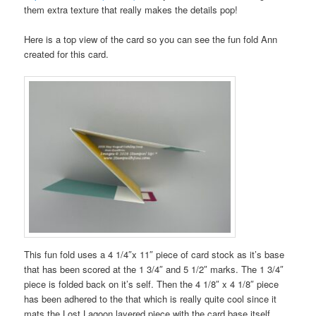
them extra texture that really makes the details pop!
Here is a top view of the card so you can see the fun fold Ann
created for this card.
This fun fold uses a 4 1/4″x 11″ piece of card stock as it’s base
that has been scored at the 1 3/4″ and 5 1/2″ marks. The 1 3/4″
piece is folded back on it’s self. Then the 4 1/8″ x 4 1/8″ piece
has been adhered to the that which is really quite cool since it
mats the Lost Lagoon layered piece with the card base itself.