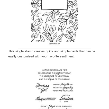
This single stamp creates quick and simple cards that can be
easily customized with your favorite sentiment.