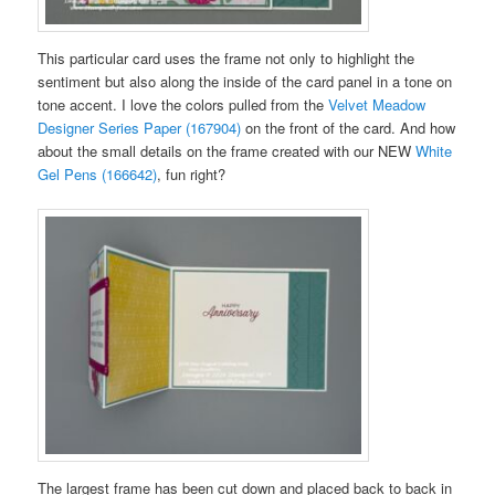
This particular card uses the frame not only to highlight the
sentiment but also along the inside of the card panel in a tone on
tone accent. I love the colors pulled from the
Velvet Meadow
Designer Series Paper (167904)
on the front of the card. And how
about the small details on the frame created with our NEW
White
Gel Pens (166642)
, fun right?
The largest frame has been cut down and placed back to back in