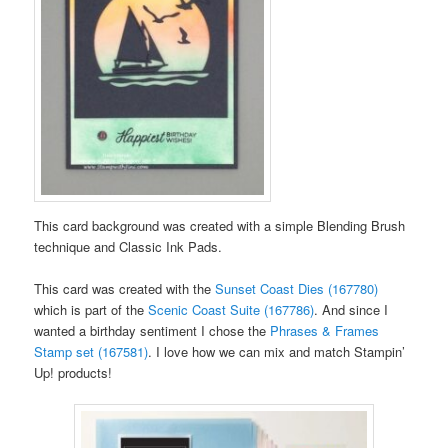
This card background was created with a simple Blending Brush
technique and Classic Ink Pads.
This card was created with the
Sunset Coast Dies (167780)
which is part of the
Scenic Coast Suite (167786)
. And since I
wanted a birthday sentiment I chose the
Phrases & Frames
Stamp set (167581)
. I love how we can mix and match Stampin’
Up! products!