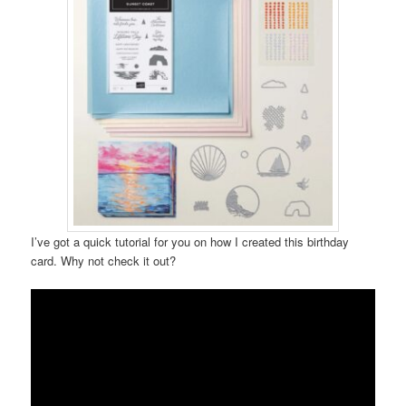
I’ve got a quick tutorial for you on how I created this birthday
card. Why not check it out?