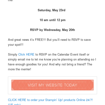
Saturday, May 23rd
10 am until 12 pm
RSVP by Wednesday, May 20th
And great news it’s FREE!!! But you’ll need to RSVP to save
your spot!!!
Simply
Click HERE
to RSVP on the Calendar Event itself or
simply email me to let me know you’re planning on attending so I
have enough goodies for you! And why not bring a friend? The
more the merrier!
CLICK HERE to order your Stampin’ Up! products Online 24/7!
(US only)