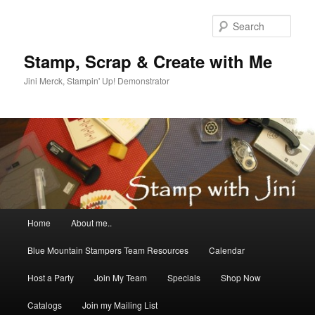
Skip
Skip
to
to
Sear
primary
secondary
content
content
Stamp, Scrap & Create with Me
Jini Merck, Stampin' Up! Demonstrator
Main
Home
About me..
menu
Blue Mountain Stampers Team Resources
Calendar
Host a Party
Join My Team
Specials
Shop Now
Catalogs
Join my Mailing List