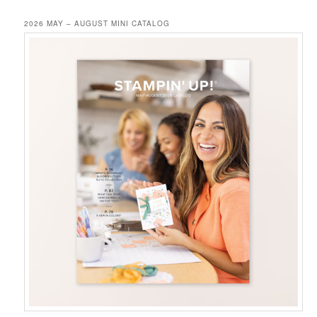
2026 MAY – AUGUST MINI CATALOG