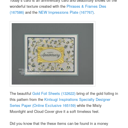
Today’s card is an anniversary card and beautifully shows off the
wonderful texture created with the
Phrases & Frames Dies
(167586)
and the
NEW Impressions Plate (167767)
.
The beautiful
Gold Foil Sheets (132622)
bring of the gold foiling in
this pattern from the
Kintsugi Inspirations Specialty Designer
Series Paper (Online Exclusive 165159)
while the Misty
Moonlight and Cloud Cover give it a soft timeless feel.
Did you know that the these items can be found in a money