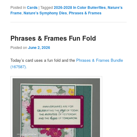
Posted in
Cards
|
Tagged
2026-2028 In Color Butterflies
,
Nature's
Frame
,
Nature's Symphony Dies
,
Phrases & Frames
Phrases & Frames Fun Fold
Posted on
June 2, 2026
Today’s card uses a fun fold and the
Phrases & Frames Bundle
(167587).