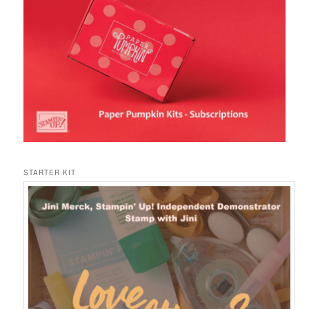
STARTER KIT