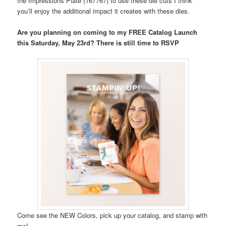
the Impressions Plate (167767) to use these die cuts I think
you’ll enjoy the additional impact it creates with these dies.
Are you planning on coming to my FREE Catalog Launch
this Saturday, May 23rd? There is still time to RSVP
Come see the NEW Colors, pick up your catalog, and stamp with
me!