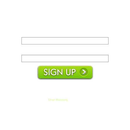
Name:
Email:
We respect your email privacy
Email Marketing
by AWeber