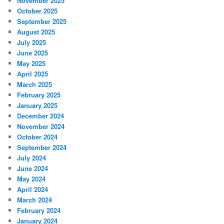
November 2025
October 2025
September 2025
August 2025
July 2025
June 2025
May 2025
April 2025
March 2025
February 2025
January 2025
December 2024
November 2024
October 2024
September 2024
July 2024
June 2024
May 2024
April 2024
March 2024
February 2024
January 2024