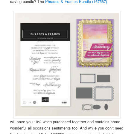
saving bundle? The
Phrases & Frames Bundle (167587)
will save you 10% when purchased together and contains some
wonderful all occasions sentiments too! And while you don’t need