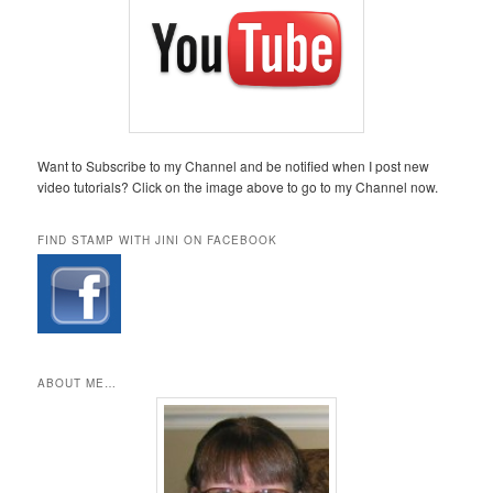
Want to Subscribe to my Channel and be notified when I post new
video tutorials? Click on the image above to go to my Channel now.
FIND STAMP WITH JINI ON FACEBOOK
ABOUT ME…