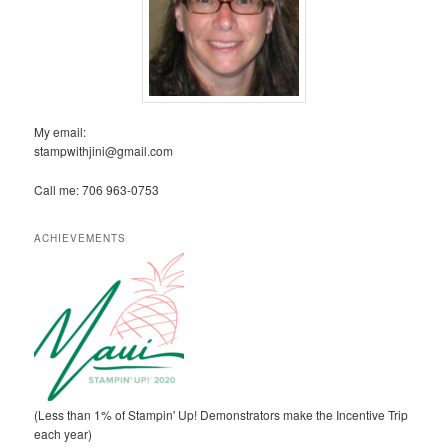
My email:
stampwithjini@gmail.com
Call me: 706 963-0753
ACHIEVEMENTS
(Less than 1% of Stampin' Up! Demonstrators make the Incentive Trip
each year)