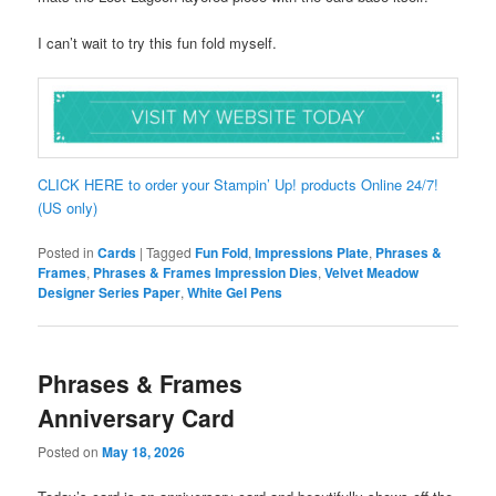
I can’t wait to try this fun fold myself.
CLICK HERE to order your Stampin’ Up! products Online 24/7!
(US only)
Posted in
Cards
|
Tagged
Fun Fold
,
Impressions Plate
,
Phrases &
Frames
,
Phrases & Frames Impression Dies
,
Velvet Meadow
Designer Series Paper
,
White Gel Pens
Phrases & Frames
Anniversary Card
Posted on
May 18, 2026