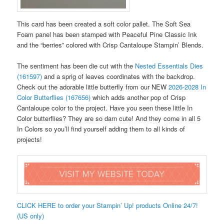
This card has been created a soft color pallet. The Soft Sea
Foam panel has been stamped with Peaceful Pine Classic Ink
and the “berries” colored with Crisp Cantaloupe Stampin’ Blends.
The sentiment has been die cut with the
Nested Essentials Dies
(161597)
and a sprig of leaves coordinates with the backdrop.
Check out the adorable little butterfly from our NEW
2026-2028 In
Color Butterflies (167656)
which adds another pop of Crisp
Cantaloupe color to the project. Have you seen these little In
Color butterflies? They are so darn cute! And they come in all 5
In Colors so you’ll find yourself adding them to all kinds of
projects!
CLICK HERE to order your Stampin’ Up! products Online 24/7!
(US only)