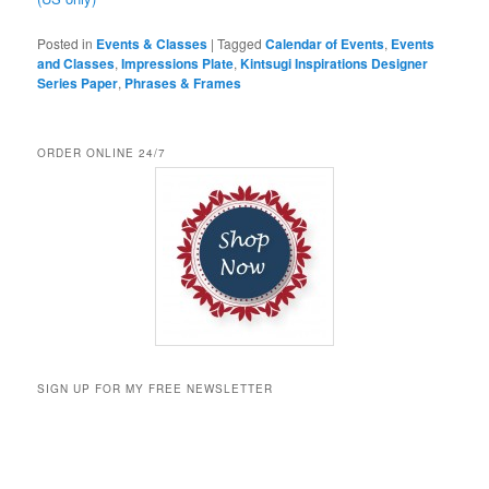
Posted in
Events & Classes
|
Tagged
Calendar of Events
,
Events
and Classes
,
Impressions Plate
,
Kintsugi Inspirations Designer
Series Paper
,
Phrases & Frames
ORDER ONLINE 24/7
SIGN UP FOR MY FREE NEWSLETTER