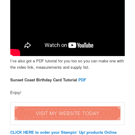
I’ve also got a PDF tutorial for you too so you can make one with
the video link, measurements and supply list.
Sunset Coast Birthday Card Tutorial
PDF
Enjoy!
CLICK HERE to order your Stampin’ Up! products Online