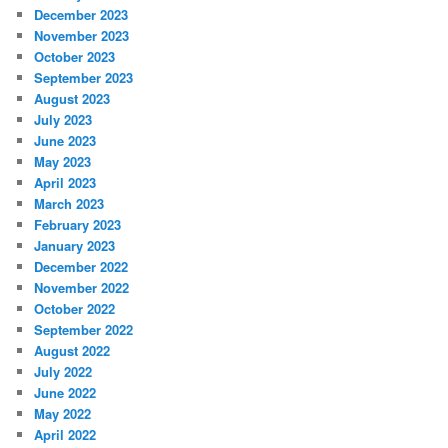
December 2023
November 2023
October 2023
September 2023
August 2023
July 2023
June 2023
May 2023
April 2023
March 2023
February 2023
January 2023
December 2022
November 2022
October 2022
September 2022
August 2022
July 2022
June 2022
May 2022
April 2022