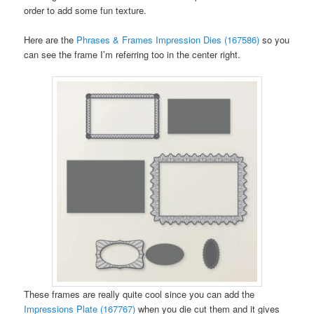
order to add some fun texture.
Here are the
Phrases & Frames Impression Dies (167586)
so you
can see the frame I’m referring too in the center right.
These frames are really quite cool since you can add the
Impressions Plate (167767)
when you die cut them and it gives